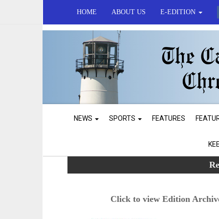
HOME
ABOUT US
E-EDITION
NEWS
SPORTS
FEATURES
FEATU
KE
Re
Click to view Edition Archiv