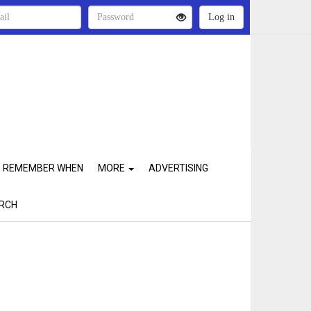
REMEMBER WHEN
MORE
ADVERTISING
RCH