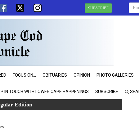
SUBSCRIBE
RED
FOCUS ON...
OBITUARIES
OPINION
PHOTO GALLERIES
EP IN TOUCH WITH LOWER CAPE HAPPENINGS
SUBSCRIBE
SEA
gular Edition
es