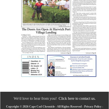
We'd love to hear from you!
Click here to contact us.
Copyright © 2026 Cape Cod Chronicle - All Rights Reserved -
Privacy Policy
-