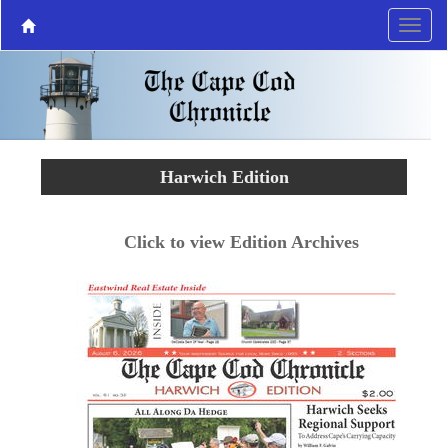
Harwich Edition
Click to view Edition Archives