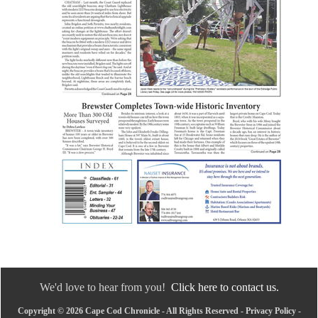
We'd love to hear from you!
Click here to contact us.
Copyright © 2026 Cape Cod Chronicle - All Rights Reserved -
Privacy Policy
-