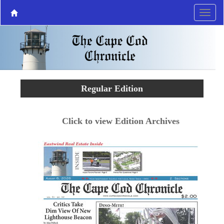
Regular Edition
Click to view Edition Archives