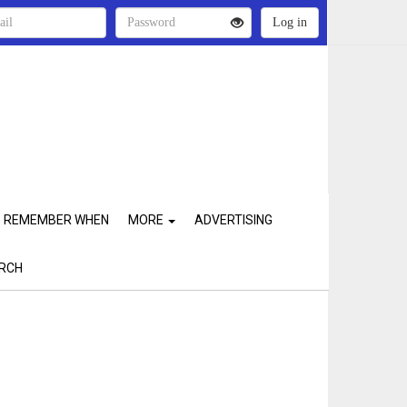
REMEMBER WHEN
MORE
ADVERTISING
RCH