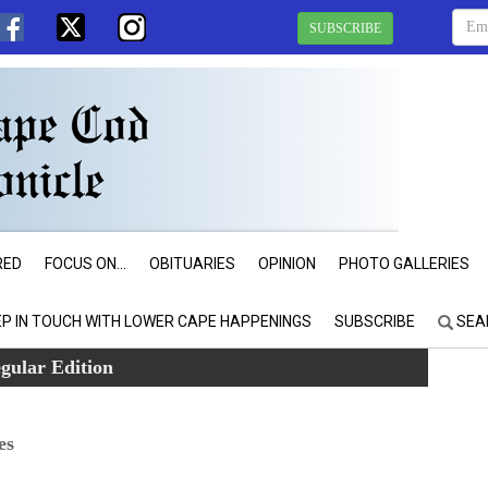
SUBSCRIBE
RED
FOCUS ON...
OBITUARIES
OPINION
PHOTO GALLERIES
EP IN TOUCH WITH LOWER CAPE HAPPENINGS
SUBSCRIBE
SEA
gular Edition
es