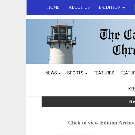
HOME
ABOUT US
E-EDITION
NEWS
SPORTS
FEATURES
FEATU
KE
Re
Click to view Edition Archiv