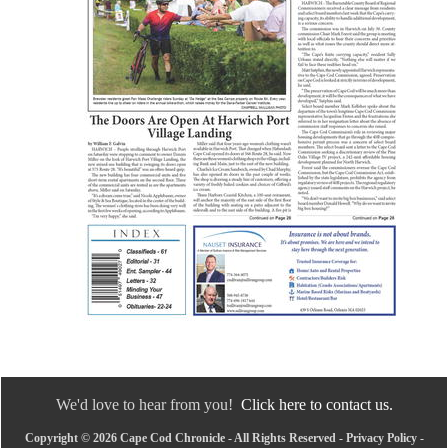
We'd love to hear from you!
Click here to contact us.
Copyright © 2026 Cape Cod Chronicle - All Rights Reserved -
Privacy Policy
-