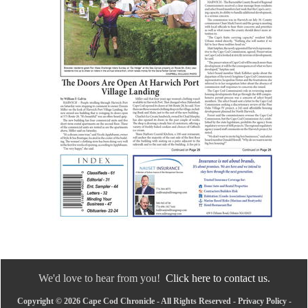
We'd love to hear from you!
Click here to contact us.
Copyright © 2026 Cape Cod Chronicle - All Rights Reserved -
Privacy Policy
-