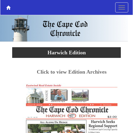
Harwich Edition
Click to view Edition Archives