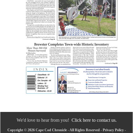
We'd love to hear from you!
Click here to contact us.
Copyright © 2026 Cape Cod Chronicle - All Rights Reserved -
Privacy Policy
-