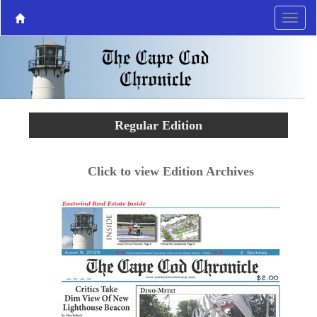
Regular Edition
Click to view Edition Archives