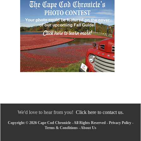
We'd love to hear from you!
Click here to contact us.
Copyright © 2026 Cape Cod Chronicle - All Rights Reserved -
Privacy Policy
-
Terms & Conditions
-
About Us