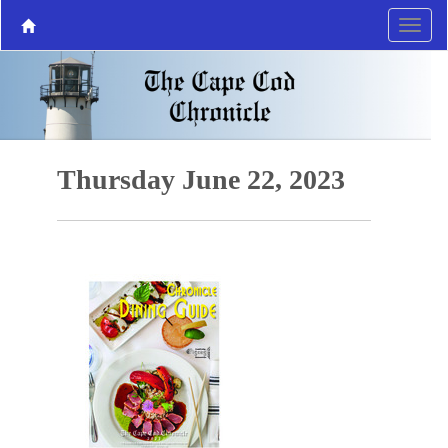
Thursday June 22, 2023