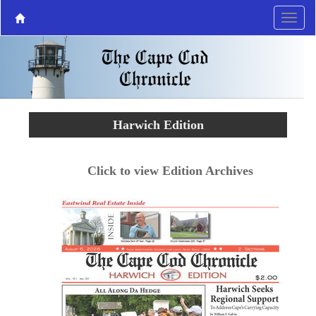
Harwich Edition
Click to view Edition Archives