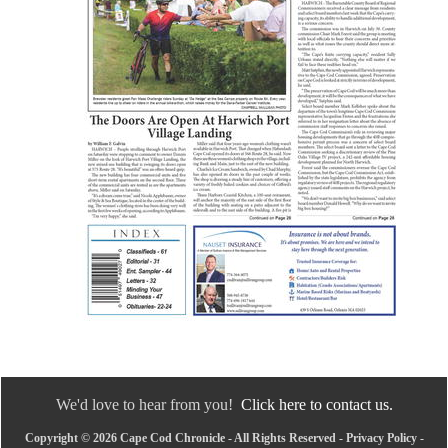
We'd love to hear from you!
Click here to contact us.
Copyright © 2026 Cape Cod Chronicle - All Rights Reserved -
Privacy Policy
-