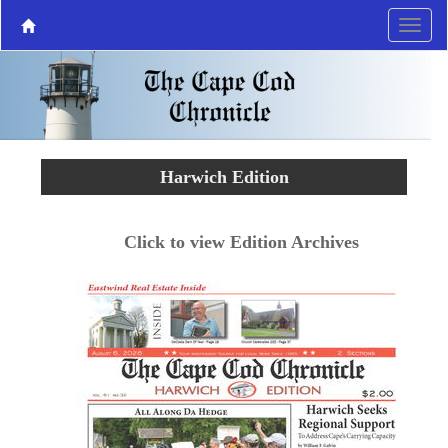
Harwich Edition
Click to view Edition Archives