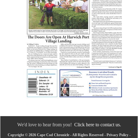
We'd love to hear from you!
Click here to contact us.
Copyright © 2026 Cape Cod Chronicle - All Rights Reserved -
Privacy Policy
-