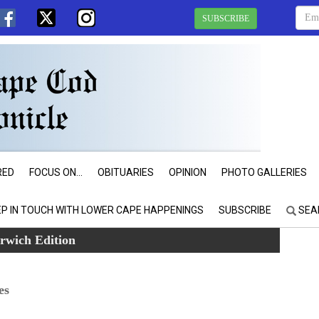
SUBSCRIBE
RED
FOCUS ON...
OBITUARIES
OPINION
PHOTO GALLERIES
EP IN TOUCH WITH LOWER CAPE HAPPENINGS
SUBSCRIBE
SEA
rwich Edition
es