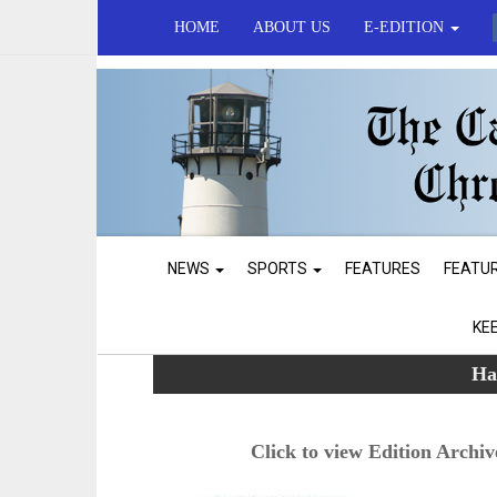
HOME
ABOUT US
E-EDITION
NEWS
SPORTS
FEATURES
FEATU
KE
Ha
Click to view Edition Archiv