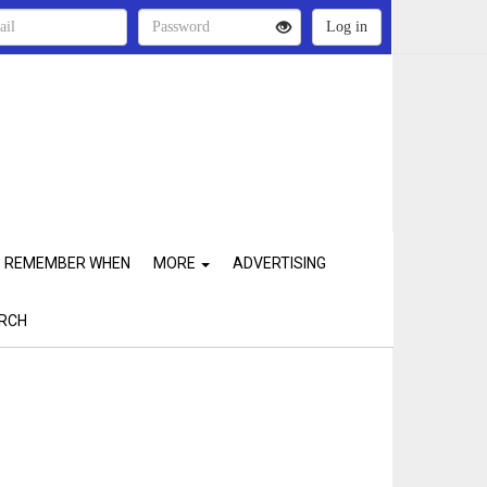
REMEMBER WHEN
MORE
ADVERTISING
RCH