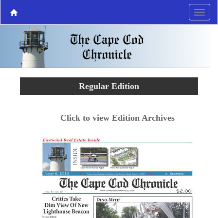
Regular Edition
Click to view Edition Archives