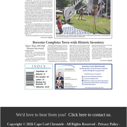
We'd love to hear from you!
Click here to contact us.
Copyright © 2026 Cape Cod Chronicle - All Rights Reserved -
Privacy Policy
-