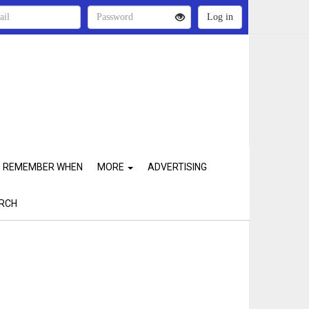
REMEMBER WHEN
MORE
ADVERTISING
RCH