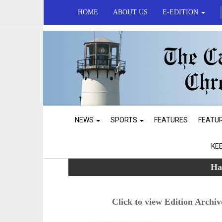
HOME
ABOUT US
E-EDITION
NEWS
SPORTS
FEATURES
FEATU
KE
Ha
Click to view Edition Archiv