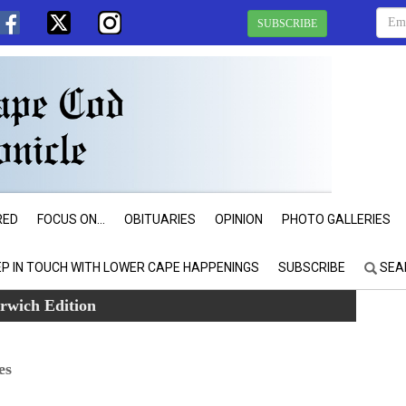
SUBSCRIBE
RED
FOCUS ON...
OBITUARIES
OPINION
PHOTO GALLERIES
EP IN TOUCH WITH LOWER CAPE HAPPENINGS
SUBSCRIBE
SEA
rwich Edition
es