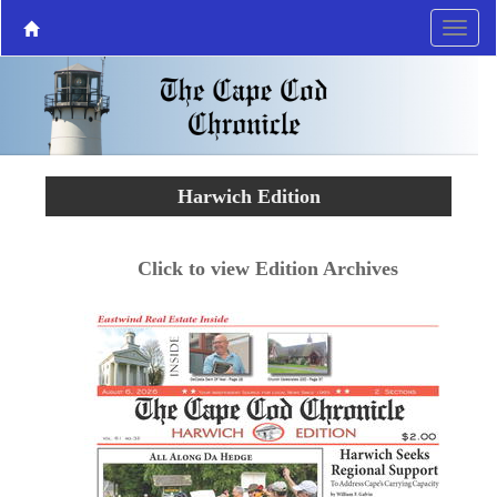
Harwich Edition
Click to view Edition Archives