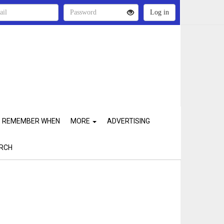
REMEMBER WHEN
MORE
ADVERTISING
RCH