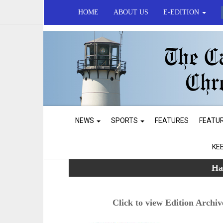
HOME
ABOUT US
E-EDITION
NEWS
SPORTS
FEATURES
FEATU
KE
Ha
Click to view Edition Archiv