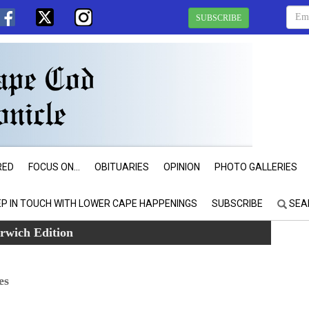
SUBSCRIBE
RED
FOCUS ON...
OBITUARIES
OPINION
PHOTO GALLERIES
EP IN TOUCH WITH LOWER CAPE HAPPENINGS
SUBSCRIBE
SEA
rwich Edition
es