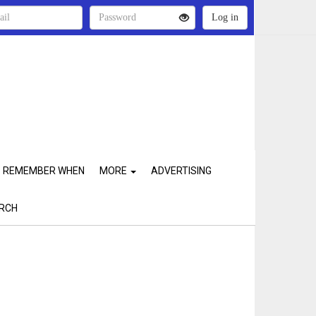
REMEMBER WHEN
MORE
ADVERTISING
RCH