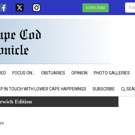
SUBSCRIBE
RED
FOCUS ON...
OBITUARIES
OPINION
PHOTO GALLERIES
EP IN TOUCH WITH LOWER CAPE HAPPENINGS
SUBSCRIBE
SEA
rwich Edition
es