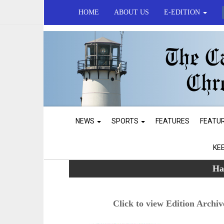
HOME
ABOUT US
E-EDITION
NEWS
SPORTS
FEATURES
FEATU
KE
Ha
Click to view Edition Archiv