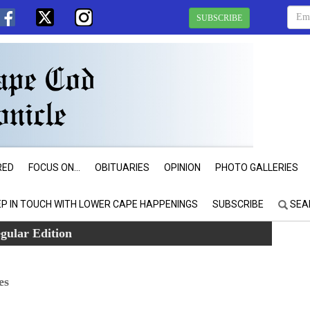
SUBSCRIBE
RED
FOCUS ON...
OBITUARIES
OPINION
PHOTO GALLERIES
EP IN TOUCH WITH LOWER CAPE HAPPENINGS
SUBSCRIBE
SEA
gular Edition
es