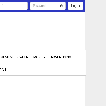
REMEMBER WHEN
MORE
ADVERTISING
RCH