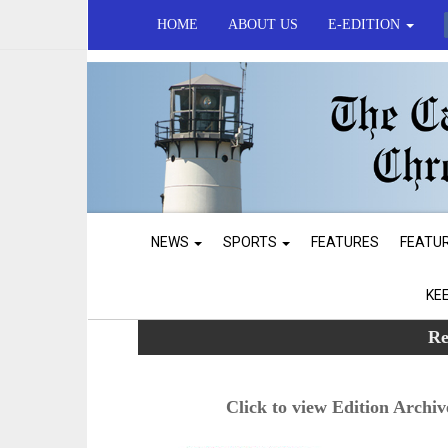
HOME
ABOUT US
E-EDITION
NEWS
SPORTS
FEATURES
FEATU
KE
Re
Click to view Edition Archiv