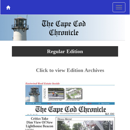
Regular Edition
Click to view Edition Archives