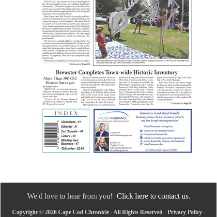
We'd love to hear from you!
Click here to contact us.
Copyright © 2026 Cape Cod Chronicle - All Rights Reserved -
Privacy Policy
-