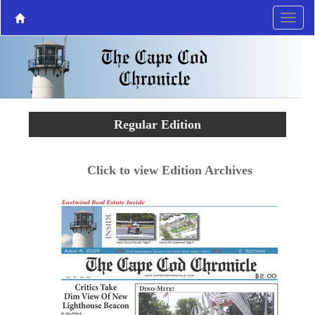
Regular Edition
Click to view Edition Archives