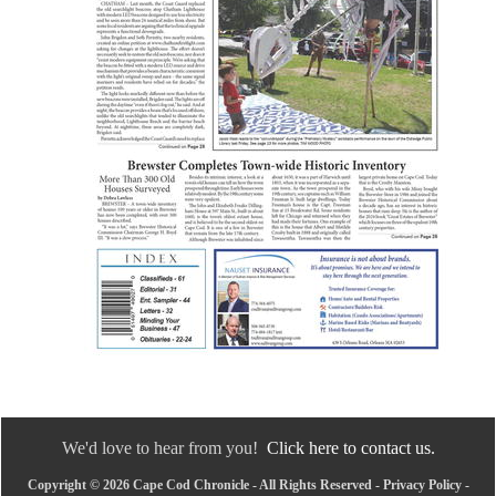
We'd love to hear from you!
Click here to contact us.
Copyright © 2026 Cape Cod Chronicle - All Rights Reserved -
Privacy Policy
-