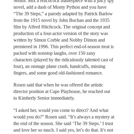
Senior. Mix a Hitchcock masterpiece with a juicy spy
novel, add a dash of Monty Python and you have
“The 39 Steps,” a parody adapted by Patrick Barlow
from the 1915 novel by John Buchan and the 1935
film by Alfred Hitchcock. The original concept and
production of a four-actor version of the story was
written by Simon Corble and Nobby Dimon and
premiered in 1996. This perfect end-of-season treat is
packed with nonstop laughs, over 150 zany
characters (played by the ridiculously talented cast of
four), an onstage plane crash, handcuffs, missing
fingers, and some good old-fashioned romance.
Rosen said that when he was offered the artistic
director position at Cape Playhouse, he reached out
to Kimberly Senior immediately.
“I asked her, would you come to direct? And what
would you do?” Rosen said. “It’s always a mystery at
the end of the season. She said ‘The 39 Steps.’ I trust
and love her so much. I said yes, let’s do that. It’s not