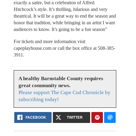
exactly a satire, but a celebration of Alfred
Hitchcock’s style. It’s thrilling, hilarious and very
theatrical. It will be a great way to end the season and
honor that tradition, while bringing in an artist I want
audiences to know. It’s going to be a fun season”
For tickets and more information visit
capeplayhouse.com or call the box office at 508-385-
3911.
A healthy Barnstable County requires
great community news.
Please support The Cape Cod Chronicle by
subscribing today!
FACEBOOK
TWITTER