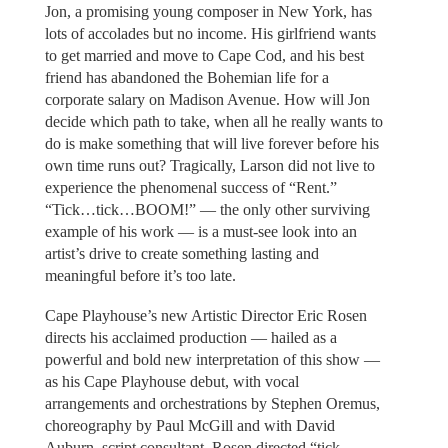
Jon, a promising young composer in New York, has
lots of accolades but no income. His girlfriend wants
to get married and move to Cape Cod, and his best
friend has abandoned the Bohemian life for a
corporate salary on Madison Avenue. How will Jon
decide which path to take, when all he really wants to
do is make something that will live forever before his
own time runs out? Tragically, Larson did not live to
experience the phenomenal success of “Rent.”
“Tick…tick…BOOM!” — the only other surviving
example of his work — is a must-see look into an
artist’s drive to create something lasting and
meaningful before it’s too late.
Cape Playhouse’s new Artistic Director Eric Rosen
directs his acclaimed production — hailed as a
powerful and bold new interpretation of this show —
as his Cape Playhouse debut, with vocal
arrangements and orchestrations by Stephen Oremus,
choreography by Paul McGill and with David
Auburn, script consultant. Rosen directed “tick…