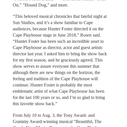
On,” “Hound Dog,” and more.
“This beloved musical chronicles that fateful night at
Sun Studios, and it’s a show familiar to Cape
audiences, because Hunter Foster directed it on the
Cape Playhouse stage in June 2018,” Rosen said.
“Hunter Foster has been such an incredible asset to
Cape Playhouse as director, actor and guest artistic
director last year. I asked him to bring the show back
for my first season, and he graciously agreed. This
show serves to assure everyone this summer that
although there are new things on the horizon, the
feeling and tradition of the Cape Playhouse will
continue. Hunter Foster is probably the most
emblematic artist of what Cape Playhouse has been
for the last 100 years or so, and I’m so glad to bring
this favorite show back.”
From July 10 to Aug. 3, the Tony Award- and
Grammy Award-winning musical “Beautiful, The