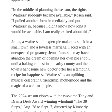
“In the middle of planning the season, the rights to
‘Waitress’ suddenly became available,” Rosen said.
“I pulled another show immediately and put
‘Waitress’ in, because I didn't know how long it
would be available. I am really excited about this.”
Jenna, a waitress and expert pie maker, is stuck in a
small town and a loveless marriage. Faced with an
unexpected pregnancy, Jenna fears she may have to
abandon the dream of opening her own pie shop…
until a baking contest in a nearby county and the
town’s handsome new doctor offer her a tempting
recipe for happiness. “Waitress” is an uplifting
musical celebrating friendship, motherhood and the
magic of a well-made pie.
The 2024 season closes with the two-time Tony and
Drama Desk Award-winning whodunit “The 39
Steps,” Aug. 28 to Sept. 7, directed by Kimberly