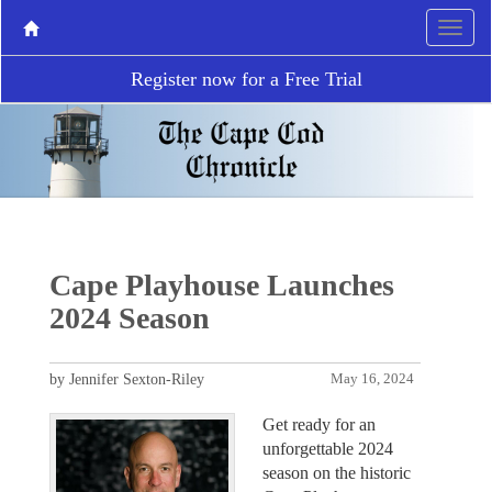
Register now for a Free Trial
Cape Playhouse Launches
2024 Season
by Jennifer Sexton-Riley
May 16, 2024
Get ready for an
unforgettable 2024
season on the historic