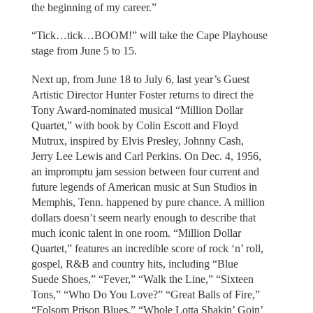
the beginning of my career.”
“Tick…tick…BOOM!” will take the Cape Playhouse
stage from June 5 to 15.
Next up, from June 18 to July 6, last year’s Guest
Artistic Director Hunter Foster returns to direct the
Tony Award-nominated musical “Million Dollar
Quartet,” with book by Colin Escott and Floyd
Mutrux, inspired by Elvis Presley, Johnny Cash,
Jerry Lee Lewis and Carl Perkins. On Dec. 4, 1956,
an impromptu jam session between four current and
future legends of American music at Sun Studios in
Memphis, Tenn. happened by pure chance. A million
dollars doesn’t seem nearly enough to describe that
much iconic talent in one room. “Million Dollar
Quartet,” features an incredible score of rock ‘n’ roll,
gospel, R&B and country hits, including “Blue
Suede Shoes,” “Fever,” “Walk the Line,” “Sixteen
Tons,” “Who Do You Love?” “Great Balls of Fire,”
“Folsom Prison Blues,” “Whole Lotta Shakin’ Goin’