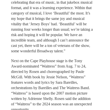
celebrating that era of music, in that jukebox musical
format, and it was a learning experience. Within that
category of musical, I love ‘Beautiful’ the most. It’s
my hope that it brings the same joy and musical
vitality that ‘Jersey Boys’ had. ‘Beautiful’ will be
running four weeks longer than usual; we’re taking a
risk and hoping it will be popular. We have an
incredible team, and although I can’t announce the
cast yet, there will be a ton of veterans of the show,
some wonderful Broadway talent.”
Next on the Cape Playhouse stage is the Tony
Award-nominated “Waitress” from Aug. 7 to 24,
directed by Rosen and choreographed by Paule
McGill. With book by Jessie Nelson, “Waitress”
features words and lyrics by Sara Bareilles,
orchestrations by Bareilles and The Waitress Band.
“Waitress” is based upon the 2007 motion picture
written by Adrienne Shelly. Rosen said the addition
of “Waitress” to the 2024 season was an unexpected
opportunity.