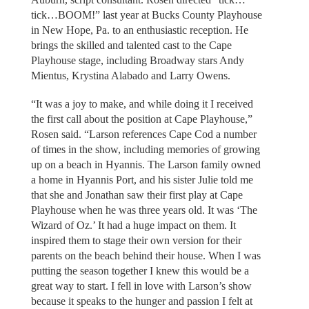
tick…BOOM!” last year at Bucks County Playhouse
in New Hope, Pa. to an enthusiastic reception. He
brings the skilled and talented cast to the Cape
Playhouse stage, including Broadway stars Andy
Mientus, Krystina Alabado and Larry Owens.
“It was a joy to make, and while doing it I received
the first call about the position at Cape Playhouse,”
Rosen said. “Larson references Cape Cod a number
of times in the show, including memories of growing
up on a beach in Hyannis. The Larson family owned
a home in Hyannis Port, and his sister Julie told me
that she and Jonathan saw their first play at Cape
Playhouse when he was three years old. It was ‘The
Wizard of Oz.’ It had a huge impact on them. It
inspired them to stage their own version for their
parents on the beach behind their house. When I was
putting the season together I knew this would be a
great way to start. I fell in love with Larson’s show
because it speaks to the hunger and passion I felt at