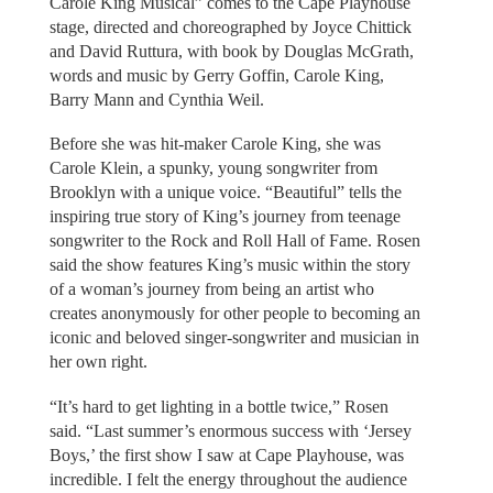
Carole King Musical” comes to the Cape Playhouse
stage, directed and choreographed by Joyce Chittick
and David Ruttura, with book by Douglas McGrath,
words and music by Gerry Goffin, Carole King,
Barry Mann and Cynthia Weil.
Before she was hit-maker Carole King, she was
Carole Klein, a spunky, young songwriter from
Brooklyn with a unique voice. “Beautiful” tells the
inspiring true story of King’s journey from teenage
songwriter to the Rock and Roll Hall of Fame. Rosen
said the show features King’s music within the story
of a woman’s journey from being an artist who
creates anonymously for other people to becoming an
iconic and beloved singer-songwriter and musician in
her own right.
“It’s hard to get lighting in a bottle twice,” Rosen
said. “Last summer’s enormous success with ‘Jersey
Boys,’ the first show I saw at Cape Playhouse, was
incredible. I felt the energy throughout the audience