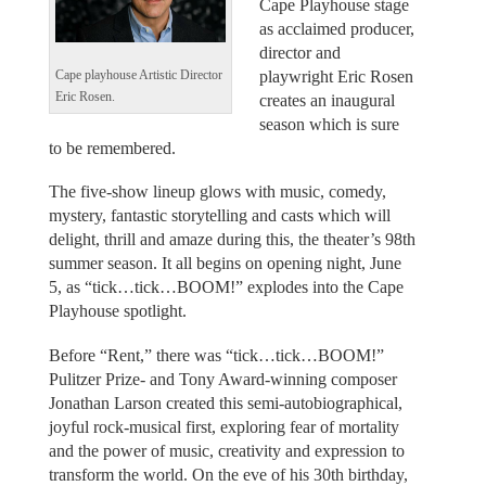
Cape Playhouse stage
as acclaimed producer,
director and
playwright Eric Rosen
Cape playhouse Artistic Director
Eric Rosen.
creates an inaugural
season which is sure
to be remembered.
The five-show lineup glows with music, comedy,
mystery, fantastic storytelling and casts which will
delight, thrill and amaze during this, the theater’s 98th
summer season. It all begins on opening night, June
5, as “tick…tick…BOOM!” explodes into the Cape
Playhouse spotlight.
Before “Rent,” there was “tick…tick…BOOM!”
Pulitzer Prize- and Tony Award-winning composer
Jonathan Larson created this semi-autobiographical,
joyful rock-musical first, exploring fear of mortality
and the power of music, creativity and expression to
transform the world. On the eve of his 30th birthday,