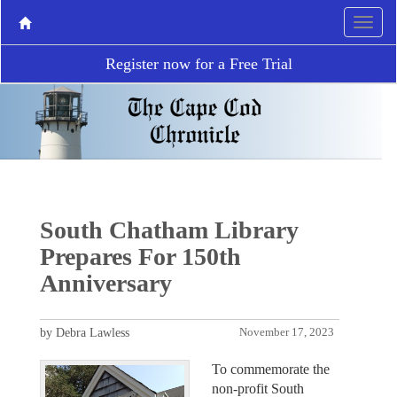
Register now for a Free Trial
South Chatham Library
Prepares For 150th
Anniversary
by Debra Lawless
November 17, 2023
To commemorate the
non-profit South