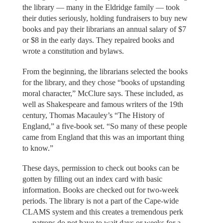
the library — many in the Eldridge family — took
their duties seriously, holding fundraisers to buy new
books and pay their librarians an annual salary of $7
or $8 in the early days. They repaired books and
wrote a constitution and bylaws.
From the beginning, the librarians selected the books
for the library, and they chose “books of upstanding
moral character,” McClure says. These included, as
well as Shakespeare and famous writers of the 19th
century, Thomas Macauley’s “The History of
England,” a five-book set. “So many of these people
came from England that this was an important thing
to know.”
These days, permission to check out books can be
gotten by filling out an index card with basic
information. Books are checked out for two-week
periods. The library is not a part of the Cape-wide
CLAMS system and this creates a tremendous perk
— patrons do not have to wait days or weeks for a