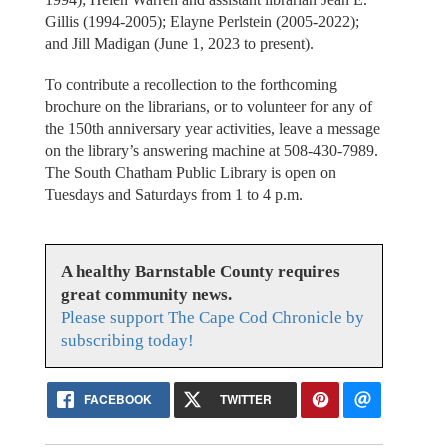
Gillis (1994-2005); Elayne Perlstein (2005-2022);
and Jill Madigan (June 1, 2023 to present).
To contribute a recollection to the forthcoming
brochure on the librarians, or to volunteer for any of
the 150th anniversary year activities, leave a message
on the library’s answering machine at 508-430-7989.
The South Chatham Public Library is open on
Tuesdays and Saturdays from 1 to 4 p.m.
A healthy Barnstable County requires
great community news.
Please support The Cape Cod Chronicle by
subscribing today!
FACEBOOK
TWITTER