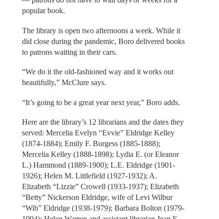
popular book.
The library is open two afternoons a week. While it
did close during the pandemic, Boro delivered books
to patrons waiting in their cars.
“We do it the old-fashioned way and it works out
beautifully,” McClure says.
“It’s going to be a great year next year,” Boro adds.
Here are the library’s 12 librarians and the dates they
served: Mercelia Evelyn “Evvie” Eldridge Kelley
(1874-1884); Emily F. Burgess (1885-1888);
Mercelia Kelley (1888-1898); Lydia E. (or Eleanor
L.) Hammond (1889-1900); L.E. Eldridge (1901-
1926); Helen M. Littlefield (1927-1932); A.
Elizabeth “Lizzie” Crowell (1933-1937); Elizabeth
“Betty” Nickerson Eldridge, wife of Levi Wilbur
“Wib” Eldridge (1938-1979); Barbara Bolton (1979-
1994); Helen Warren and assistant librarian Jean E.