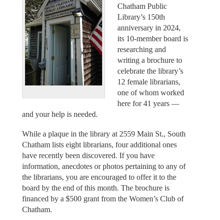
Chatham Public
Library’s 150th
anniversary in 2024,
its 10-member board is
researching and
writing a brochure to
celebrate the library’s
12 female librarians,
one of whom worked
here for 41 years —
and your help is needed.
While a plaque in the library at 2559 Main St., South
Chatham lists eight librarians, four additional ones
have recently been discovered. If you have
information, anecdotes or photos pertaining to any of
the librarians, you are encouraged to offer it to the
board by the end of this month. The brochure is
financed by a $500 grant from the Women’s Club of
Chatham.