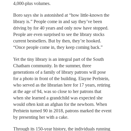
4,000-plus volumes.
Boro says she is astonished at “how little-known the
library is.” People come in and say they’ve been
driving by for 40 years and only now have stopped.
People are even surprised to see the library stocks
current bestsellers. But by then, they’re hooked.
“Once people come in, they keep coming back.”
Yet the tiny library is an integral part of the South
Chatham community. In the summer, three
generations of a family of library patrons will pose
for a photo in front of the building. Elayne Perlstein,
who served as the librarian here for 17 years, retiring
at the age of 94, was so close to her patrons that
when she learned a grandchild was expected she
would often knit an afghan for the newborn. When
Perlstein turned 90 in 2018, patrons marked the event
by presenting her with a cake.
Through its 150-year history, the individuals running