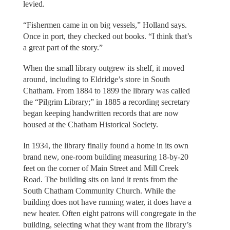
levied.
“Fishermen came in on big vessels,” Holland says.
Once in port, they checked out books. “I think that’s
a great part of the story.”
When the small library outgrew its shelf, it moved
around, including to Eldridge’s store in South
Chatham. From 1884 to 1899 the library was called
the “Pilgrim Library;” in 1885 a recording secretary
began keeping handwritten records that are now
housed at the Chatham Historical Society.
In 1934, the library finally found a home in its own
brand new, one-room building measuring 18-by-20
feet on the corner of Main Street and Mill Creek
Road. The building sits on land it rents from the
South Chatham Community Church. While the
building does not have running water, it does have a
new heater. Often eight patrons will congregate in the
building, selecting what they want from the library’s