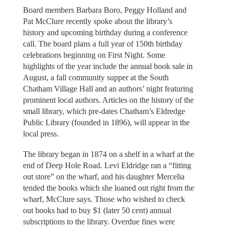
Board members Barbara Boro, Peggy Holland and
Pat McClure recently spoke about the library’s
history and upcoming birthday during a conference
call. The board plans a full year of 150th birthday
celebrations beginning on First Night. Some
highlights of the year include the annual book sale in
August, a fall community supper at the South
Chatham Village Hall and an authors’ night featuring
prominent local authors. Articles on the history of the
small library, which pre-dates Chatham’s Eldredge
Public Library (founded in 1896), will appear in the
local press.
The library began in 1874 on a shelf in a wharf at the
end of Deep Hole Road. Levi Eldridge ran a “fitting
out store” on the wharf, and his daughter Mercelia
tended the books which she loaned out right from the
wharf, McClure says. Those who wished to check
out books had to buy $1 (later 50 cent) annual
subscriptions to the library. Overdue fines were