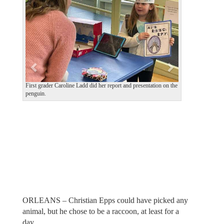
v
t
i
o
u
s
First grader Caroline Ladd did her report and presentation on the
penguin.
ORLEANS – Christian Epps could have picked any
animal, but he chose to be a raccoon, at least for a
day.