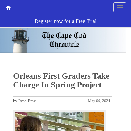
Register now for a Free Trial
Orleans First Graders Take
Charge In Spring Project
by Ryan Bray
May 09, 2024
P
N
r
e
e
x