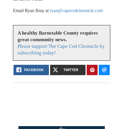
Email Ryan Bray at
ryan@capecodchronicle.com
A healthy Barnstable County requires
great community news.
Please support The Cape Cod Chronicle by
subscribing today!
FACEBOOK
TWITTER