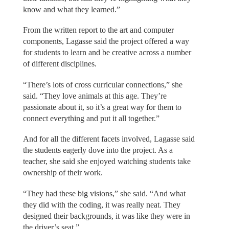
know and what they learned.”
From the written report to the art and computer
components, Lagasse said the project offered a way
for students to learn and be creative across a number
of different disciplines.
“There’s lots of cross curricular connections,” she
said. “They love animals at this age. They’re
passionate about it, so it’s a great way for them to
connect everything and put it all together.”
And for all the different facets involved, Lagasse said
the students eagerly dove into the project. As a
teacher, she said she enjoyed watching students take
ownership of their work.
“They had these big visions,” she said. “And what
they did with the coding, it was really neat. They
designed their backgrounds, it was like they were in
the driver’s seat.”