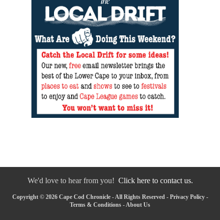
We'd love to hear from you!
Click here to contact us.
Copyright © 2026 Cape Cod Chronicle - All Rights Reserved -
Privacy Policy
-
Terms & Conditions
-
About Us