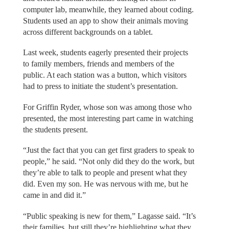
computer lab, meanwhile, they learned about coding.
Students used an app to show their animals moving
across different backgrounds on a tablet.
Last week, students eagerly presented their projects
to family members, friends and members of the
public. At each station was a button, which visitors
had to press to initiate the student’s presentation.
For Griffin Ryder, whose son was among those who
presented, the most interesting part came in watching
the students present.
“Just the fact that you can get first graders to speak to
people,” he said. “Not only did they do the work, but
they’re able to talk to people and present what they
did. Even my son. He was nervous with me, but he
came in and did it.”
“Public speaking is new for them,” Lagasse said. “It’s
their families, but still they’re highlighting what they