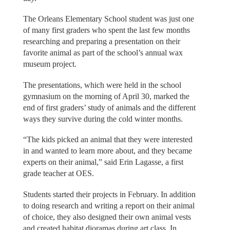
The Orleans Elementary School student was just one
of many first graders who spent the last few months
researching and preparing a presentation on their
favorite animal as part of the school’s annual wax
museum project.
The presentations, which were held in the school
gymnasium on the morning of April 30, marked the
end of first graders’ study of animals and the different
ways they survive during the cold winter months.
“The kids picked an animal that they were interested
in and wanted to learn more about, and they became
experts on their animal,” said Erin Lagasse, a first
grade teacher at OES.
Students started their projects in February. In addition
to doing research and writing a report on their animal
of choice, they also designed their own animal vests
and created habitat dioramas during art class. In