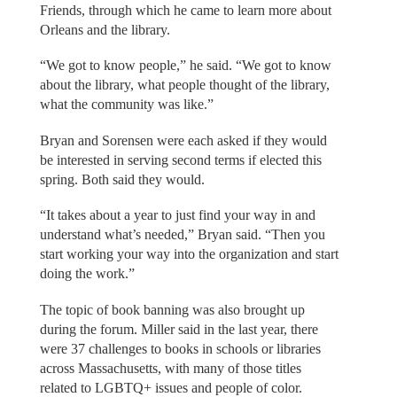
Friends, through which he came to learn more about
Orleans and the library.
“We got to know people,” he said. “We got to know
about the library, what people thought of the library,
what the community was like.”
Bryan and Sorensen were each asked if they would
be interested in serving second terms if elected this
spring. Both said they would.
“It takes about a year to just find your way in and
understand what’s needed,” Bryan said. “Then you
start working your way into the organization and start
doing the work.”
The topic of book banning was also brought up
during the forum. Miller said in the last year, there
were 37 challenges to books in schools or libraries
across Massachusetts, with many of those titles
related to LGBTQ+ issues and people of color.