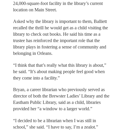
24,000-square-foot facility in the library’s current
location on Main Street.
Asked why the library is important to them, Balliett
recalled the thrill he would get as a child visiting the
library to check out books. He said his time as a
trustee has reinforced the important role that the
library plays in fostering a sense of community and
belonging in Orleans.
“I think that that’s really what this library is about,”
he said. “It’s about making people feel good when
they come into a facility.”
Bryan, a career librarian who previously served as
director of both the Brewster Ladies’ Library and the
Eastham Public Library, said as a child, libraries
provided her “a window to a larger world.”
“I decided to be a librarian when I was still in
school,” she said. “I have to say, I’m a zealot.”