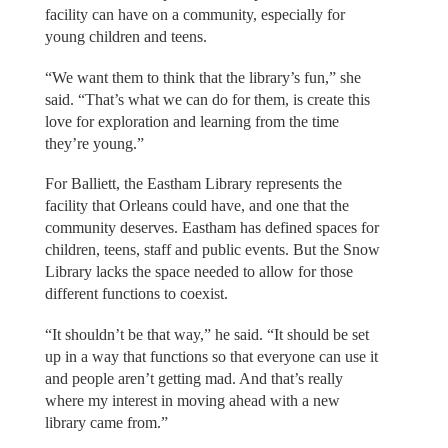
facility can have on a community, especially for
young children and teens.
“We want them to think that the library’s fun,” she
said. “That’s what we can do for them, is create this
love for exploration and learning from the time
they’re young.”
For Balliett, the Eastham Library represents the
facility that Orleans could have, and one that the
community deserves. Eastham has defined spaces for
children, teens, staff and public events. But the Snow
Library lacks the space needed to allow for those
different functions to coexist.
“It shouldn’t be that way,” he said. “It should be set
up in a way that functions so that everyone can use it
and people aren’t getting mad. And that’s really
where my interest in moving ahead with a new
library came from.”