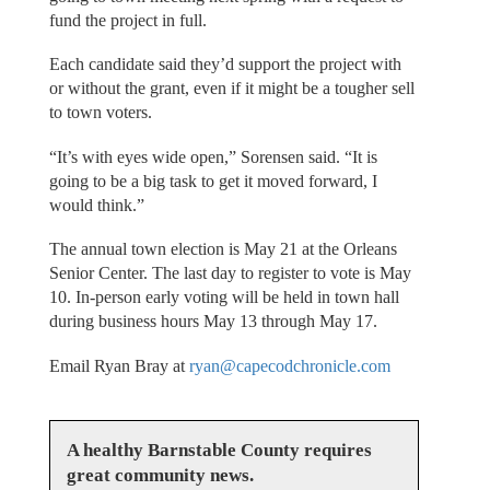
fund the project in full.
Each candidate said they’d support the project with
or without the grant, even if it might be a tougher sell
to town voters.
“It’s with eyes wide open,” Sorensen said. “It is
going to be a big task to get it moved forward, I
would think.”
The annual town election is May 21 at the Orleans
Senior Center. The last day to register to vote is May
10. In-person early voting will be held in town hall
during business hours May 13 through May 17.
Email Ryan Bray at
ryan@capecodchronicle.com
A healthy Barnstable County requires
great community news.