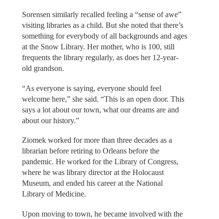
Sorensen similarly recalled feeling a “sense of awe”
visiting libraries as a child. But she noted that there’s
something for everybody of all backgrounds and ages
at the Snow Library. Her mother, who is 100, still
frequents the library regularly, as does her 12-year-
old grandson.
“As everyone is saying, everyone should feel
welcome here,” she said. “This is an open door. This
says a lot about our town, what our dreams are and
about our history.”
Ziomek worked for more than three decades as a
librarian before retiring to Orleans before the
pandemic. He worked for the Library of Congress,
where he was library director at the Holocaust
Museum, and ended his career at the National
Library of Medicine.
Upon moving to town, he became involved with the