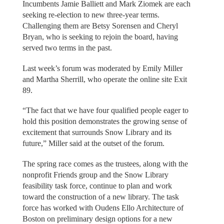
Incumbents Jamie Balliett and Mark Ziomek are each
seeking re-election to new three-year terms.
Challenging them are Betsy Sorensen and Cheryl
Bryan, who is seeking to rejoin the board, having
served two terms in the past.
Last week’s forum was moderated by Emily Miller
and Martha Sherrill, who operate the online site Exit
89.
“The fact that we have four qualified people eager to
hold this position demonstrates the growing sense of
excitement that surrounds Snow Library and its
future,” Miller said at the outset of the forum.
The spring race comes as the trustees, along with the
nonprofit Friends group and the Snow Library
feasibility task force, continue to plan and work
toward the construction of a new library. The task
force has worked with Oudens Ello Architecture of
Boston on preliminary design options for a new