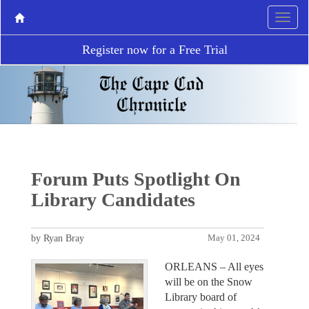
Register now for a Free Trial
Forum Puts Spotlight On
Library Candidates
by Ryan Bray
May 01, 2024
ORLEANS – All eyes
will be on the Snow
Library board of