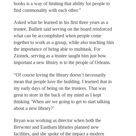
books is a way of limiting that ability for people to
find commonality with each other.”
Asked what he learned in his first three years as a
trustee, Balliett said serving on the board reinforced
what can be accomplished when people come
together to work as a group, while also teaching him
the importance of being able to multitask. For
Ziomek, serving as a trustee taught him just how
important a new library is to the people of Orleans.
“Of course loving the library doesn’t necessarily
mean that people love the building. I learned that in
my early days of being on the trustees. That was
great to store in the back of my mind as I kept
thinking ‘When are we going to get to start talking
about a new library?’
Bryan was working as director when both the
Brewster and Eastham libraries planned new
facilities, and she spoke of the impact a modern