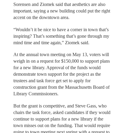
Sorensen and Ziomek said that aesthetics are also
important, saying a new building could put the right
accent on the downtown area.
“Wouldn’t it be nice to have a corner in town that’s
inspiring? That’s something that’s gone through my
mind time and time again,” Ziomek said.
At the annual town meeting on May 13, voters will
weigh in on a request for $150,000 to support plans
for a new library. Approval of the funds would
demonstrate town support for the project as the
trustees and task force get set to apply for
construction grant from the Massachusetts Board of
Library Commissioners.
But the grant is competitive, and Steve Gass, who
chairs the task force, asked candidates if they would
continue to support plans for a new library if the
town misses out on the funding. That would require
going to town meeting next spring with a request to