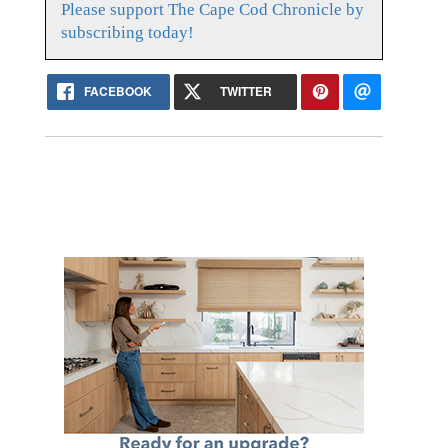
Please support The Cape Cod Chronicle by
subscribing today!
FACEBOOK
TWITTER