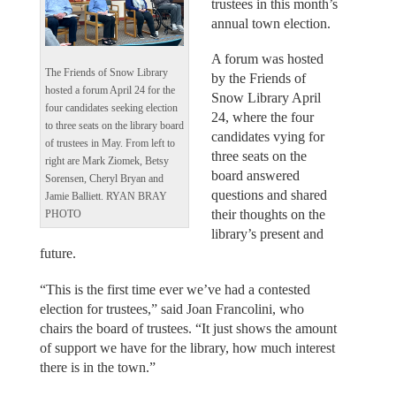
trustees in this month’s
annual town election.
A forum was hosted
The Friends of Snow Library
by the Friends of
hosted a forum April 24 for the
Snow Library April
four candidates seeking election
24, where the four
to three seats on the library board
candidates vying for
of trustees in May. From left to
three seats on the
right are Mark Ziomek, Betsy
board answered
Sorensen, Cheryl Bryan and
questions and shared
Jamie Balliett. RYAN BRAY
their thoughts on the
PHOTO
library’s present and
future.
“This is the first time ever we’ve had a contested
election for trustees,” said Joan Francolini, who
chairs the board of trustees. “It just shows the amount
of support we have for the library, how much interest
there is in the town.”