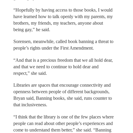
“Hopefully by having access to those books, I would
have learned how to talk openly with my parents, my
brothers, my friends, my teachers, anyone about
being gay,” he said.
Sorensen, meanwhile, called book banning a threat to
people’s rights under the First Amendment.
“And that is a precious freedom that we all hold dear,
and that we need to continue to hold dear and
respect,” she said.
Libraries are spaces that encourage connectivity and
openness between people of different backgrounds,
Bryan said, Banning books, she said, runs counter to
that inclusiveness.
“I think that the library is one of the few places where
people can read about other people’s experiences and
come to understand them better,” she said. “Banning