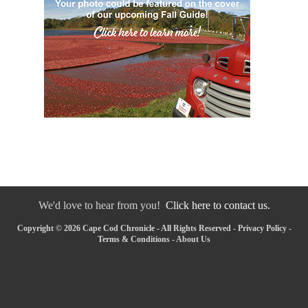
We'd love to hear from you!
Click here to contact us.
Copyright © 2026 Cape Cod Chronicle - All Rights Reserved -
Privacy Policy
-
Terms & Conditions
-
About Us