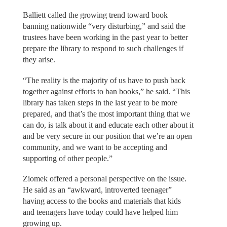
Balliett called the growing trend toward book
banning nationwide “very disturbing,” and said the
trustees have been working in the past year to better
prepare the library to respond to such challenges if
they arise.
“The reality is the majority of us have to push back
together against efforts to ban books,” he said. “This
library has taken steps in the last year to be more
prepared, and that’s the most important thing that we
can do, is talk about it and educate each other about it
and be very secure in our position that we’re an open
community, and we want to be accepting and
supporting of other people.”
Ziomek offered a personal perspective on the issue.
He said as an “awkward, introverted teenager”
having access to the books and materials that kids
and teenagers have today could have helped him
growing up.