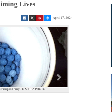
iming Lives
April 17, 2024
N
e
x
t
ate prescription drugs. U.S. DEA PHOTO