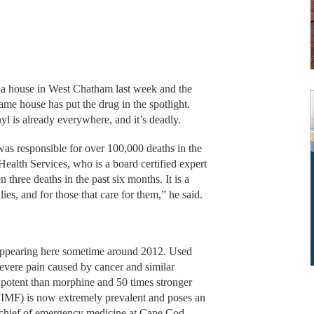
in a house in West Chatham last week and the
me house has put the drug in the spotlight.
anyl is already everywhere, and it’s deadly.
was responsible for over 100,000 deaths in the
ealth Services, who is a board certified expert
 three deaths in the past six months. It is a
lies, and for those that care for them,” he said.
 appearing here sometime around 2012. Used
e severe pain caused by cancer and similar
 potent than morphine and 50 times stronger
 (IMF) is now extremely prevalent and poses an
, chief of emergency medicine at Cape Cod