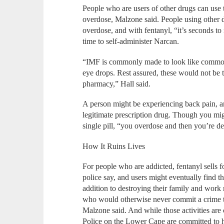
People who are users of other drugs can use
overdose, Malzone said. People using other 
overdose, and with fentanyl, “it’s seconds to 
time to self-administer Narcan.
“IMF is commonly made to look like commonly
eye drops. Rest assured, these would not be 
pharmacy,” Hall said.
A person might be experiencing back pain, and 
legitimate prescription drug. Though you mig
single pill, “you overdose and then you’re d
How It Ruins Lives
For people who are addicted, fentanyl sells 
police say, and users might eventually find 
addition to destroying their family and work 
who would otherwise never commit a crime to s
Malzone said. And while those activities are c
Police on the Lower Cape are committed to 