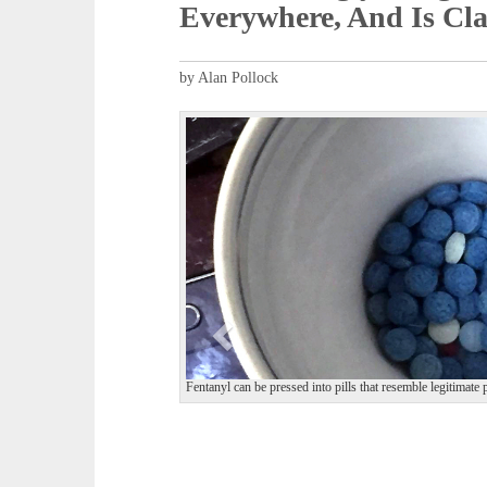
Everywhere, And Is Cla
by Alan Pollock
P
r
e
v
i
o
u
s
Fentanyl can be pressed into pills that resemble legitim