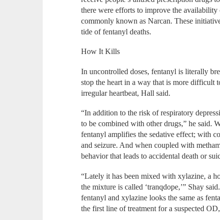
there were efforts to improve the availabilit
commonly known as Narcan. These initiatives
tide of fentanyl deaths.
How It Kills
In uncontrolled doses, fentanyl is literally bre
stop the heart in a way that is more difficult t
irregular heartbeat, Hall said.
“In addition to the risk of respiratory depre
to be combined with other drugs,” he said. W
fentanyl amplifies the sedative effect; with coc
and seizure. And when coupled with methamp
behavior that leads to accidental death or sui
“Lately it has been mixed with xylazine, a hor
the mixture is called ‘tranqdope,’” Shay sai
fentanyl and xylazine looks the same as fent
the first line of treatment for a suspected OD,