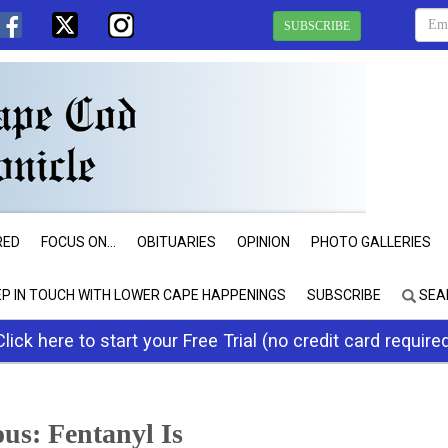
SUBSCRIBE
RED
FOCUS ON...
OBITUARIES
OPINION
PHOTO GALLERIES
EP IN TOUCH WITH LOWER CAPE HAPPENINGS
SUBSCRIBE
SEA
Click here to start your Free Trial (no credit card require
us: Fentanyl Is