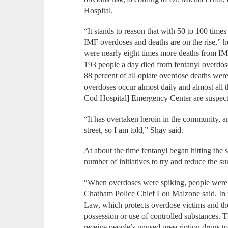
Hospital.
“It stands to reason that with 50 to 100 times
IMF overdoses and deaths are on the rise,” h
were nearly eight times more deaths from IM
193 people a day died from fentanyl overdos
88 percent of all opiate overdose deaths were
overdoses occur almost daily and almost all t
Cod Hospital] Emergency Center are suspecte
“It has overtaken heroin in the community, a
street, so I am told,” Shay said.
At about the time fentanyl began hitting the s
number of initiatives to try and reduce the s
“When overdoses were spiking, people were g
Chatham Police Chief Lou Malzone said. In r
Law, which protects overdose victims and t
possession or use of controlled substances. 
receive people’s unused prescription drugs t