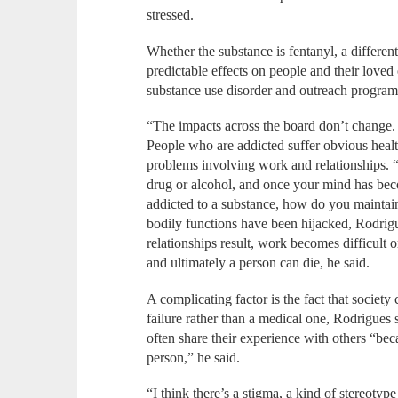
stressed.
Whether the substance is fentanyl, a differen
predictable effects on people and their loved
substance use disorder and outreach program
“The impacts across the board don’t change. 
People who are addicted suffer obvious healt
problems involving work and relationships. 
drug or alcohol, and once your mind has be
addicted to a substance, how do you maintai
bodily functions have been hijacked, Rodrig
relationships result, work becomes difficult o
and ultimately a person can die, he said.
A complicating factor is the fact that society
failure rather than a medical one, Rodrigues 
often share their experience with others “bec
person,” he said.
“I think there’s a stigma, a kind of stereotyp