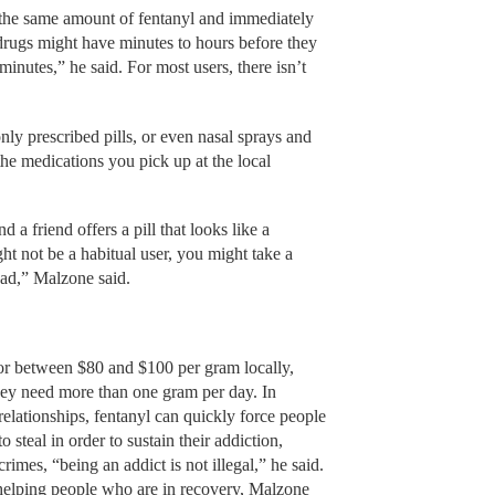
 the same amount of fentanyl and immediately
drugs might have minutes to hours before they
minutes,” he said. For most users, there isn’t
 prescribed pills, or even nasal sprays and
the medications you pick up at the local
a friend offers a pill that looks like a
ht not be a habitual user, you might take a
ead,” Malzone said.
for between $80 and $100 per gram locally,
they need more than one gram per day. In
relationships, fentanyl can quickly force people
teal in order to sustain their addiction,
rimes, “being an addict is not illegal,” he said.
helping people who are in recovery, Malzone