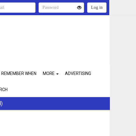
REMEMBER WHEN
MORE
ADVERTISING
RCH
d)