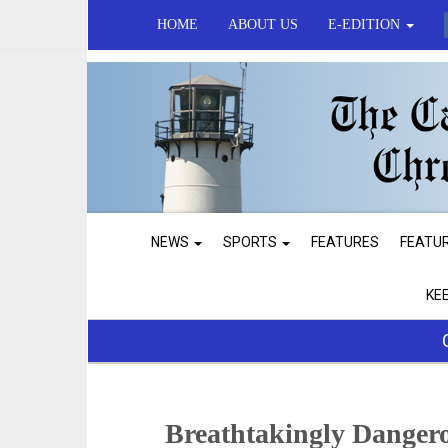
HOME
ABOUT US
E-EDITION
NEWS
SPORTS
FEATURES
FEATU
KE
Breathtakingly Dangero