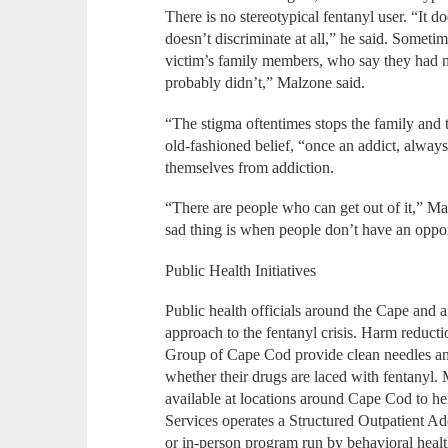
There is no stereotypical fentanyl user. “It do
doesn’t discriminate at all,” he said. Sometim
victim’s family members, who say they had n
probably didn’t,” Malzone said.
“The stigma oftentimes stops the family and 
old-fashioned belief, “once an addict, always
themselves from addiction.
“There are people who can get out of it,” Ma
sad thing is when people don’t have an oppo
Public Health Initiatives
Public health officials around the Cape and a
approach to the fentanyl crisis. Harm reduc
Group of Cape Cod provide clean needles and s
whether their drugs are laced with fentanyl
available at locations around Cape Cod to h
Services operates a Structured Outpatient Ad
or in-person program run by behavioral healt