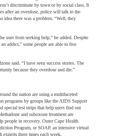
esn’t discriminate by town or by social class. It
es after an overdose, police will talk to the
o idea there was a problem. “Well, they
the user from seeking help,” he added. Despite
 an addict,” some people are able to free
lzone said. “I have seen success stories. The
rtunity because they overdose and die.”
round the nation are using a multifaceted
tion programs by groups like the AIDS Support
pecial test strips that help users find out
. Methadone and suboxone treatment are
elp people in recovery. Outer Cape Health
diction Program, or SOAP, an intensive virtual
h experts three times each week.