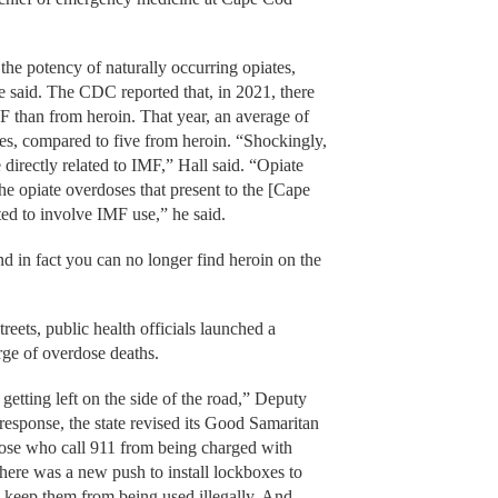
 the potency of naturally occurring opiates,
e said. The CDC reported that, in 2021, there
F than from heroin. That year, an average of
es, compared to five from heroin. “Shockingly,
 directly related to IMF,” Hall said. “Opiate
he opiate overdoses that present to the [Cape
d to involve IMF use,” he said.
nd in fact you can no longer find heroin on the
treets, public health officials launched a
urge of overdose deaths.
etting left on the side of the road,” Deputy
esponse, the state revised its Good Samaritan
hose who call 911 from being charged with
There was a new push to install lockboxes to
o keep them from being used illegally. And