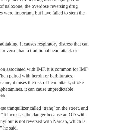
y of naloxone, the overdose-reversing drug
 were important, but have failed to stem the
athtaking. It causes respiratory distress that can
o reverse than a traditional heart attack or
ssion associated with IMF, it is common for IMF
hen paired with heroin or barbiturates,
aine, it raises the risk of heart attack, stroke
hetamines, it can cause unpredictable
cide.
se tranquilizer called ‘tranq’ on the street, and
d. “It increases the danger because an OD with
anyl but is not reversed with Narcan, which is
” he said.