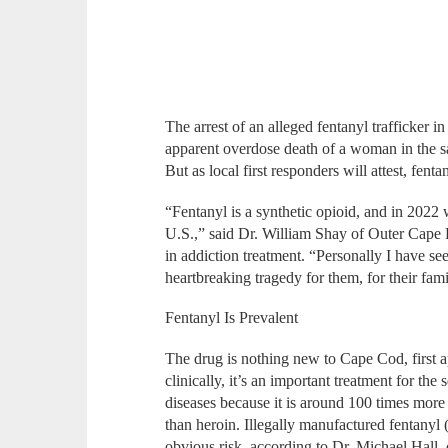
The arrest of an alleged fentanyl trafficker 
apparent overdose death of a woman in the sa
But as local first responders will attest, fent
“Fentanyl is a synthetic opioid, and in 2022 
U.S.,” said Dr. William Shay of Outer Cape H
in addiction treatment. “Personally I have seen
heartbreaking tragedy for them, for their fami
Fentanyl Is Prevalent
The drug is nothing new to Cape Cod, first
clinically, it’s an important treatment for th
diseases because it is around 100 times more
than heroin. Illegally manufactured fentanyl
obvious risk, according to Dr. Michael Hall