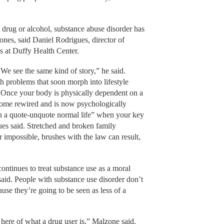
t drug or alcohol, substance abuse disorder has
 ones, said Daniel Rodrigues, director of
s at Duffy Health Center.
We see the same kind of story,” he said.
h problems that soon morph into lifestyle
“Once your body is physically dependent on a
come rewired and is now psychologically
n a quote-unquote normal life” when your key
ues said. Stretched and broken family
r impossible, brushes with the law can result,
 continues to treat substance use as a moral
said. People with substance use disorder don’t
ause they’re going to be seen as less of a
e here of what a drug user is,” Malzone said.