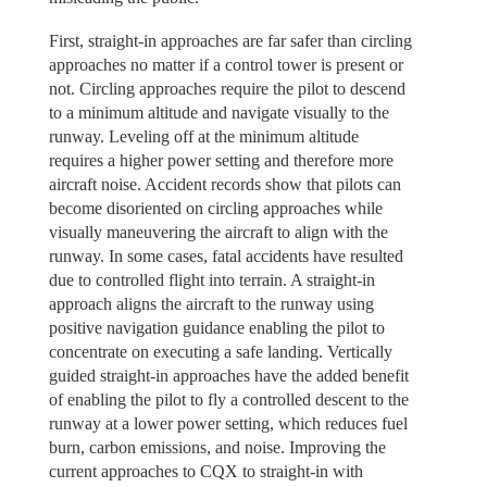
First, straight-in approaches are far safer than circling
approaches no matter if a control tower is present or
not. Circling approaches require the pilot to descend
to a minimum altitude and navigate visually to the
runway. Leveling off at the minimum altitude
requires a higher power setting and therefore more
aircraft noise. Accident records show that pilots can
become disoriented on circling approaches while
visually maneuvering the aircraft to align with the
runway. In some cases, fatal accidents have resulted
due to controlled flight into terrain. A straight-in
approach aligns the aircraft to the runway using
positive navigation guidance enabling the pilot to
concentrate on executing a safe landing. Vertically
guided straight-in approaches have the added benefit
of enabling the pilot to fly a controlled descent to the
runway at a lower power setting, which reduces fuel
burn, carbon emissions, and noise. Improving the
current approaches to CQX to straight-in with