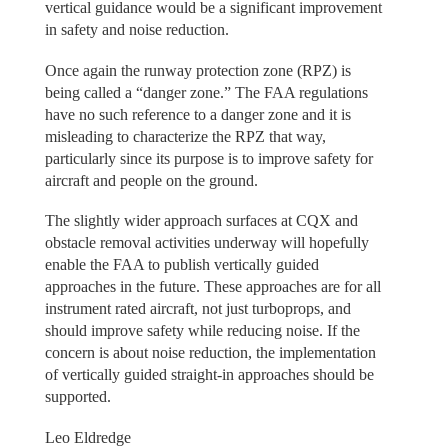
vertical guidance would be a significant improvement
in safety and noise reduction.
Once again the runway protection zone (RPZ) is
being called a “danger zone.” The FAA regulations
have no such reference to a danger zone and it is
misleading to characterize the RPZ that way,
particularly since its purpose is to improve safety for
aircraft and people on the ground.
The slightly wider approach surfaces at CQX and
obstacle removal activities underway will hopefully
enable the FAA to publish vertically guided
approaches in the future. These approaches are for all
instrument rated aircraft, not just turboprops, and
should improve safety while reducing noise. If the
concern is about noise reduction, the implementation
of vertically guided straight-in approaches should be
supported.
Leo Eldredge