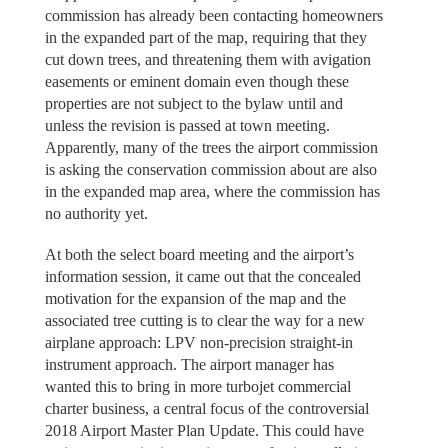
commission has already been contacting homeowners
in the expanded part of the map, requiring that they
cut down trees, and threatening them with avigation
easements or eminent domain even though these
properties are not subject to the bylaw until and
unless the revision is passed at town meeting.
Apparently, many of the trees the airport commission
is asking the conservation commission about are also
in the expanded map area, where the commission has
no authority yet.
At both the select board meeting and the airport’s
information session, it came out that the concealed
motivation for the expansion of the map and the
associated tree cutting is to clear the way for a new
airplane approach: LPV non-precision straight-in
instrument approach. The airport manager has
wanted this to bring in more turbojet commercial
charter business, a central focus of the controversial
2018 Airport Master Plan Update. This could have