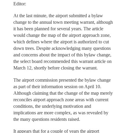
Editor:
At the last minute, the airport submitted a bylaw
change to the annual town meeting warrant, although
it has been planned for several years. The article
would change the map of the airport approach zone,
which defines where the airport is authorized to cut
down trees. Despite acknowledging many questions
and concerns about the impact of this bylaw change,
the select board recommended this warrant article on
March 12, shortly before closing the warrant.
The airport commission presented the bylaw change
as part of their information session on April 10.
Although claiming that the change of the map merely
reconciles airport approach zone areas with current
conditions, the underlying motivation and
implications are more complex, as was revealed by
the many questions residents raised.
It appears that for a couple of years the airport