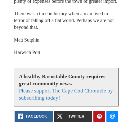
plenty of expenses before the town of greater import.
There was a time in history when a man lived in
terror of falling off a flat world. Perhaps we are not
beyond that.
Matt Sutphin
Harwich Port
A healthy Barnstable County requires
great community news.
Please support The Cape Cod Chronicle by
subscribing today!
FACEBOOK
TWITTER