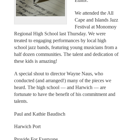
Editor:
We attended the All
Cape and Islands Jazz
Festival at Monomoy
Regional High School last Thursday. We were
treated to engaging performances by local high
school jazz bands, featuring young musicians from a
half dozen communities. The talent and dedication of
these kids is amazing!
A special shout to director Wayne Naus, who
conducted (and arranged!) many of the pieces we
heard. The high school — and Harwich — are
fortunate to have the benefit of his commitment and
talents.
Paul and Kathie Baudisch
Harwich Port
Provide For Everyone