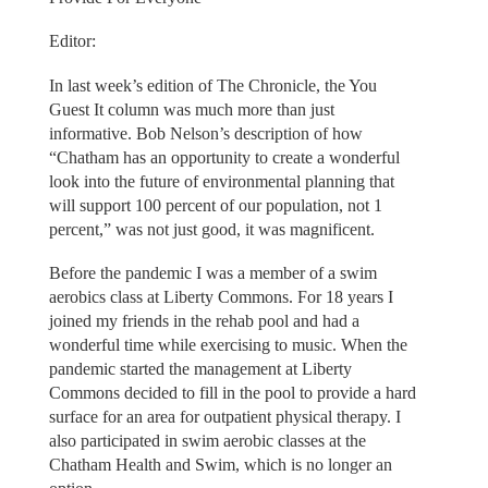
Editor:
In last week’s edition of The Chronicle, the You
Guest It column was much more than just
informative. Bob Nelson’s description of how
“Chatham has an opportunity to create a wonderful
look into the future of environmental planning that
will support 100 percent of our population, not 1
percent,” was not just good, it was magnificent.
Before the pandemic I was a member of a swim
aerobics class at Liberty Commons. For 18 years I
joined my friends in the rehab pool and had a
wonderful time while exercising to music. When the
pandemic started the management at Liberty
Commons decided to fill in the pool to provide a hard
surface for an area for outpatient physical therapy. I
also participated in swim aerobic classes at the
Chatham Health and Swim, which is no longer an