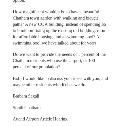
option.
How magnificent would it be to have a beautiful
Chatham town garden with walking and bicycle
paths? A new COA building, instead of spending $6
to 9 million fixing up the existing old building, room
for affordable housing, and a swimming pool? A
swimming pool we have talked about for years.
Do we want to provide the needs of 1 percent of the
Chatham residents who use the airport, or 100
percent of our population?
Bob, I would like to discuss your ideas with you, and
maybe other residents who feel as we do.
Barbara Segall
South Chatham
Attend Airport Article Hearing