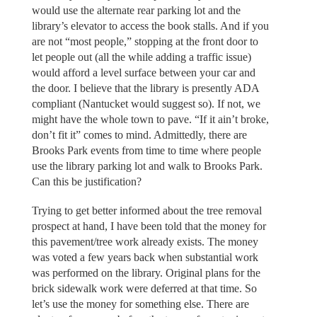
would use the alternate rear parking lot and the
library’s elevator to access the book stalls. And if you
are not “most people,” stopping at the front door to
let people out (all the while adding a traffic issue)
would afford a level surface between your car and
the door. I believe that the library is presently ADA
compliant (Nantucket would suggest so). If not, we
might have the whole town to pave. “If it ain’t broke,
don’t fit it” comes to mind. Admittedly, there are
Brooks Park events from time to time where people
use the library parking lot and walk to Brooks Park.
Can this be justification?
Trying to get better informed about the tree removal
prospect at hand, I have been told that the money for
this pavement/tree work already exists. The money
was voted a few years back when substantial work
was performed on the library. Original plans for the
brick sidewalk work were deferred at that time. So
let’s use the money for something else. There are