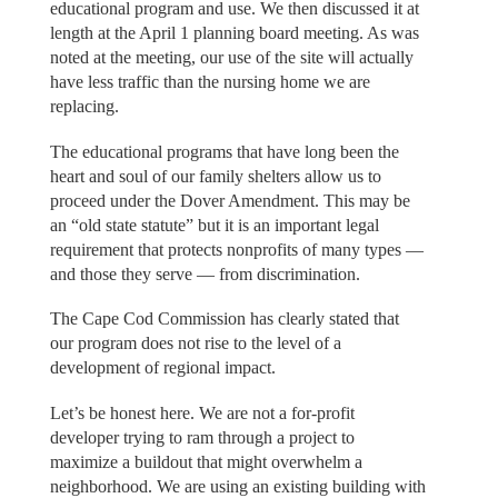
educational program and use. We then discussed it at
length at the April 1 planning board meeting. As was
noted at the meeting, our use of the site will actually
have less traffic than the nursing home we are
replacing.
The educational programs that have long been the
heart and soul of our family shelters allow us to
proceed under the Dover Amendment. This may be
an “old state statute” but it is an important legal
requirement that protects nonprofits of many types —
and those they serve — from discrimination.
The Cape Cod Commission has clearly stated that
our program does not rise to the level of a
development of regional impact.
Let’s be honest here. We are not a for-profit
developer trying to ram through a project to
maximize a buildout that might overwhelm a
neighborhood. We are using an existing building with