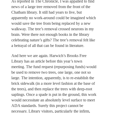
As reported in The Chronicle, I was appalled to find
news of a large tree removed from the front of the
Chatham library. It still had years to live, but
apparently no work-around could be imagined which
would save the tree from being replaced by a new
walkway. The tree’s removal crossed neurons in my
brain. Were there not enough books in the library
celebrating nature’s gifts? The tree’s removal felt like
a betrayal of all that can be found in literature.
And here we are again. Harwich’s Brooks Free
Library has an article before this year’s town
meeting. The fund request (repurposing funds) would
be used to remove two trees, one large, one not so
large. The intention, apparently, is to re-establish the
brick sidewalk (in a more level fashion at the base of
the trees), and then replace the trees with deep-root
saplings. Once a spade is put in the ground, this work
would necessitate an absolutely level surface to meet
ADA standards. Surely this project cannot be
necessary. Library visitors, particularly the infirm,