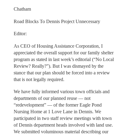
Chatham
Road Blocks To Dennis Project Unnecessary
Editor:
As CEO of Housing Assistance Corporation, I
appreciated the overall support for our family shelter
program as stated in last week’s editorial (“No Local
Review? Really?”). But I was dismayed by the
stance that our plan should be forced into a review
that is not legally required.
We have fully informed various town officials and
departments of our planned reuse — not
“redevelopment” — of the former Eagle Pond
Nursing Home at 1 Love Lane in Dennis. We
participated in two staff review meetings with town
of Dennis department heads involved with land use.
We submitted voluminous material describing our