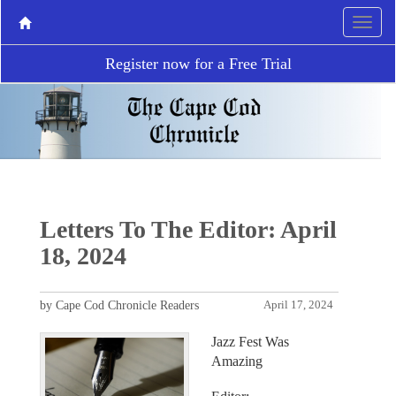
Register now for a Free Trial
Letters To The Editor: April
18, 2024
by Cape Cod Chronicle Readers
April 17, 2024
Jazz Fest Was
Amazing