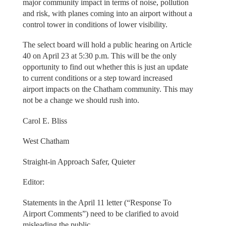
major community impact in terms of noise, pollution
and risk, with planes coming into an airport without a
control tower in conditions of lower visibility.
The select board will hold a public hearing on Article
40 on April 23 at 5:30 p.m. This will be the only
opportunity to find out whether this is just an update
to current conditions or a step toward increased
airport impacts on the Chatham community. This may
not be a change we should rush into.
Carol E. Bliss
West Chatham
Straight-in Approach Safer, Quieter
Editor:
Statements in the April 11 letter (“Response To
Airport Comments”) need to be clarified to avoid
misleading the public.