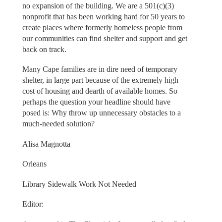
no expansion of the building. We are a 501(c)(3)
nonprofit that has been working hard for 50 years to
create places where formerly homeless people from
our communities can find shelter and support and get
back on track.
Many Cape families are in dire need of temporary
shelter, in large part because of the extremely high
cost of housing and dearth of available homes. So
perhaps the question your headline should have
posed is: Why throw up unnecessary obstacles to a
much-needed solution?
Alisa Magnotta
Orleans
Library Sidewalk Work Not Needed
Editor: