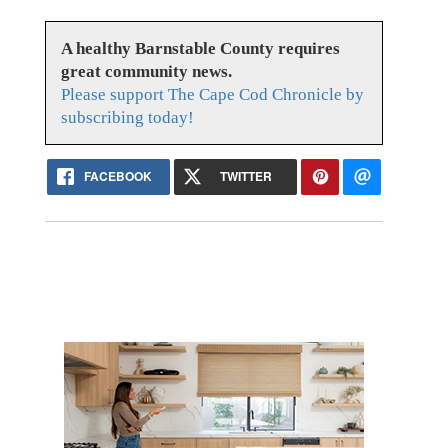
A healthy Barnstable County requires
great community news.
Please support The Cape Cod Chronicle by
subscribing today!
FACEBOOK
TWITTER