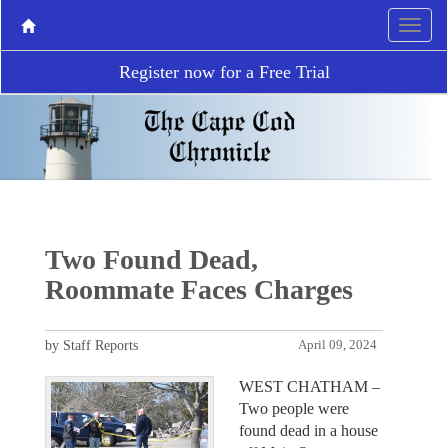
Register now for a Free Trial
Two Found Dead,
Roommate Faces Charges
by Staff Reports
April 09, 2024
WEST CHATHAM –
Two people were
found dead in a house