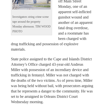
off Main Street
Monday, one of an
apparent self-inflicted
gunshot wound and
Investigators string crime scene
tape around the property
another of an apparent
Monday afternoon. TIM WOOD
fatal drug overdose,
PHOTO
and a roommate has
been charged with
drug trafficking and possession of explosive
materials.
State police assigned to the Cape and Islands District
Attorney’s Office charged 43-year-old Andreas
Miller with possession of an incendiary device and
trafficking in fentanyl. Miller was not charged with
the deaths of the two victims. As of press time, Miller
was being held without bail, with prosecutors arguing
that he represents a danger to the community. He was
set to be arraigned in Orleans District Court
Wednesday morning.