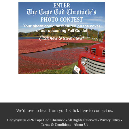
We'd love to hear from you!
Click here to contact us.
Copyright © 2026 Cape Cod Chronicle - All Rights Reserved -
Privacy Policy
-
Terms & Conditions
-
About Us