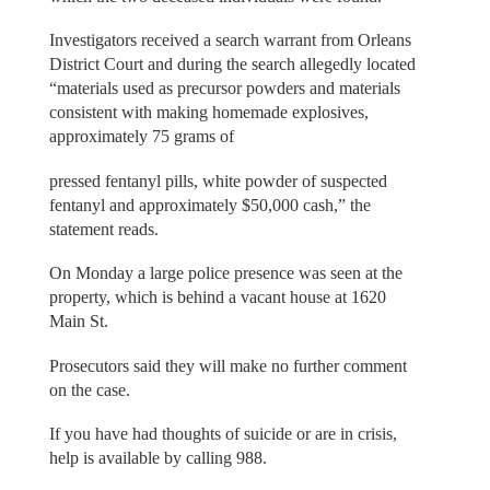
Investigators received a search warrant from Orleans
District Court and during the search allegedly located
“materials used as precursor powders and materials
consistent with making homemade explosives,
approximately 75 grams of
pressed fentanyl pills, white powder of suspected
fentanyl and approximately $50,000 cash,” the
statement reads.
On Monday a large police presence was seen at the
property, which is behind a vacant house at 1620
Main St.
Prosecutors said they will make no further comment
on the case.
If you have had thoughts of suicide or are in crisis,
help is available by calling 988.