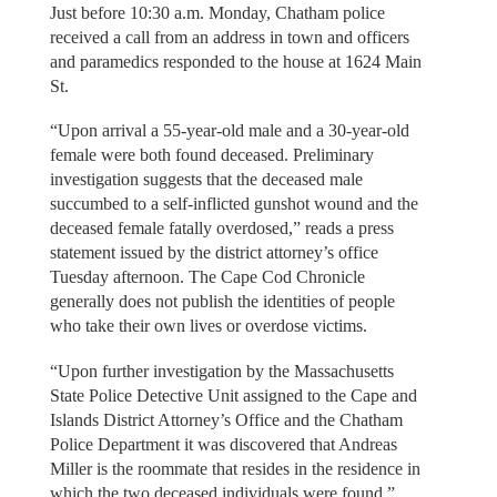
Just before 10:30 a.m. Monday, Chatham police
received a call from an address in town and officers
and paramedics responded to the house at 1624 Main
St.
“Upon arrival a 55-year-old male and a 30-year-old
female were both found deceased. Preliminary
investigation suggests that the deceased male
succumbed to a self-inflicted gunshot wound and the
deceased female fatally overdosed,” reads a press
statement issued by the district attorney’s office
Tuesday afternoon. The Cape Cod Chronicle
generally does not publish the identities of people
who take their own lives or overdose victims.
“Upon further investigation by the Massachusetts
State Police Detective Unit assigned to the Cape and
Islands District Attorney’s Office and the Chatham
Police Department it was discovered that Andreas
Miller is the roommate that resides in the residence in
which the two deceased individuals were found.”