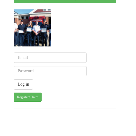
Register/Claim