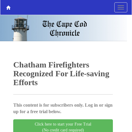
Chatham Firefighters
Recognized For Life-saving
Efforts
This content is for subscribers only. Log in or sign
up for a free trial below.
Click here to start your Free Trial
(No credit card required)