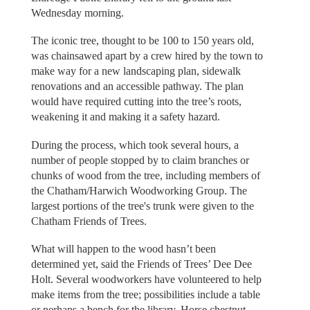
Wednesday morning.
The iconic tree, thought to be 100 to 150 years old,
was chainsawed apart by a crew hired by the town to
make way for a new landscaping plan, sidewalk
renovations and an accessible pathway. The plan
would have required cutting into the tree’s roots,
weakening it and making it a safety hazard.
During the process, which took several hours, a
number of people stopped by to claim branches or
chunks of wood from the tree, including members of
the Chatham/Harwich Woodworking Group. The
largest portions of the tree's trunk were given to the
Chatham Friends of Trees.
What will happen to the wood hasn’t been
determined yet, said the Friends of Trees’ Dee Dee
Holt. Several woodworkers have volunteered to help
make items from the tree; possibilities include a table
or perhaps a bench for the library. Horse chestnut