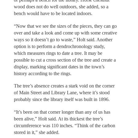
wood does not do well outdoors, she added, so a
bench would have to be located indoors.
“Now that we see the sizes of the pieces, they can go
over and take a look and come up with some creative
ways so it doesn’t go to waste,” Holt said. Another
option is to perform a dendrochronology study,
which measures rings to date a tree. It may be
possible to cut a cross section of the tree and create a
display, marking significant dates in the town’s
history according to the rings.
The tree’s absence creates a stark void on the corner
of Main Street and Library Lane, where it’s stood
probably since the library itself was built in 1896.
“It’s been on that corner longer than any of us has
been alive,” Holt said. At its thickest the tree’s
circumference was 110 inches. “Think of the carbon
stored in it,” she added.