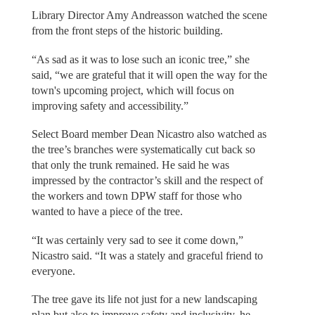
Library Director Amy Andreasson watched the scene
from the front steps of the historic building.
“As sad as it was to lose such an iconic tree,” she
said, “we are grateful that it will open the way for the
town's upcoming project, which will focus on
improving safety and accessibility.”
Select Board member Dean Nicastro also watched as
the tree’s branches were systematically cut back so
that only the trunk remained. He said he was
impressed by the contractor’s skill and the respect of
the workers and town DPW staff for those who
wanted to have a piece of the tree.
“It was certainly very sad to see it come down,”
Nicastro said. “It was a stately and graceful friend to
everyone.
The tree gave its life not just for a new landscaping
plan but also to improve safety and inclusivity, he