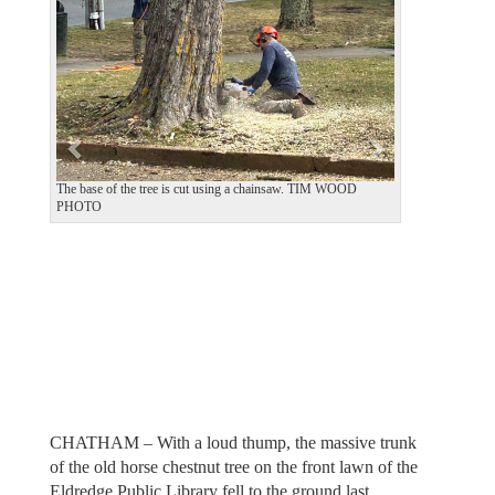
v
t
i
o
u
s
The base of the tree is cut using a chainsaw. TIM WOOD
PHOTO
CHATHAM – With a loud thump, the massive trunk
of the old horse chestnut tree on the front lawn of the
Eldredge Public Library fell to the ground last