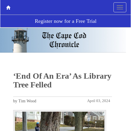
Register now for a Free Trial
‘End Of An Era’ As Library
Tree Felled
by Tim Wood
April 03, 2024
P
N
r
e
e
x