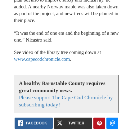
added. A nearby Norway maple was also taken down
as part of the project, and new trees will be planted in
their place.
“It was the end of one era and the beginning of a new
one,” Nicastro said.
See video of the library tree coming down at
www.capecodchronicle.com
.
A healthy Barnstable County requires
great community news.
Please support The Cape Cod Chronicle by
subscribing today!
FACEBOOK
TWITTER