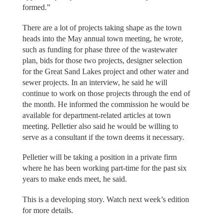
formed.”
There are a lot of projects taking shape as the town
heads into the May annual town meeting, he wrote,
such as funding for phase three of the wastewater
plan, bids for those two projects, designer selection
for the Great Sand Lakes project and other water and
sewer projects. In an interview, he said he will
continue to work on those projects through the end of
the month. He informed the commission he would be
available for department-related articles at town
meeting. Pelletier also said he would be willing to
serve as a consultant if the town deems it necessary.
Pelletier will be taking a position in a private firm
where he has been working part-time for the past six
years to make ends meet, he said.
This is a developing story. Watch next week’s edition
for more details.