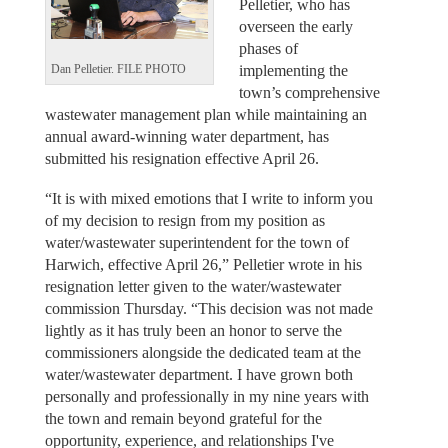
Pelletier, who has
overseen the early
phases of
implementing the
Dan Pelletier. FILE PHOTO
town’s comprehensive
wastewater management plan while maintaining an
annual award-winning water department, has
submitted his resignation effective April 26.
“It is with mixed emotions that I write to inform you
of my decision to resign from my position as
water/wastewater superintendent for the town of
Harwich, effective April 26,” Pelletier wrote in his
resignation letter given to the water/wastewater
commission Thursday. “This decision was not made
lightly as it has truly been an honor to serve the
commissioners alongside the dedicated team at the
water/wastewater department. I have grown both
personally and professionally in my nine years with
the town and remain beyond grateful for the
opportunity, experience, and relationships I've