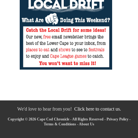
We'd love to hear from you!
Click here to contact us.
Copyright © 2026 Cape Cod Chronicle - All Rights Reserved -
Privacy Policy
-
Terms & Conditions
-
About Us