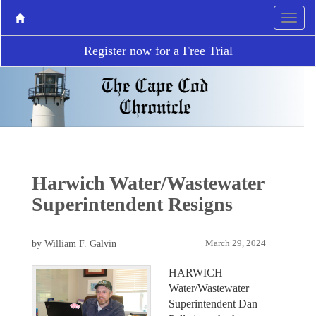
Register now for a Free Trial
Harwich Water/Wastewater
Superintendent Resigns
by William F. Galvin
March 29, 2024
HARWICH –
Water/Wastewater
Superintendent Dan