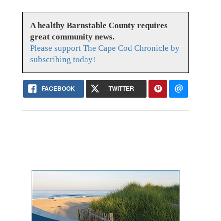
A healthy Barnstable County requires
great community news.
Please support The Cape Cod Chronicle by
subscribing today!
FACEBOOK
TWITTER