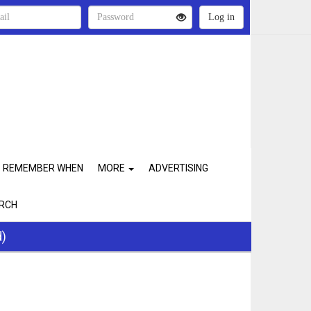
REMEMBER WHEN
MORE
ADVERTISING
RCH
d)