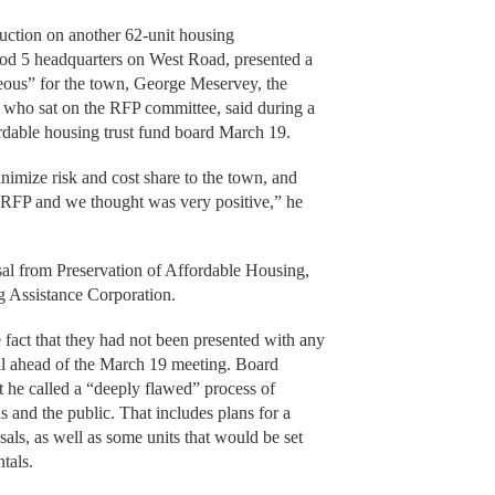
ruction on another 62-unit housing
Cod 5 headquarters on West Road, presented a
eous” for the town, George Meservey, the
 who sat on the RFP committee, said during a
ordable housing trust fund board March 19.
nimize risk and cost share to the town, and
e RFP and we thought was very positive,” he
sal from Preservation of Affordable Housing,
 Assistance Corporation.
fact that they had not been presented with any
sal ahead of the March 19 meeting. Board
he called a “deeply flawed” process of
s and the public. That includes plans for a
als, as well as some units that would be set
ntals.