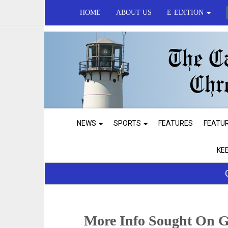
HOME
ABOUT US
E-EDITION
NEWS
SPORTS
FEATURES
FEATU
KE
More Info Sought On G