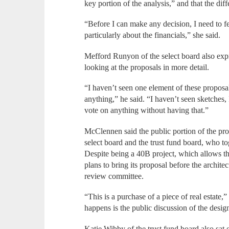
key portion of the analysis,” and that the di
“Before I can make any decision, I need to fe
particularly about the financials,” she said.
Mefford Runyon of the select board also exp
looking at the proposals in more detail.
“I haven’t seen one element of these proposal
anything,” he said. “I haven’t seen sketches, 
vote on anything without having that.”
McClennen said the public portion of the proc
select board and the trust fund board, who to
Despite being a 40B project, which allows th
plans to bring its proposal before the archite
review committee.
“This is a purchase of a piece of real estate
happens is the public discussion of the design
Katie Wibby of the trust fund board also sa