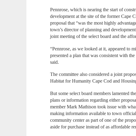
Pennrose, which is nearing the start of const
development at the site of the former Cape 
proposal that “was the most highly advantag
town’s director of planning and development
joint meeting of the select board and the aff
“Pennrose, as we looked at it, appeared to mi
presented a plan that was consistent with th
said.
The committee also considered a joint propo
Habitat for Humanity Cape Cod and Housing
But some select board members lamented the 
plans or information regarding either propo
member Mark Mathison took issue with what 
making information available to town official
community center as part of one of the propos
aside for purchase instead of as affordable re