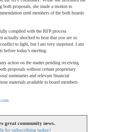
g both proposals, she made a motion to
ommendation until members of the both boards
fully complied with the RFP process
am actually shocked to hear that you are so
onflict to light, but I am very surprised. I am
s before today’s meeting.
ny action on the matter pending receiving
both proposals without certain proprietary
osal summaries and relevant financial
hose materials available to board members
.com
es great community news.
le by subscribing today!