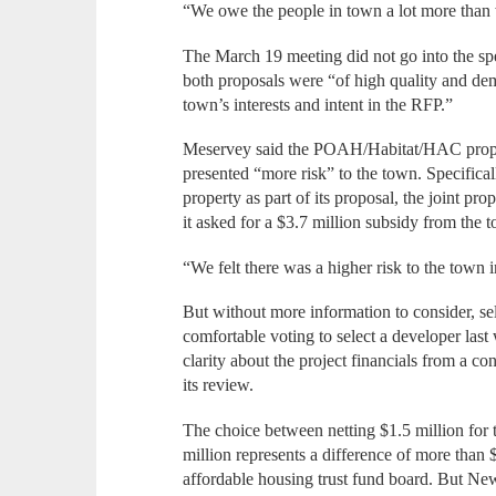
“We owe the people in town a lot more than 
The March 19 meeting did not go into the spe
both proposals were “of high quality and dem
town’s interests and intent in the RFP.”
Meservey said the POAH/Habitat/HAC propos
presented “more risk” to the town. Specifical
property as part of its proposal, the joint pro
it asked for a $3.7 million subsidy from the 
“We felt there was a higher risk to the town in
But without more information to consider, s
comfortable voting to select a developer la
clarity about the project financials from a co
its review.
The choice between netting $1.5 million for 
million represents a difference of more than
affordable housing trust fund board. But Ne