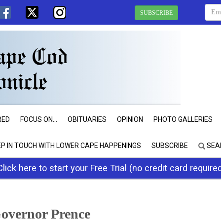
SUBSCRIBE
RED
FOCUS ON...
OBITUARIES
OPINION
PHOTO GALLERIES
EP IN TOUCH WITH LOWER CAPE HAPPENINGS
SUBSCRIBE
SEA
Click here to start your Free Trial (no credit card require
overnor Prence