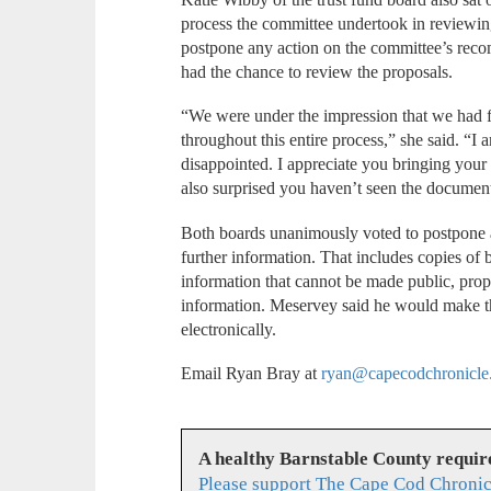
process the committee undertook in reviewin
postpone any action on the committee’s rec
had the chance to review the proposals.
“We were under the impression that we had 
throughout this entire process,” she said. “I 
disappointed. I appreciate you bringing your c
also surprised you haven’t seen the document
Both boards unanimously voted to postpone a
further information. That includes copies of 
information that cannot be made public, prop
information. Meservey said he would make t
electronically.
Email Ryan Bray at
ryan@capecodchronicle
A healthy Barnstable County requir
Please support The Cape Cod Chronic