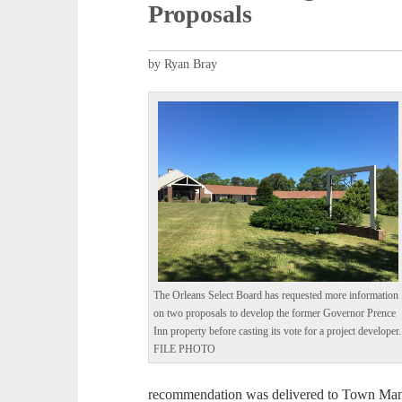
Proposals
by Ryan Bray
The Orleans Select Board has requested more information
on two proposals to develop the former Governor Prence
Inn property before casting its vote for a project developer.
FILE PHOTO
recommendation was delivered to Town Ma