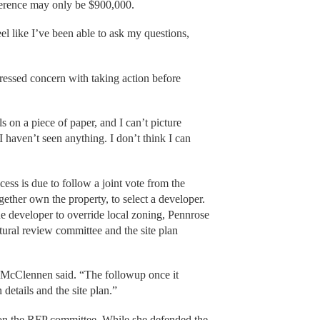
fference may only be $900,000.
el like I’ve been able to ask my questions,
ressed concern with taking action before
s on a piece of paper, and I can’t picture
I haven’t seen anything. I don’t think I can
ess is due to follow a joint vote from the
gether own the property, to select a developer.
e developer to override local zoning, Pennrose
ctural review committee and the site plan
,” McClennen said. “The followup once it
 details and the site plan.”
t on the RFP committee. While she defended the