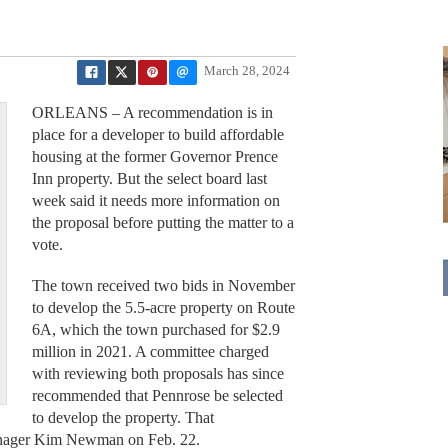
March 28, 2024
ORLEANS – A recommendation is in
place for a developer to build affordable
housing at the former Governor Prence
Inn property. But the select board last
week said it needs more information on
the proposal before putting the matter to a
vote.
The town received two bids in November
to develop the 5.5-acre property on Route
6A, which the town purchased for $2.9
million in 2021. A committee charged
with reviewing both proposals has since
recommended that Pennrose be selected
to develop the property. That
nager Kim Newman on Feb. 22.