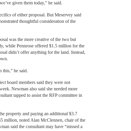
we’ve given them today,” he said.
cifics of either proposal. But Meservey said
onstrated thoughtful consideration of the
al was the more creative of the two but
ly, while Pennrose offered $1.5 million for the
posal didn’t offer anything for the land. Instead,
town.
 this,” he said.
elect board members said they were not
st week. Newman also said she needed more
nsultant tapped to assist the RFP committee in
the property and paying an additional $3.7
 $5 million, noted Alan McClennen, chair of the
wman said the consultant may have “missed a