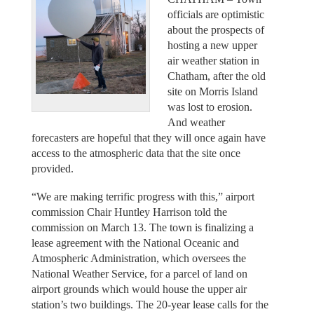
officials are optimistic
about the prospects of
hosting a new upper
air weather station in
Chatham, after the old
site on Morris Island
was lost to erosion.
And weather
forecasters are hopeful that they will once again have
access to the atmospheric data that the site once
provided.
“We are making terrific progress with this,” airport
commission Chair Huntley Harrison told the
commission on March 13. The town is finalizing a
lease agreement with the National Oceanic and
Atmospheric Administration, which oversees the
National Weather Service, for a parcel of land on
airport grounds which would house the upper air
station’s two buildings. The 20-year lease calls for the