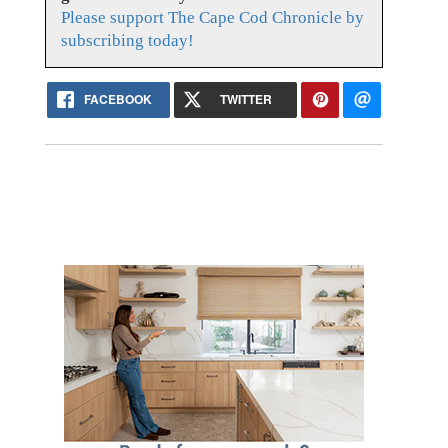
Please support The Cape Cod Chronicle by
subscribing today!
FACEBOOK
TWITTER