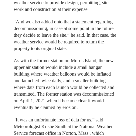
weather service to provide design, permitting, site
work and construction at their expense.
“And we also added onto that a statement regarding
decommissioning, in case at some point in the future
they decide to leave the site,” he said. In that case, the
weather service would be required to return the
property to its original state.
As with the former station on Morris Island, the new
upper air station would include a small hangar
building where weather balloons would be inflated
and launched twice daily, and a smaller building
where data from each launch would be collected and
transmitted. The former station was decommissioned
on April 1, 2021 when it became clear it would
eventually be claimed by erosion.
“It was an unfortunate loss of data for us,” said
Meteorologist Kristie Smith at the National Weather
Service forecast office in Norton, Mass., which