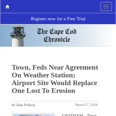
Register now for a Free Trial
Town, Feds Near Agreement
On Weather Station;
Airport Site Would Replace
One Lost To Erosion
by Alan Pollock
March 27, 2024
CHATHAM – Town