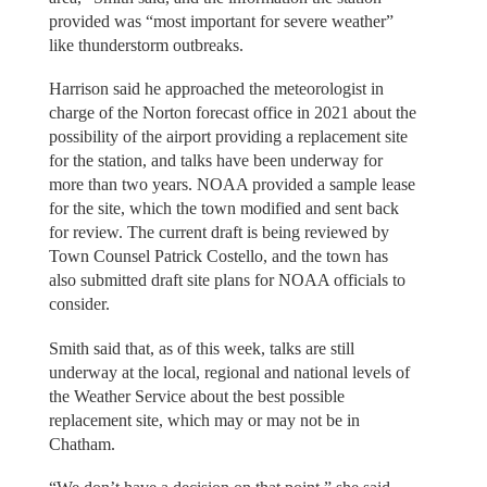
provided was “most important for severe weather”
like thunderstorm outbreaks.
Harrison said he approached the meteorologist in
charge of the Norton forecast office in 2021 about the
possibility of the airport providing a replacement site
for the station, and talks have been underway for
more than two years. NOAA provided a sample lease
for the site, which the town modified and sent back
for review. The current draft is being reviewed by
Town Counsel Patrick Costello, and the town has
also submitted draft site plans for NOAA officials to
consider.
Smith said that, as of this week, talks are still
underway at the local, regional and national levels of
the Weather Service about the best possible
replacement site, which may or may not be in
Chatham.