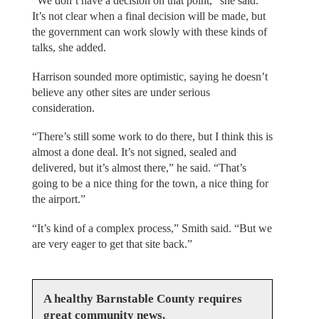
“We don’t have a decision on that point,” she said.
It’s not clear when a final decision will be made, but
the government can work slowly with these kinds of
talks, she added.
Harrison sounded more optimistic, saying he doesn’t
believe any other sites are under serious
consideration.
“There’s still some work to do there, but I think this is
almost a done deal. It’s not signed, sealed and
delivered, but it’s almost there,” he said. “That’s
going to be a nice thing for the town, a nice thing for
the airport.”
“It’s kind of a complex process,” Smith said. “But we
are very eager to get that site back.”
A healthy Barnstable County requires
great community news.