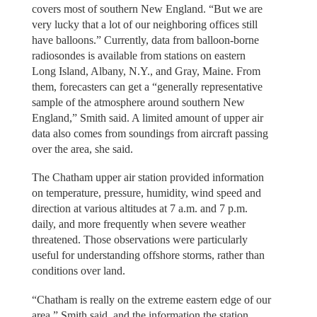
covers most of southern New England. “But we are
very lucky that a lot of our neighboring offices still
have balloons.” Currently, data from balloon-borne
radiosondes is available from stations on eastern
Long Island, Albany, N.Y., and Gray, Maine. From
them, forecasters can get a “generally representative
sample of the atmosphere around southern New
England,” Smith said. A limited amount of upper air
data also comes from soundings from aircraft passing
over the area, she said.
The Chatham upper air station provided information
on temperature, pressure, humidity, wind speed and
direction at various altitudes at 7 a.m. and 7 p.m.
daily, and more frequently when severe weather
threatened. Those observations were particularly
useful for understanding offshore storms, rather than
conditions over land.
“Chatham is really on the extreme eastern edge of our
area,” Smith said, and the information the station