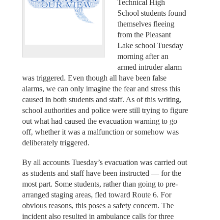
Technical High
School students found
themselves fleeing
from the Pleasant
Lake school Tuesday
morning after an
armed intruder alarm
was triggered. Even though all have been false
alarms, we can only imagine the fear and stress this
caused in both students and staff. As of this writing,
school authorities and police were still trying to figure
out what had caused the evacuation warning to go
off, whether it was a malfunction or somehow was
deliberately triggered.
By all accounts Tuesday’s evacuation was carried out
as students and staff have been instructed — for the
most part. Some students, rather than going to pre-
arranged staging areas, fled toward Route 6. For
obvious reasons, this poses a safety concern. The
incident also resulted in ambulance calls for three