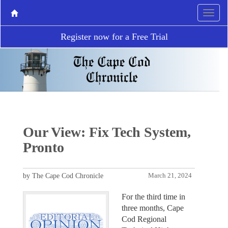
Register now for a Free Trial
Our View: Fix Tech System,
Pronto
by The Cape Cod Chronicle
March 21, 2024
For the third time in
three months, Cape
Cod Regional