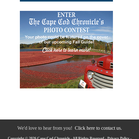
We'd love to hear from you!
Click here to contact us.
Copyright © 2026 Cape Cod Chronicle - All Rights Reserved -
Privacy Policy
-