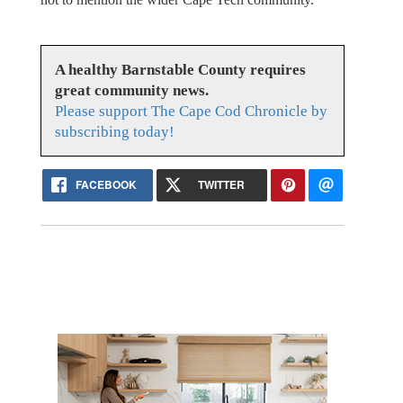
A healthy Barnstable County requires
great community news.
Please support The Cape Cod Chronicle by
subscribing today!
FACEBOOK
TWITTER