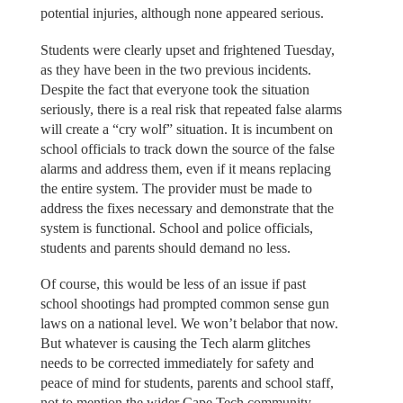
potential injuries, although none appeared serious.
Students were clearly upset and frightened Tuesday,
as they have been in the two previous incidents.
Despite the fact that everyone took the situation
seriously, there is a real risk that repeated false alarms
will create a “cry wolf” situation. It is incumbent on
school officials to track down the source of the false
alarms and address them, even if it means replacing
the entire system. The provider must be made to
address the fixes necessary and demonstrate that the
system is functional. School and police officials,
students and parents should demand no less.
Of course, this would be less of an issue if past
school shootings had prompted common sense gun
laws on a national level. We won’t belabor that now.
But whatever is causing the Tech alarm glitches
needs to be corrected immediately for safety and
peace of mind for students, parents and school staff,
not to mention the wider Cape Tech community.