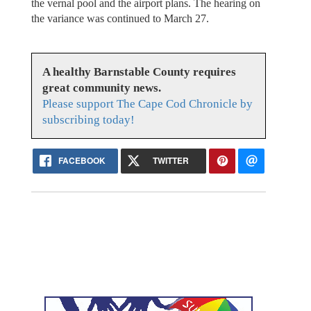
the vernal pool and the airport plans. The hearing on
the variance was continued to March 27.
A healthy Barnstable County requires
great community news.
Please support The Cape Cod Chronicle by
subscribing today!
FACEBOOK
TWITTER