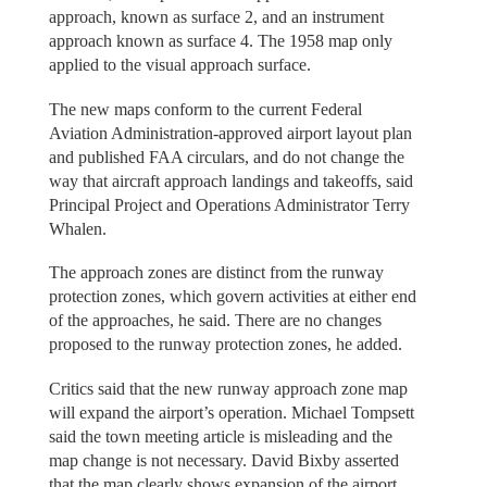
approach, known as surface 2, and an instrument
approach known as surface 4. The 1958 map only
applied to the visual approach surface.
The new maps conform to the current Federal
Aviation Administration-approved airport layout plan
and published FAA circulars, and do not change the
way that aircraft approach landings and takeoffs, said
Principal Project and Operations Administrator Terry
Whalen.
The approach zones are distinct from the runway
protection zones, which govern activities at either end
of the approaches, he said. There are no changes
proposed to the runway protection zones, he added.
Critics said that the new runway approach zone map
will expand the airport’s operation. Michael Tompsett
said the town meeting article is misleading and the
map change is not necessary. David Bixby asserted
that the map clearly shows expansion of the airport