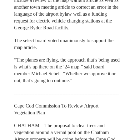
include a review of the map warrant article as well as
another town meeting article to correct an error in the
language of the airport bylaw well as a funding
request for electric vehicle charging stations at the
George Ryder Road facility.
The select board voted unanimously to support the
map article.
“The planes are flying, the approach that’s being used
is what’s up there on the ‘24 map,” said board
member Michael Schell. “Whether we approve it or
not, that’s going to continue.”
-------------------------------------------------------------------
Cape Cod Commission To Review Airport
Vegetation Plan
CHATHAM – The proposal to clear trees and
vegetation around a vernal pool on the Chatham
Airport property will be going before the Cape Cod