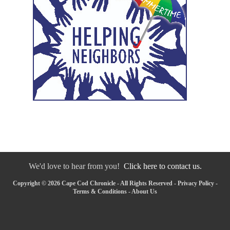
We'd love to hear from you!
Click here to contact us.
Copyright © 2026 Cape Cod Chronicle - All Rights Reserved -
Privacy Policy
-
Terms & Conditions
-
About Us