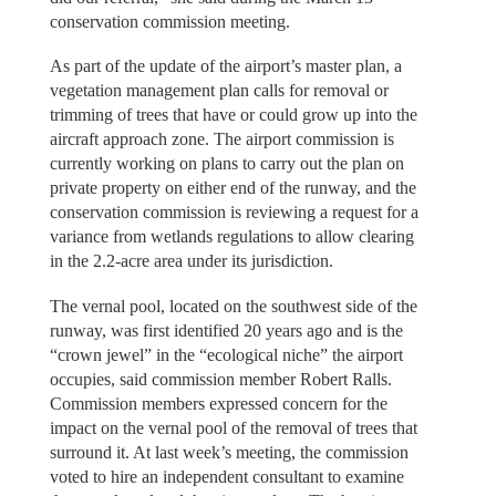
conservation commission meeting.
As part of the update of the airport’s master plan, a
vegetation management plan calls for removal or
trimming of trees that have or could grow up into the
aircraft approach zone. The airport commission is
currently working on plans to carry out the plan on
private property on either end of the runway, and the
conservation commission is reviewing a request for a
variance from wetlands regulations to allow clearing
in the 2.2-acre area under its jurisdiction.
The vernal pool, located on the southwest side of the
runway, was first identified 20 years ago and is the
“crown jewel” in the “ecological niche” the airport
occupies, said commission member Robert Ralls.
Commission members expressed concern for the
impact on the vernal pool of the removal of trees that
surround it. At last week’s meeting, the commission
voted to hire an independent consultant to examine