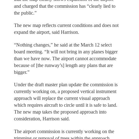
and charged that the commission has “clearly lied to
the public.”
The new map reflects current conditions and does not
expand the airport, said Harrison.
“Nothing changes,” he said at the March 12 select
board meeting. “It will not bring in any planes bigger
than we have now. The airport cannot accommodate
because of [the runway’s] length any plans that are
bigger.”
Under the draft master plan update the commission is
currently working on, a proposed vertical instrument
approach will replace the current visual approach
which requires aircraft to circle until it is safe to land.
The new map takes the proposed approach into
consideration, Harrison said.
The airport commission is currently working on the
trimming or removal of trees within the approach