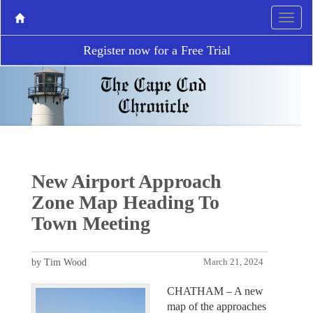
Register now for a Free Trial
New Airport Approach
Zone Map Heading To
Town Meeting
by Tim Wood
March 21, 2024
CHATHAM – A new
map of the approaches