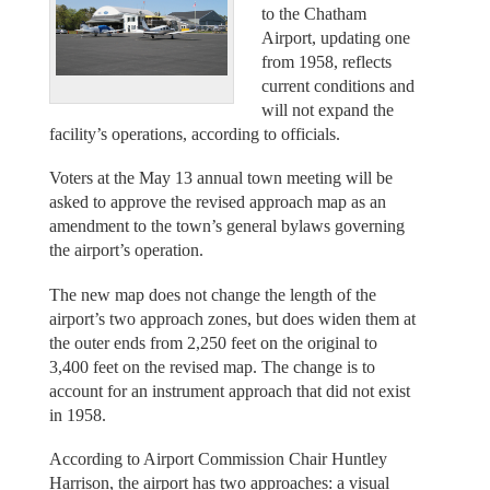
to the Chatham
Airport, updating one
from 1958, reflects
current conditions and
will not expand the
facility’s operations, according to officials.
Voters at the May 13 annual town meeting will be
asked to approve the revised approach map as an
amendment to the town’s general bylaws governing
the airport’s operation.
The new map does not change the length of the
airport’s two approach zones, but does widen them at
the outer ends from 2,250 feet on the original to
3,400 feet on the revised map. The change is to
account for an instrument approach that did not exist
in 1958.
According to Airport Commission Chair Huntley
Harrison, the airport has two approaches: a visual