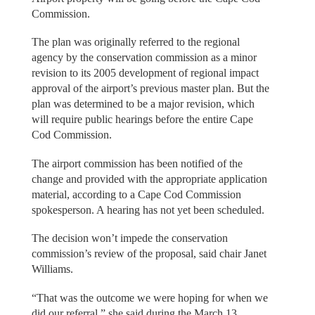
Commission.
The plan was originally referred to the regional
agency by the conservation commission as a minor
revision to its 2005 development of regional impact
approval of the airport’s previous master plan. But the
plan was determined to be a major revision, which
will require public hearings before the entire Cape
Cod Commission.
The airport commission has been notified of the
change and provided with the appropriate application
material, according to a Cape Cod Commission
spokesperson. A hearing has not yet been scheduled.
The decision won’t impede the conservation
commission’s review of the proposal, said chair Janet
Williams.
“That was the outcome we were hoping for when we
did our referral,” she said during the March 13