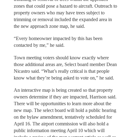
zones that could pose a hazard to aircraft. Outreach to
property owners who may have trees subject to
trimming or removal included the expanded area in
the new approach zone map, he said.
“Every homeowner impacted by this has been
contacted by me,” he said.
Town meeting voters should know exactly where
those additional areas are, Select board member Dean
Nicastro said. “What’s really critical is that people
know what they’re being asked to vote on,” he said.
An interactive map is being created so that property
owners determine if they are impacted, Harrison said.
There will be opportunities to learn more about the
new map. The select board will hold a public hearing
on the bylaw amendment, tentatively scheduled for
April 16. The airport commission will also hold a
public information meeting April 10 which will