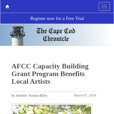
Register now for a Free Trial
AFCC Capacity Building
Grant Program Benefits
Local Artists
by Jennifer Sexton-Riley
March 07, 2024
P
N
r
e