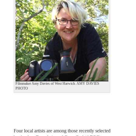
e
x
v
t
i
o
u
s
Filmmaker Amy Davies of West Harwich. AMY DAVIES
PHOTO
Four local artists are among those recently selected