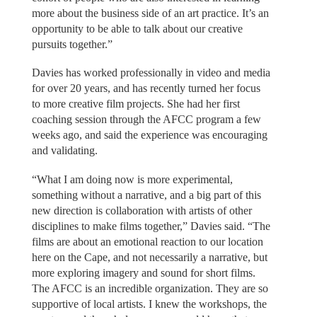
more about the business side of an art practice. It’s an
opportunity to be able to talk about our creative
pursuits together.”
Davies has worked professionally in video and media
for over 20 years, and has recently turned her focus
to more creative film projects. She had her first
coaching session through the AFCC program a few
weeks ago, and said the experience was encouraging
and validating.
“What I am doing now is more experimental,
something without a narrative, and a big part of this
new direction is collaboration with artists of other
disciplines to make films together,” Davies said. “The
films are about an emotional reaction to our location
here on the Cape, and not necessarily a narrative, but
more exploring imagery and sound for short films.
The AFCC is an incredible organization. They are so
supportive of local artists. I knew the workshops, the