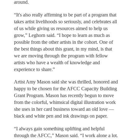
around.
“It's also really affirming to be part of a program that
takes artist livelihoods so seriously, and celebrates all
of us while giving us resources aimed to help us
grow,” Leghorn said. “I hope to learn as much as
possible from the other artists in the cohort. One of
the best things about this grant, in my mind, is that
we are moving through the program with fellow
artists who have a wealth of knowledge and
experience to share.”
Artist Amy Mason said she was thrilled, honored and
happy to be chosen for the AFCC Capacity Building
Grant Program. Mason has recently begun to move
from the colorful, whimsical digital illustration work
she uses in her card business toward an old love —
black and white pen and ink drawings on paper.
“I always gain something uplifting and helpful
through the AFCC,” Mason said. “I work alone a lot.