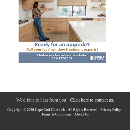
We'd love to hear from you!
Click here to contact us.
Copyright © 2026 Cape Cod Chronicle - All Rights Reserved -
Privacy Policy
-
Terms & Conditions
-
About Us