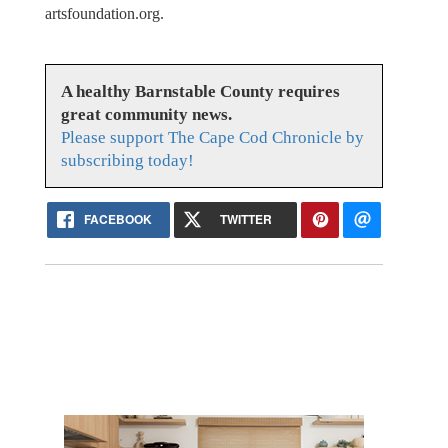
artsfoundation.org.
A healthy Barnstable County requires
great community news.
Please support The Cape Cod Chronicle by
subscribing today!
FACEBOOK
TWITTER