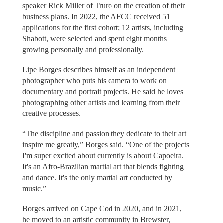
speaker Rick Miller of Truro on the creation of their
business plans. In 2022, the AFCC received 51
applications for the first cohort; 12 artists, including
Shabott, were selected and spent eight months
growing personally and professionally.
Lipe Borges describes himself as an independent
photographer who puts his camera to work on
documentary and portrait projects. He said he loves
photographing other artists and learning from their
creative processes.
“The discipline and passion they dedicate to their art
inspire me greatly,” Borges said. “One of the projects
I'm super excited about currently is about Capoeira.
It's an Afro-Brazilian martial art that blends fighting
and dance. It's the only martial art conducted by
music.”
Borges arrived on Cape Cod in 2020, and in 2021,
he moved to an artistic community in Brewster,