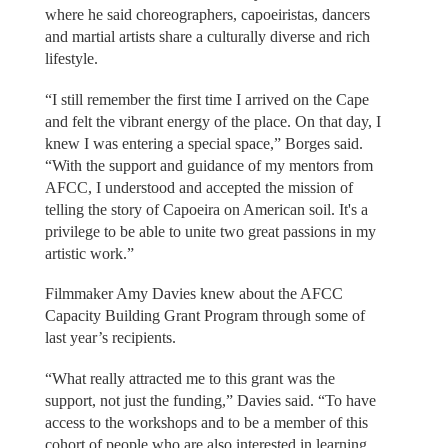
where he said choreographers, capoeiristas, dancers
and martial artists share a culturally diverse and rich
lifestyle.
“I still remember the first time I arrived on the Cape
and felt the vibrant energy of the place. On that day, I
knew I was entering a special space,” Borges said.
“With the support and guidance of my mentors from
AFCC, I understood and accepted the mission of
telling the story of Capoeira on American soil. It's a
privilege to be able to unite two great passions in my
artistic work.”
Filmmaker Amy Davies knew about the AFCC
Capacity Building Grant Program through some of
last year’s recipients.
“What really attracted me to this grant was the
support, not just the funding,” Davies said. “To have
access to the workshops and to be a member of this
cohort of people who are also interested in learning