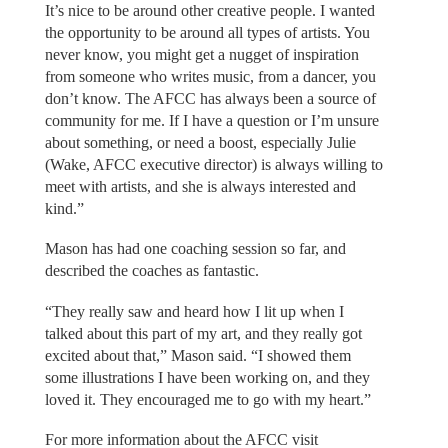
It’s nice to be around other creative people. I wanted
the opportunity to be around all types of artists. You
never know, you might get a nugget of inspiration
from someone who writes music, from a dancer, you
don’t know. The AFCC has always been a source of
community for me. If I have a question or I’m unsure
about something, or need a boost, especially Julie
(Wake, AFCC executive director) is always willing to
meet with artists, and she is always interested and
kind.”
Mason has had one coaching session so far, and
described the coaches as fantastic.
“They really saw and heard how I lit up when I
talked about this part of my art, and they really got
excited about that,” Mason said. “I showed them
some illustrations I have been working on, and they
loved it. They encouraged me to go with my heart.”
For more information about the AFCC visit