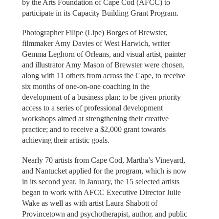
by the Arts Foundation of Cape Cod (AFCC) to
participate in its Capacity Building Grant Program.
Photographer Filipe (Lipe) Borges of Brewster,
filmmaker Amy Davies of West Harwich, writer
Gemma Leghorn of Orleans, and visual artist, painter
and illustrator Amy Mason of Brewster were chosen,
along with 11 others from across the Cape, to receive
six months of one-on-one coaching in the
development of a business plan; to be given priority
access to a series of professional development
workshops aimed at strengthening their creative
practice; and to receive a $2,000 grant towards
achieving their artistic goals.
Nearly 70 artists from Cape Cod, Martha’s Vineyard,
and Nantucket applied for the program, which is now
in its second year. In January, the 15 selected artists
began to work with AFCC Executive Director Julie
Wake as well as with artist Laura Shabott of
Provincetown and psychotherapist, author, and public