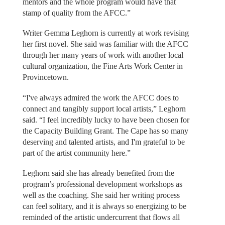
mentors and the whole program would have that
stamp of quality from the AFCC.”
Writer Gemma Leghorn is currently at work revising
her first novel. She said was familiar with the AFCC
through her many years of work with another local
cultural organization, the Fine Arts Work Center in
Provincetown.
“I've always admired the work the AFCC does to
connect and tangibly support local artists,” Leghorn
said. “I feel incredibly lucky to have been chosen for
the Capacity Building Grant. The Cape has so many
deserving and talented artists, and I'm grateful to be
part of the artist community here.”
Leghorn said she has already benefited from the
program’s professional development workshops as
well as the coaching. She said her writing process
can feel solitary, and it is always so energizing to be
reminded of the artistic undercurrent that flows all