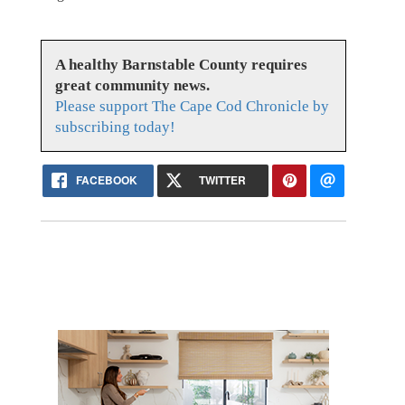
A healthy Barnstable County requires
great community news.
Please support The Cape Cod Chronicle by
subscribing today!
FACEBOOK
TWITTER