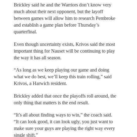
Brickley said he and the Warriors don’t know very
much about their next opponent, but the layoff
between games will allow him to research Pembroke
and establish a game plan before Thursday’s
quarterfinal.
Even though uncertainty exists, Krivos said the most
important thing for Nauset will be continuing to play
the way it has all season.
“As long as we keep playing our game and doing
what we do best, we’ll keep this train rolling,” said
Krivos, a Harwich resident.
Brickley added that once the playoffs roll around, the
only thing that matters is the end result.
“It’s all about finding ways to win,” the coach said.
“It can look good, it can look ugly, you just want to
make sure your guys are playing the right way every
single shift.”