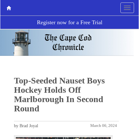
Register now for a Free Trial
Top-Seeded Nauset Boys
Hockey Holds Off
Marlborough In Second
Round
by Brad Joyal
March 06, 2024