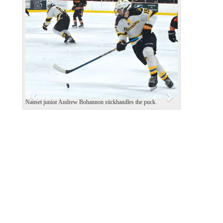
P
N
r
e
e
x
v
t
i
o
u
s
Nauset junior Andrew Bohannon stickhandles the puck.