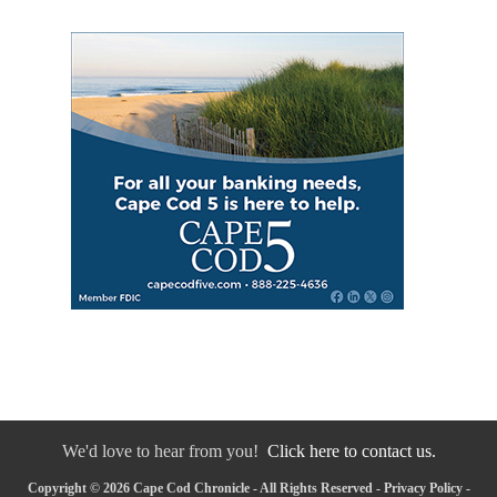
We'd love to hear from you!
Click here to contact us.
Copyright © 2026 Cape Cod Chronicle - All Rights Reserved -
Privacy Policy
-