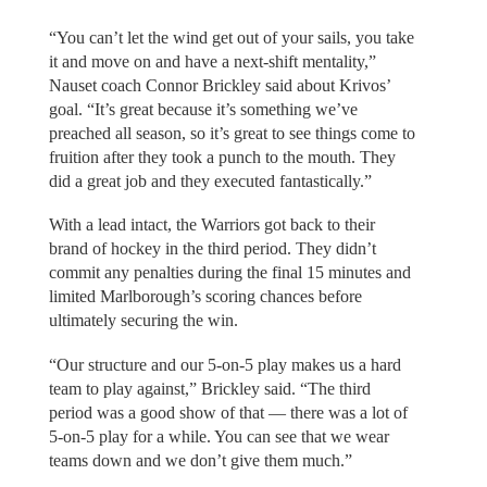
“You can’t let the wind get out of your sails, you take
it and move on and have a next-shift mentality,”
Nauset coach Connor Brickley said about Krivos’
goal. “It’s great because it’s something we’ve
preached all season, so it’s great to see things come to
fruition after they took a punch to the mouth. They
did a great job and they executed fantastically.”
With a lead intact, the Warriors got back to their
brand of hockey in the third period. They didn’t
commit any penalties during the final 15 minutes and
limited Marlborough’s scoring chances before
ultimately securing the win.
“Our structure and our 5-on-5 play makes us a hard
team to play against,” Brickley said. “The third
period was a good show of that — there was a lot of
5-on-5 play for a while. You can see that we wear
teams down and we don’t give them much.”