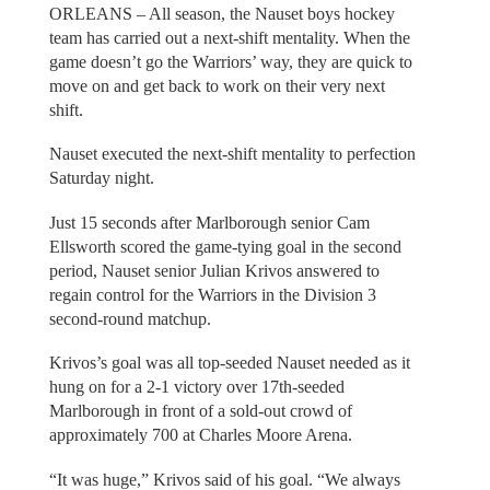
ORLEANS – All season, the Nauset boys hockey
team has carried out a next-shift mentality. When the
game doesn’t go the Warriors’ way, they are quick to
move on and get back to work on their very next
shift.
Nauset executed the next-shift mentality to perfection
Saturday night.
Just 15 seconds after Marlborough senior Cam
Ellsworth scored the game-tying goal in the second
period, Nauset senior Julian Krivos answered to
regain control for the Warriors in the Division 3
second-round matchup.
Krivos’s goal was all top-seeded Nauset needed as it
hung on for a 2-1 victory over 17th-seeded
Marlborough in front of a sold-out crowd of
approximately 700 at Charles Moore Arena.
“It was huge,” Krivos said of his goal. “We always