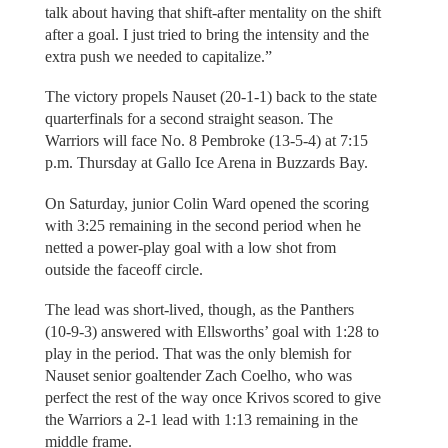
talk about having that shift-after mentality on the shift
after a goal. I just tried to bring the intensity and the
extra push we needed to capitalize.”
The victory propels Nauset (20-1-1) back to the state
quarterfinals for a second straight season. The
Warriors will face No. 8 Pembroke (13-5-4) at 7:15
p.m. Thursday at Gallo Ice Arena in Buzzards Bay.
On Saturday, junior Colin Ward opened the scoring
with 3:25 remaining in the second period when he
netted a power-play goal with a low shot from
outside the faceoff circle.
The lead was short-lived, though, as the Panthers
(10-9-3) answered with Ellsworths’ goal with 1:28 to
play in the period. That was the only blemish for
Nauset senior goaltender Zach Coelho, who was
perfect the rest of the way once Krivos scored to give
the Warriors a 2-1 lead with 1:13 remaining in the
middle frame.