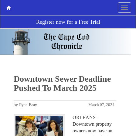
Register now for a Free Trial
Downtown Sewer Deadline
Pushed To March 2025
by Ryan Bray
March 07, 2024
ORLEANS –
Downtown property
owners now have an