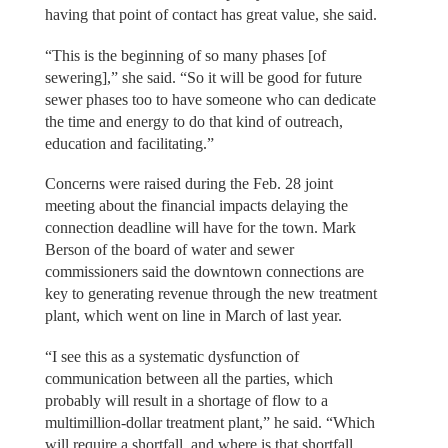
having that point of contact has great value, she said.
“This is the beginning of so many phases [of
sewering],” she said. “So it will be good for future
sewer phases too to have someone who can dedicate
the time and energy to do that kind of outreach,
education and facilitating.”
Concerns were raised during the Feb. 28 joint
meeting about the financial impacts delaying the
connection deadline will have for the town. Mark
Berson of the board of water and sewer
commissioners said the downtown connections are
key to generating revenue through the new treatment
plant, which went on line in March of last year.
“I see this as a systematic dysfunction of
communication between all the parties, which
probably will result in a shortage of flow to a
multimillion-dollar treatment plant,” he said. “Which
will require a shortfall, and where is that shortfall