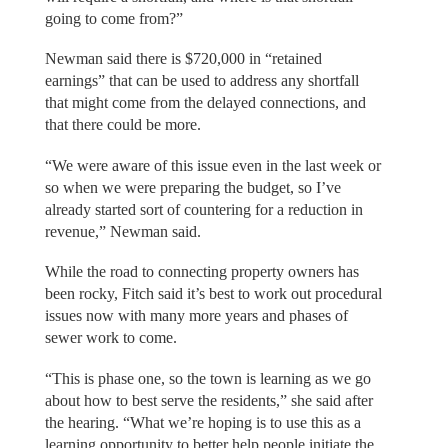
going to come from?”
Newman said there is $720,000 in “retained
earnings” that can be used to address any shortfall
that might come from the delayed connections, and
that there could be more.
“We were aware of this issue even in the last week or
so when we were preparing the budget, so I’ve
already started sort of countering for a reduction in
revenue,” Newman said.
While the road to connecting property owners has
been rocky, Fitch said it’s best to work out procedural
issues now with many more years and phases of
sewer work to come.
“This is phase one, so the town is learning as we go
about how to best serve the residents,” she said after
the hearing. “What we’re hoping is to use this as a
learning opportunity to better help people initiate the