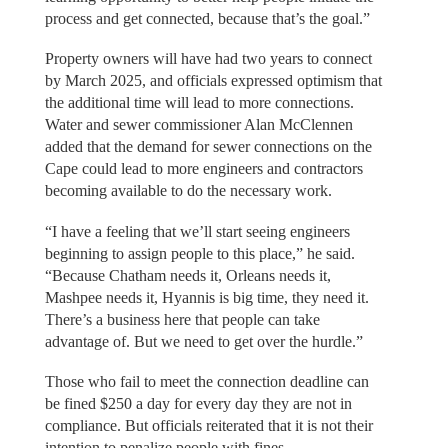
process and get connected, because that’s the goal.”
Property owners will have had two years to connect
by March 2025, and officials expressed optimism that
the additional time will lead to more connections.
Water and sewer commissioner Alan McClennen
added that the demand for sewer connections on the
Cape could lead to more engineers and contractors
becoming available to do the necessary work.
“I have a feeling that we’ll start seeing engineers
beginning to assign people to this place,” he said.
“Because Chatham needs it, Orleans needs it,
Mashpee needs it, Hyannis is big time, they need it.
There’s a business here that people can take
advantage of. But we need to get over the hurdle.”
Those who fail to meet the connection deadline can
be fined $250 a day for every day they are not in
compliance. But officials reiterated that it is not their
intention to penalize people with fines.