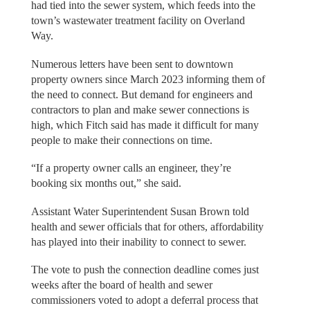
had tied into the sewer system, which feeds into the
town’s wastewater treatment facility on Overland
Way.
Numerous letters have been sent to downtown
property owners since March 2023 informing them of
the need to connect. But demand for engineers and
contractors to plan and make sewer connections is
high, which Fitch said has made it difficult for many
people to make their connections on time.
“If a property owner calls an engineer, they’re
booking six months out,” she said.
Assistant Water Superintendent Susan Brown told
health and sewer officials that for others, affordability
has played into their inability to connect to sewer.
The vote to push the connection deadline comes just
weeks after the board of health and sewer
commissioners voted to adopt a deferral process that