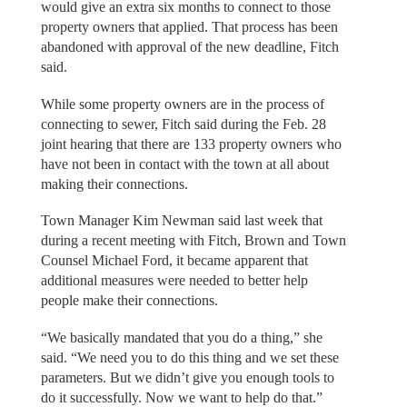
would give an extra six months to connect to those
property owners that applied. That process has been
abandoned with approval of the new deadline, Fitch
said.
While some property owners are in the process of
connecting to sewer, Fitch said during the Feb. 28
joint hearing that there are 133 property owners who
have not been in contact with the town at all about
making their connections.
Town Manager Kim Newman said last week that
during a recent meeting with Fitch, Brown and Town
Counsel Michael Ford, it became apparent that
additional measures were needed to better help
people make their connections.
“We basically mandated that you do a thing,” she
said. “We need you to do this thing and we set these
parameters. But we didn’t give you enough tools to
do it successfully. Now we want to help do that.”