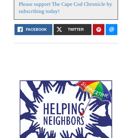
Please support The Cape Cod Chronicle by
subscribing today!
FACEBOOK
TWITTER