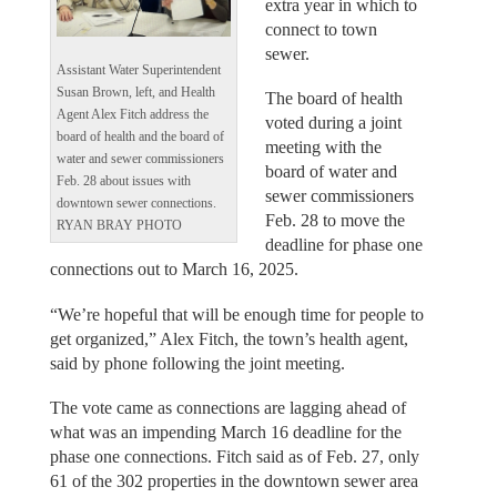
extra year in which to
connect to town
sewer.
Assistant Water Superintendent
Susan Brown, left, and Health
The board of health
Agent Alex Fitch address the
voted during a joint
board of health and the board of
meeting with the
water and sewer commissioners
board of water and
Feb. 28 about issues with
sewer commissioners
downtown sewer connections.
Feb. 28 to move the
RYAN BRAY PHOTO
deadline for phase one
connections out to March 16, 2025.
“We’re hopeful that will be enough time for people to
get organized,” Alex Fitch, the town’s health agent,
said by phone following the joint meeting.
The vote came as connections are lagging ahead of
what was an impending March 16 deadline for the
phase one connections. Fitch said as of Feb. 27, only
61 of the 302 properties in the downtown sewer area