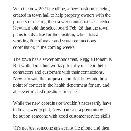
With the new 2025 deadline, a new position is being
created in town hall to help property owners with the
process of making their sewer connections as needed.
Newman told the select board Feb. 28 that the town
plans to advertise for the position, which has a
working title of water and sewer connections
coordinator, in the coming weeks.
The town has a sewer ombudsman, Reggie Donahue.
But while Donahue works primarily onsite to help
contractors and customers with their connections,
Newman said the proposed coordinator would be a
point of contact in the health department for any and
all sewer related questions or issues.
While the new coordinator wouldn’t necessarily have
to be a sewer expert, Newman said a premium will
be put on someone with good customer service skills.
“It’s not just someone answering the phone and then