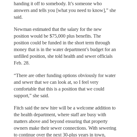
handing it off to somebody. It’s someone who
answers and tells you [what you need to know],” she
said.
Newman estimated that the salary for the new
position would be $75,000 plus benefits. The
position could be funded in the short term through
money that is in the water department’s budget for an
unfilled position, she told health and sewer officials
Feb. 28.
“There are other funding options obviously for water
and sewer that we can look at, so I feel very
comfortable that this is a position that we could
support,” she said.
Fitch said the new hire will be a welcome addition to
the health department, where staff are busy with
matters above and beyond ensuring that property
owners make their sewer connections. With sewering
to continue over the next 30-plus years in town,