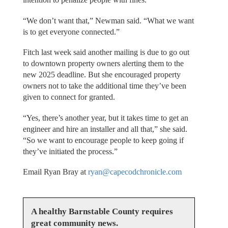
“We don’t want that,” Newman said. “What we want
is to get everyone connected.”
Fitch last week said another mailing is due to go out
to downtown property owners alerting them to the
new 2025 deadline. But she encouraged property
owners not to take the additional time they’ve been
given to connect for granted.
“Yes, there’s another year, but it takes time to get an
engineer and hire an installer and all that,” she said.
“So we want to encourage people to keep going if
they’ve initiated the process.”
Email Ryan Bray at
ryan@capecodchronicle.com
A healthy Barnstable County requires
great community news.