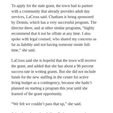
To apply for the state grant, the town had to partner
with a community that already provides adult day
services, LaCross said. Chatham is being sponsored
by Dennis, which has a very successful program. The
director there, and at other similar programs, “highly
recommend that it not be offsite at any time. I also
spoke with legal counsel, who shared my concerns as
far as liability and not having someone onsite full-
time,” she said.
LaCross said she is hopeful that the town will receive
the grant, and added that she has about a 96 percent
success rate in writing grants. But she did not include
funds for the new staffing in the center for active
living budget as a contingency, because she hadn’t
planned on starting a program this year until she
learned of the grant opportunity.
“We felt we couldn’t pass that up,” she said.