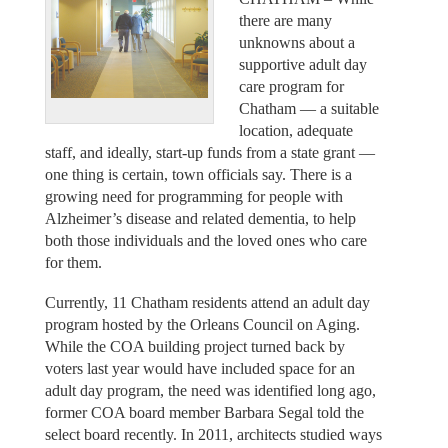
there are many
unknowns about a
supportive adult day
care program for
Chatham — a suitable
location, adequate
staff, and ideally, start-up funds from a state grant —
one thing is certain, town officials say. There is a
growing need for programming for people with
Alzheimer’s disease and related dementia, to help
both those individuals and the loved ones who care
for them.
Currently, 11 Chatham residents attend an adult day
program hosted by the Orleans Council on Aging.
While the COA building project turned back by
voters last year would have included space for an
adult day program, the need was identified long ago,
former COA board member Barbara Segal told the
select board recently. In 2011, architects studied ways