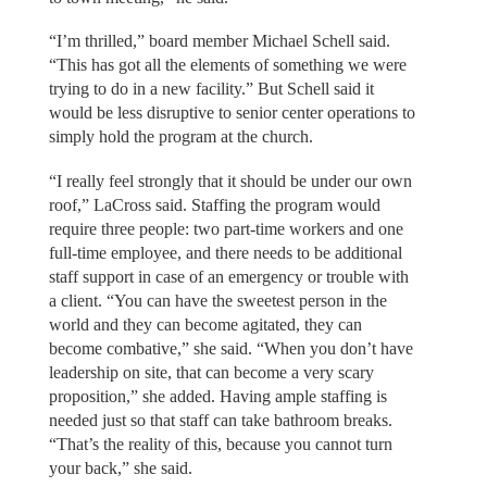
“I’m thrilled,” board member Michael Schell said.
“This has got all the elements of something we were
trying to do in a new facility.” But Schell said it
would be less disruptive to senior center operations to
simply hold the program at the church.
“I really feel strongly that it should be under our own
roof,” LaCross said. Staffing the program would
require three people: two part-time workers and one
full-time employee, and there needs to be additional
staff support in case of an emergency or trouble with
a client. “You can have the sweetest person in the
world and they can become agitated, they can
become combative,” she said. “When you don’t have
leadership on site, that can become a very scary
proposition,” she added. Having ample staffing is
needed just so that staff can take bathroom breaks.
“That’s the reality of this, because you cannot turn
your back,” she said.