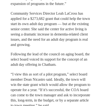
expansion of programs in the future.”
Community Services Director Leah LaCross has
applied for a $273,682 grant that could help the town
start its own adult day program — but at the existing
senior center. She said the center for active living is
seeing a dramatic increase in dementia-related client
issues, and the need for an adult day program is real
and growing.
Following the lead of the council on aging board, the
select board voiced its support for the concept of an
adult day offering in Chatham.
“I view this as sort of a pilot program,” select board
member Dean Nicastro said. Ideally, the town will
win the state grant which would allow the program to
operate for a year. “If it’s successful, the COA board
can come to the town manager and ask to incorporate
this, long-term, in the budget, or by a separate article
to town meeting,” he said.