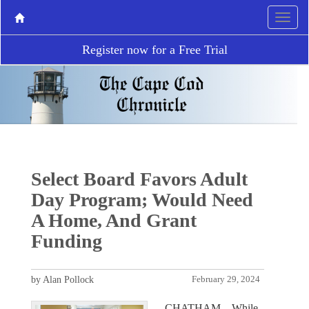
Register now for a Free Trial
Select Board Favors Adult
Day Program; Would Need
A Home, And Grant
Funding
by Alan Pollock
February 29, 2024
CHATHAM – While