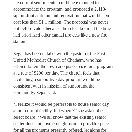
the current senior center could be expanded to
accommodate the program, and proposed a 2,418-
square-foot addition and renovation that would have
cost less than $1.1 million. The proposal was never
put before voters because the select board at the time
had prioritized other capital projects like a new fire
station.
Segal has been in talks with the pastor of the First
United Methodist Church of Chatham, who has
offered to rent the town adequate space for a program
at a rate of $200 per day. The church feels that
facilitating a supportive day program would be
consistent with its mission of supporting the
community, Segal said.
“I realize it would be preferable to house senior day
at our current facility, but where?” she asked the
select board. “We all know that the existing senior
center does not have enough room to provide space
for all the programs presently offered, let alone for