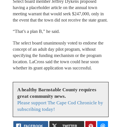
Select board member Jeffrey Dykens proposed
having a placeholder article on the annual town
meeting warrant that would seek $247,000, only in
the event that the town did not receive the state grant.
“That’s a plan B,” he said.
The select board unanimously voted to endorse the
concept of an adult day pilot program, without
specifying the funding mechanism or the program
location. LaCross said the town could hear soon
whether its grant application was successful.
A healthy Barnstable County requires
great community news.
Please support The Cape Cod Chronicle by
subscribing today!
FACEBOOK
TWITTER