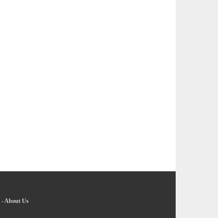
-
About Us