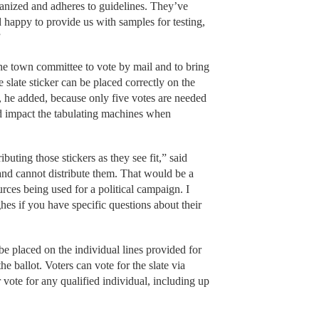
ganized and adheres to guidelines. They’ve
happy to provide us with samples for testing,
”
e town committee to vote by mail and to bring
e slate sticker can be placed correctly on the
, he added, because only five votes are needed
ld impact the tabulating machines when
buting those stickers as they see fit,” said
 and cannot distribute them. That would be a
urces being used for a political campaign. I
s if you have specific questions about their
be placed on the individual lines provided for
ballot. Voters can vote for the slate via
r vote for any qualified individual, including up