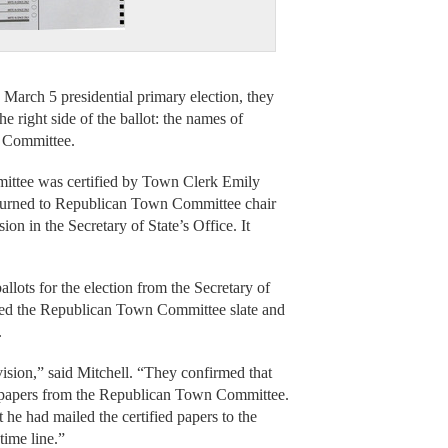
rch 5 presidential primary election, they
e right side of the ballot: the names of
n Committee.
mmittee was certified by Town Clerk Emily
returned to Republican Town Committee chair
on in the Secretary of State’s Office. It
llots for the election from the Secretary of
acked the Republican Town Committee slate and
.
vision,” said Mitchell. “They confirmed that
on papers from the Republican Town Committee.
t he had mailed the certified papers to the
time line.”