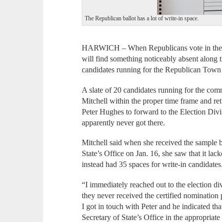
The Republican ballot has a lot of write-in space.
HARWICH – When Republicans vote in the Ma
will find something noticeably absent along th
candidates running for the Republican Tow
A slate of 20 candidates running for the co
Mitchell within the proper time frame and 
Peter Hughes to forward to the Election Divisi
apparently never got there.
Mitchell said when she received the sample ba
State’s Office on Jan. 16, she saw that it l
instead had 35 spaces for write-in candidates
“I immediately reached out to the election di
they never received the certified nominati
I got in touch with Peter and he indicated tha
Secretary of State’s Office in the appropriate 