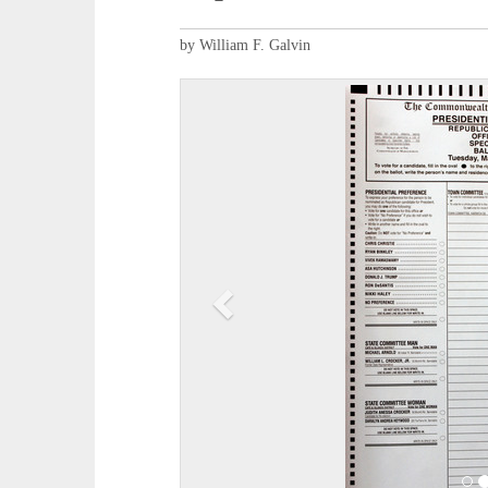
by William F. Galvin
P
r
e
v
i
o
u
s