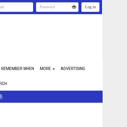
REMEMBER WHEN
MORE
ADVERTISING
RCH
d)