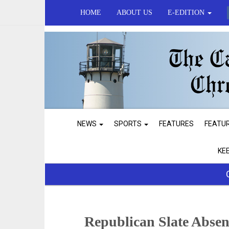
HOME
ABOUT US
E-EDITION
NEWS
SPORTS
FEATURES
FEATU
KE
Republican Slate Absen