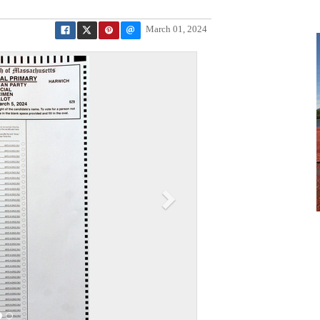
March 01, 2024
N
e
x
t