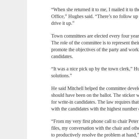
“When she returned it to me, I mailed it to the
Office,” Hughes said. “There’s no follow up 
drive it up.”
Town committees are elected every four years 
The role of the committee is to represent thei
promote the objectives of the party and work
candidates.
“It was a nice pick up by the town clerk,” 
solutions.”
He said Mitchell helped the committee devel
should have been on the ballot. The sticker wi
for write-in candidates. The law requires that 
with the candidates with the highest number 
“From my very first phone call to chair Peter
files, my conversation with the chair and o
to productively resolve the problem at hand,”