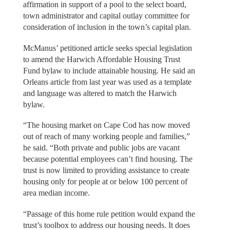
affirmation in support of a pool to the select board,
town administrator and capital outlay committee for
consideration of inclusion in the town’s capital plan.
McManus’ petitioned article seeks special legislation
to amend the Harwich Affordable Housing Trust
Fund bylaw to include attainable housing. He said an
Orleans article from last year was used as a template
and language was altered to match the Harwich
bylaw.
“The housing market on Cape Cod has now moved
out of reach of many working people and families,”
he said. “Both private and public jobs are vacant
because potential employees can’t find housing. The
trust is now limited to providing assistance to create
housing only for people at or below 100 percent of
area median income.
“Passage of this home rule petition would expand the
trust’s toolbox to address our housing needs. It does