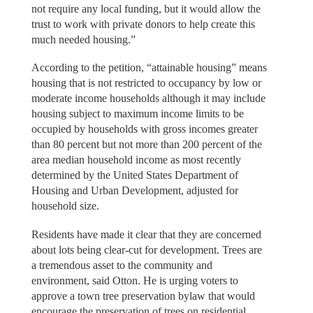
not require any local funding, but it would allow the
trust to work with private donors to help create this
much needed housing.”
According to the petition, “attainable housing” means
housing that is not restricted to occupancy by low or
moderate income households although it may include
housing subject to maximum income limits to be
occupied by households with gross incomes greater
than 80 percent but not more than 200 percent of the
area median household income as most recently
determined by the United States Department of
Housing and Urban Development, adjusted for
household size.
Residents have made it clear that they are concerned
about lots being clear-cut for development. Trees are
a tremendous asset to the community and
environment, said Otton. He is urging voters to
approve a town tree preservation bylaw that would
encourage the preservation of trees on residential,