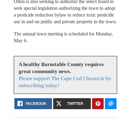
Otton is also seeking to authorize the select board to
seek special legislation authorizing the town to adopt
a pesticide reduction bylaw to reduce toxic pesticide
use in and on public and private property in the town.
The annual town meeting is scheduled for Monday,
May 6.
A healthy Barnstable County requires
great community news.
Please support The Cape Cod Chronicle by
subscribing today!
FACEBOOK
TWITTER