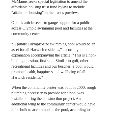
McManus seeks special legislation to amend the
affordable housing trust fund bylaw to include
“attainable housing” in the trust’s purview.
Otton’s article seeks to gauge support for a public
access Olympic swimming pool and facilities at the
community center.
“A public Olympic-size swimming pool would be an
asset for all Harwich residents,” according to the
explanation accompanying the article. “This is a non-
binding question, first stop. Similar to golf, other
recreational facilities and our beaches, a pool would
promote health, happiness and wellbeing of all
Harwich residents.”
When the community center was built in 2000, rough
plumbing necessary to provide for a pool was
installed during the construction project. An
additional wing to the community center would have
to be built to accommodate the pool, according to