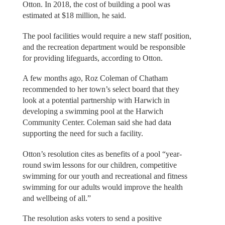
Otton. In 2018, the cost of building a pool was
estimated at $18 million, he said.
The pool facilities would require a new staff position,
and the recreation department would be responsible
for providing lifeguards, according to Otton.
A few months ago, Roz Coleman of Chatham
recommended to her town’s select board that they
look at a potential partnership with Harwich in
developing a swimming pool at the Harwich
Community Center. Coleman said she had data
supporting the need for such a facility.
Otton’s resolution cites as benefits of a pool “year-
round swim lessons for our children, competitive
swimming for our youth and recreational and fitness
swimming for our adults would improve the health
and wellbeing of all.”
The resolution asks voters to send a positive