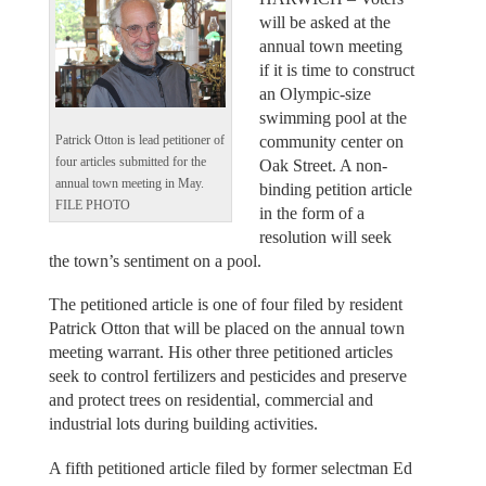
will be asked at the
annual town meeting
if it is time to construct
an Olympic-size
swimming pool at the
community center on
Patrick Otton is lead petitioner of
four articles submitted for the
Oak Street. A non-
annual town meeting in May.
binding petition article
FILE PHOTO
in the form of a
resolution will seek
the town’s sentiment on a pool.
The petitioned article is one of four filed by resident
Patrick Otton that will be placed on the annual town
meeting warrant. His other three petitioned articles
seek to control fertilizers and pesticides and preserve
and protect trees on residential, commercial and
industrial lots during building activities.
A fifth petitioned article filed by former selectman Ed