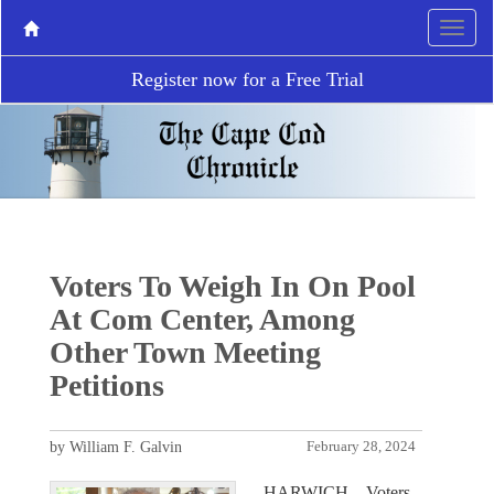
Register now for a Free Trial
Voters To Weigh In On Pool
At Com Center, Among
Other Town Meeting
Petitions
by William F. Galvin
February 28, 2024
HARWICH – Voters