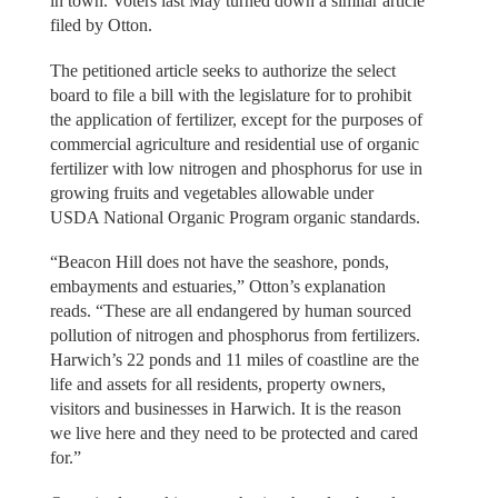
in town. Voters last May turned down a similar article
filed by Otton.
The petitioned article seeks to authorize the select
board to file a bill with the legislature for to prohibit
the application of fertilizer, except for the purposes of
commercial agriculture and residential use of organic
fertilizer with low nitrogen and phosphorus for use in
growing fruits and vegetables allowable under
USDA National Organic Program organic standards.
“Beacon Hill does not have the seashore, ponds,
embayments and estuaries,” Otton’s explanation
reads. “These are all endangered by human sourced
pollution of nitrogen and phosphorus from fertilizers.
Harwich’s 22 ponds and 11 miles of coastline are the
life and assets for all residents, property owners,
visitors and businesses in Harwich. It is the reason
we live here and they need to be protected and cared
for.”