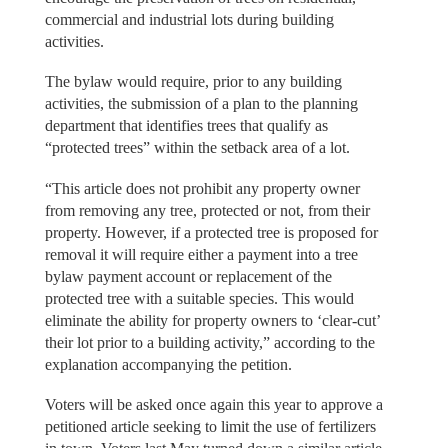
commercial and industrial lots during building
activities.
The bylaw would require, prior to any building
activities, the submission of a plan to the planning
department that identifies trees that qualify as
“protected trees” within the setback area of a lot.
“This article does not prohibit any property owner
from removing any tree, protected or not, from their
property. However, if a protected tree is proposed for
removal it will require either a payment into a tree
bylaw payment account or replacement of the
protected tree with a suitable species. This would
eliminate the ability for property owners to ‘clear-cut’
their lot prior to a building activity,” according to the
explanation accompanying the petition.
Voters will be asked once again this year to approve a
petitioned article seeking to limit the use of fertilizers