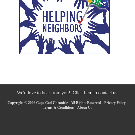
We'd love to hear from you!
Click here to contact us.
Copyright © 2026 Cape Cod Chronicle - All Rights Reserved -
Privacy Policy
-
Terms & Conditions
-
About Us