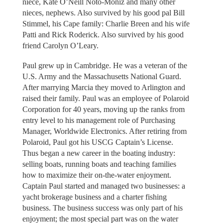
niece, Kate O’Neill Noto-Moniz and many other
nieces, nephews. Also survived by his good pal Bill
Stimmel, his Cape family: Charlie Breen and his wife
Patti and Rick Roderick. Also survived by his good
friend Carolyn O’Leary.
Paul grew up in Cambridge. He was a veteran of the
U.S. Army and the Massachusetts National Guard.
After marrying Marcia they moved to Arlington and
raised their family. Paul was an employee of Polaroid
Corporation for 40 years, moving up the ranks from
entry level to his management role of Purchasing
Manager, Worldwide Electronics. After retiring from
Polaroid, Paul got his USCG Captain’s License.
Thus began a new career in the boating industry:
selling boats, running boats and teaching families
how to maximize their on-the-water enjoyment.
Captain Paul started and managed two businesses: a
yacht brokerage business and a charter fishing
business. The business success was only part of his
enjoyment; the most special part was on the water