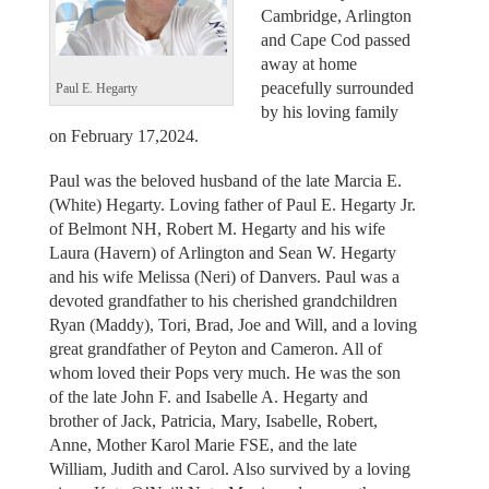
Cambridge, Arlington
and Cape Cod passed
away at home
peacefully surrounded
Paul E. Hegarty
by his loving family
on February 17,2024.
Paul was the beloved husband of the late Marcia E.
(White) Hegarty. Loving father of Paul E. Hegarty Jr.
of Belmont NH, Robert M. Hegarty and his wife
Laura (Havern) of Arlington and Sean W. Hegarty
and his wife Melissa (Neri) of Danvers. Paul was a
devoted grandfather to his cherished grandchildren
Ryan (Maddy), Tori, Brad, Joe and Will, and a loving
great grandfather of Peyton and Cameron. All of
whom loved their Pops very much. He was the son
of the late John F. and Isabelle A. Hegarty and
brother of Jack, Patricia, Mary, Isabelle, Robert,
Anne, Mother Karol Marie FSE, and the late
William, Judith and Carol. Also survived by a loving