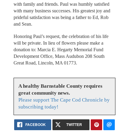
with family and friends. Paul was humbly satisfied
with many business successes. His greatest joy and
prideful satisfaction was being a father to Ed, Rob
and Sean.
Honoring Paul’s request, the celebration of his life
will be private. In lieu of flowers please make a
donation to: Marcia E. Hegarty Memorial Fund
Development Office, Mass Audubon 208 South
Great Road, Lincoln, MA 01773.
A healthy Barnstable County requires
great community news.
Please support The Cape Cod Chronicle by
subscribing today!
FACEBOOK
TWITTER