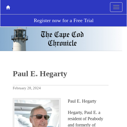
Register now for a Free Trial
Paul E. Hegarty
February 28, 2024
Paul E. Hegarty
Hegarty, Paul E. a
resident of Peabody
and formerly of