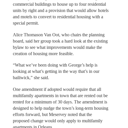
commercial buildings to house up to four residential
units by right and a provision that would allow hotels
and motels to convert to residential housing with a
special permit.
Alice Thomason Van Oot, who chairs the planning
board, said her group took a hard look at the existing
bylaw to see what improvements would make the
creation of housing more feasible.
“What we’ve been doing with George’s help is
looking at what’s getting in the way that’s in our
bailiwick,” she said.
One amendment if adopted would require that all
multifamily apartments in town that are rented out be
rented for a minimum of 30 days. The amendment is
designed to help nudge the town’s long-term housing
efforts forward, but Meservey noted that the
proposed change would only apply to multifamily
apartments in Orleans.