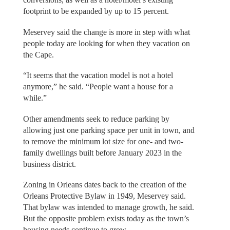
footprint to be expanded by up to 15 percent.
Meservey said the change is more in step with what
people today are looking for when they vacation on
the Cape.
“It seems that the vacation model is not a hotel
anymore,” he said. “People want a house for a
while.”
Other amendments seek to reduce parking by
allowing just one parking space per unit in town, and
to remove the minimum lot size for one- and two-
family dwellings built before January 2023 in the
business district.
Zoning in Orleans dates back to the creation of the
Orleans Protective Bylaw in 1949, Meservey said.
That bylaw was intended to manage growth, he said.
But the opposite problem exists today as the town’s
housing needs continue to grow.