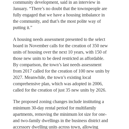
community development, said in an interview in
January. “There’s no doubt that the townspeople are
fully engaged that we have a housing imbalance in
the community, and that’s the most polite way of
putting it.”
A housing needs assessment presented to the select
board in November calls for the creation of 350 new
units of housing over the next 10 years, with 150 of
those new units to be deed restricted as affordable.
By comparison, the town’s last needs assessment
from 2017 called for the creation of 100 new units by
2027. Meanwhile, the town’s existing local
comprehensive plan, which was adopted in 2006,
called for the creation of just 35 new units by 2026.
The proposed zoning changes include instituting a
minimum 30-day rental period for multifamily
apartments, removing the minimum lot size for one-
and two-family dwellings in the business district and
accessory dwelling units across town, allowing