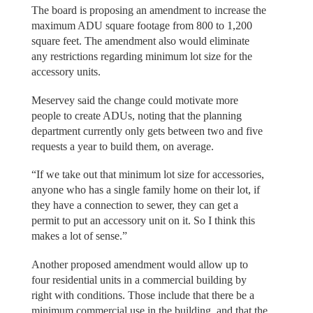
The board is proposing an amendment to increase the
maximum ADU square footage from 800 to 1,200
square feet. The amendment also would eliminate
any restrictions regarding minimum lot size for the
accessory units.
Meservey said the change could motivate more
people to create ADUs, noting that the planning
department currently only gets between two and five
requests a year to build them, on average.
“If we take out that minimum lot size for accessories,
anyone who has a single family home on their lot, if
they have a connection to sewer, they can get a
permit to put an accessory unit on it. So I think this
makes a lot of sense.”
Another proposed amendment would allow up to
four residential units in a commercial building by
right with conditions. Those include that there be a
minimum commercial use in the building, and that the