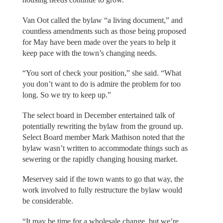
Van Oot called the bylaw “a living document,” and
countless amendments such as those being proposed
for May have been made over the years to help it
keep pace with the town’s changing needs.
“You sort of check your position,” she said. “What
you don’t want to do is admire the problem for too
long. So we try to keep up.”
The select board in December entertained talk of
potentially rewriting the bylaw from the ground up.
Select Board member Mark Mathison noted that the
bylaw wasn’t written to accommodate things such as
sewering or the rapidly changing housing market.
Meservey said if the town wants to go that way, the
work involved to fully restructure the bylaw would
be considerable.
“It may be time for a wholesale change, but we’re