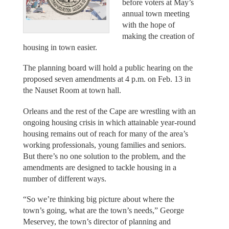
before voters at May’s
annual town meeting
with the hope of
making the creation of
housing in town easier.
The planning board will hold a public hearing on the
proposed seven amendments at 4 p.m. on Feb. 13 in
the Nauset Room at town hall.
Orleans and the rest of the Cape are wrestling with an
ongoing housing crisis in which attainable year-round
housing remains out of reach for many of the area’s
working professionals, young families and seniors.
But there’s no one solution to the problem, and the
amendments are designed to tackle housing in a
number of different ways.
“So we’re thinking big picture about where the
town’s going, what are the town’s needs,” George
Meservey, the town’s director of planning and