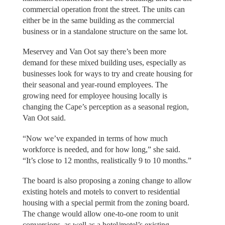
commercial operation front the street. The units can
either be in the same building as the commercial
business or in a standalone structure on the same lot.
Meservey and Van Oot say there’s been more
demand for these mixed building uses, especially as
businesses look for ways to try and create housing for
their seasonal and year-round employees. The
growing need for employee housing locally is
changing the Cape’s perception as a seasonal region,
Van Oot said.
“Now we’ve expanded in terms of how much
workforce is needed, and for how long,” she said.
“It’s close to 12 months, realistically 9 to 10 months.”
The board is also proposing a zoning change to allow
existing hotels and motels to convert to residential
housing with a special permit from the zoning board.
The change would allow one-to-one room to unit
conversions, as well as a hotel/motel’s existing