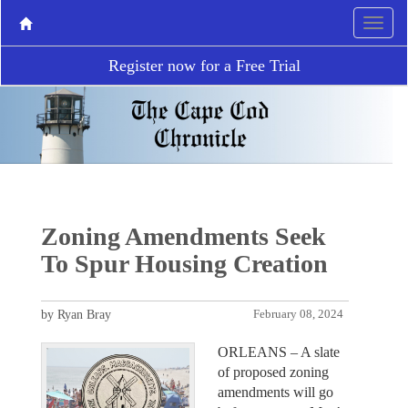
Register now for a Free Trial
Zoning Amendments Seek
To Spur Housing Creation
by Ryan Bray
February 08, 2024
ORLEANS – A slate
of proposed zoning
amendments will go