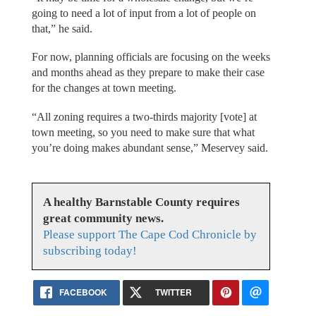
going to need a lot of input from a lot of people on
that,” he said.
For now, planning officials are focusing on the weeks
and months ahead as they prepare to make their case
for the changes at town meeting.
“All zoning requires a two-thirds majority [vote] at
town meeting, so you need to make sure that what
you’re doing makes abundant sense,” Meservey said.
A healthy Barnstable County requires
great community news.
Please support The Cape Cod Chronicle by
subscribing today!
FACEBOOK
TWITTER