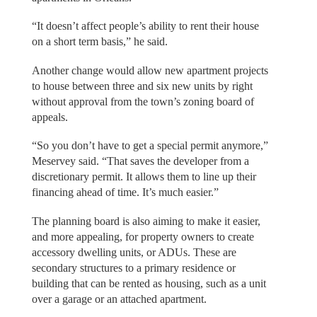
“It doesn’t affect people’s ability to rent their house
on a short term basis,” he said.
Another change would allow new apartment projects
to house between three and six new units by right
without approval from the town’s zoning board of
appeals.
“So you don’t have to get a special permit anymore,”
Meservey said. “That saves the developer from a
discretionary permit. It allows them to line up their
financing ahead of time. It’s much easier.”
The planning board is also aiming to make it easier,
and more appealing, for property owners to create
accessory dwelling units, or ADUs. These are
secondary structures to a primary residence or
building that can be rented as housing, such as a unit
over a garage or an attached apartment.