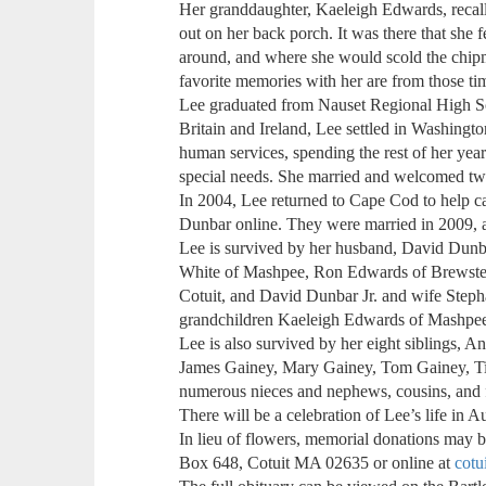
Her granddaughter, Kaeleigh Edwards, recal
out on her back porch. It was there that she 
around, and where she would scold the chip
favorite memories with her are from those ti
Lee graduated from Nauset Regional High Sc
Britain and Ireland, Lee settled in Washingto
human services, spending the rest of her yea
special needs. She married and welcomed two
In 2004, Lee returned to Cape Cod to help c
Dunbar online. They were married in 2009, 
Lee is survived by her husband, David Dunba
White of Mashpee, Ron Edwards of Brewster
Cotuit, and David Dunbar Jr. and wife Steph
grandchildren Kaeleigh Edwards of Mashpee, 
Lee is also survived by her eight siblings, 
James Gainey, Mary Gainey, Tom Gainey, Tim
numerous nieces and nephews, cousins, and 
There will be a celebration of Lee’s life in A
In lieu of flowers, memorial donations may b
Box 648, Cotuit MA 02635 or online at
cotu