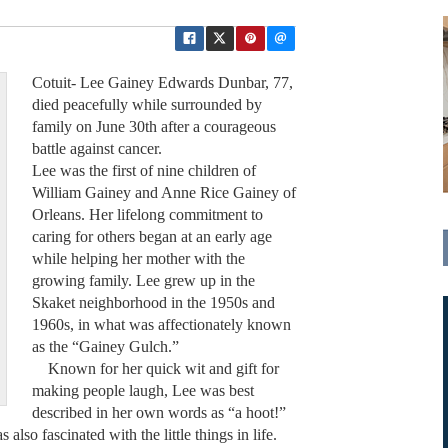
Cotuit- Lee Gainey Edwards Dunbar, 77,
died peacefully while surrounded by
family on June 30th after a courageous
battle against cancer.
Lee was the first of nine children of
William Gainey and Anne Rice Gainey of
Orleans. Her lifelong commitment to
caring for others began at an early age
while helping her mother with the
growing family. Lee grew up in the
Skaket neighborhood in the 1950s and
1960s, in what was affectionately known
as the “Gainey Gulch.”
Known for her quick wit and gift for
making people laugh, Lee was best
described in her own words as “a hoot!”
 also fascinated with the little things in life.