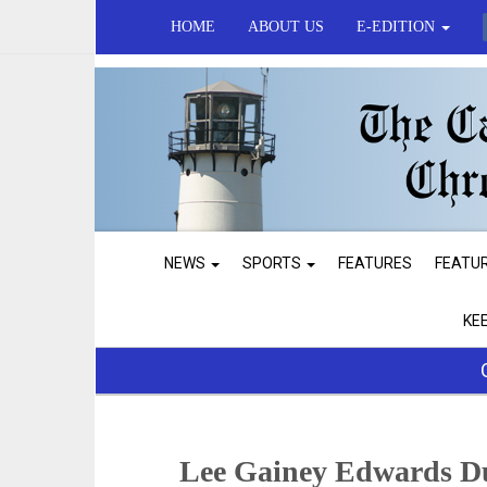
HOME
ABOUT US
E-EDITION
NEWS
SPORTS
FEATURES
FEATU
KE
Lee Gainey Edwards D