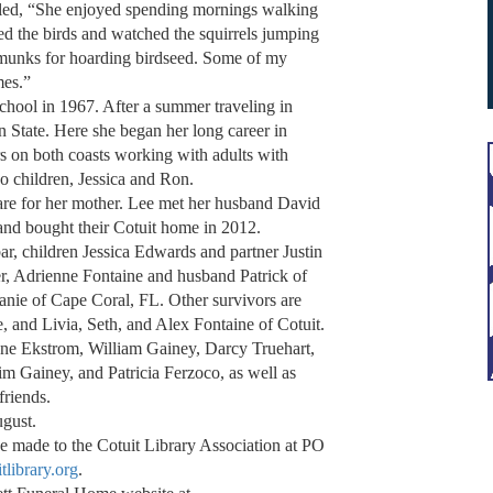
led, “She enjoyed spending mornings walking
fed the birds and watched the squirrels jumping
munks for hoarding birdseed. Some of my
mes.”
hool in 1967. After a summer traveling in
n State. Here she began her long career in
rs on both coasts working with adults with
 children, Jessica and Ron.
are for her mother. Lee met her husband David
and bought their Cotuit home in 2012.
r, children Jessica Edwards and partner Justin
, Adrienne Fontaine and husband Patrick of
anie of Cape Coral, FL. Other survivors are
and Livia, Seth, and Alex Fontaine of Cotuit.
Anne Ekstrom, William Gainey, Darcy Truehart,
 Gainey, and Patricia Ferzoco, as well as
friends.
ugust.
e made to the Cotuit Library Association at PO
itlibrary.org
.