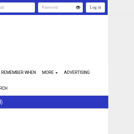
REMEMBER WHEN
MORE
ADVERTISING
RCH
d)