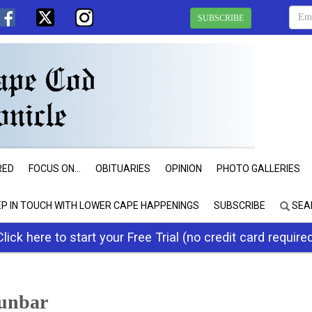
SUBSCRIBE
RED
FOCUS ON...
OBITUARIES
OPINION
PHOTO GALLERIES
EP IN TOUCH WITH LOWER CAPE HAPPENINGS
SUBSCRIBE
SEA
Click here to start your Free Trial (no credit card require
unbar