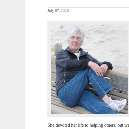
July 07, 2026
She devoted her life to helping others, but was