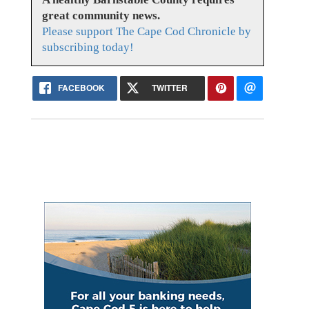
great community news.
Please support The Cape Cod Chronicle by
subscribing today!
FACEBOOK
TWITTER