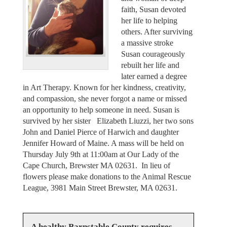
faith, Susan devoted
her life to helping
others. After surviving
a massive stroke
Susan courageously
rebuilt her life and
later earned a degree
in Art Therapy. Known for her kindness, creativity,
and compassion, she never forgot a name or missed
an opportunity to help someone in need. Susan is
survived by her sister Elizabeth Liuzzi, her two sons
John and Daniel Pierce of Harwich and daughter
Jennifer Howard of Maine. A mass will be held on
Thursday July 9th at 11:00am at Our Lady of the
Cape Church, Brewster MA 02631. In lieu of
flowers please make donations to the Animal Rescue
League, 3981 Main Street Brewster, MA 02631.
A healthy Barnstable County requires