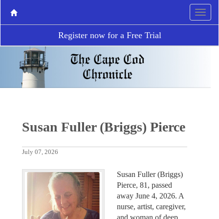
Register now for a Free Trial
Susan Fuller (Briggs) Pierce
July 07, 2026
Susan Fuller (Briggs)
Pierce, 81, passed
away June 4, 2026. A
nurse, artist, caregiver,
and woman of deep