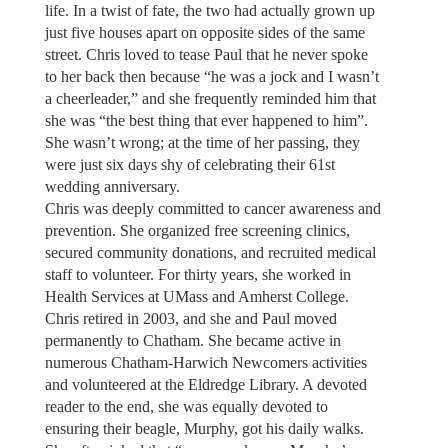
life. In a twist of fate, the two had actually grown up
just five houses apart on opposite sides of the same
street. Chris loved to tease Paul that he never spoke
to her back then because “he was a jock and I wasn’t
a cheerleader,” and she frequently reminded him that
she was “the best thing that ever happened to him”.
She wasn’t wrong; at the time of her passing, they
were just six days shy of celebrating their 61st
wedding anniversary.
Chris was deeply committed to cancer awareness and
prevention. She organized free screening clinics,
secured community donations, and recruited medical
staff to volunteer. For thirty years, she worked in
Health Services at UMass and Amherst College.
Chris retired in 2003, and she and Paul moved
permanently to Chatham. She became active in
numerous Chatham-Harwich Newcomers activities
and volunteered at the Eldredge Library. A devoted
reader to the end, she was equally devoted to
ensuring their beagle, Murphy, got his daily walks.