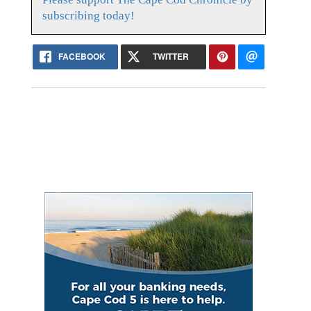
subscribing today!
FACEBOOK
TWITTER