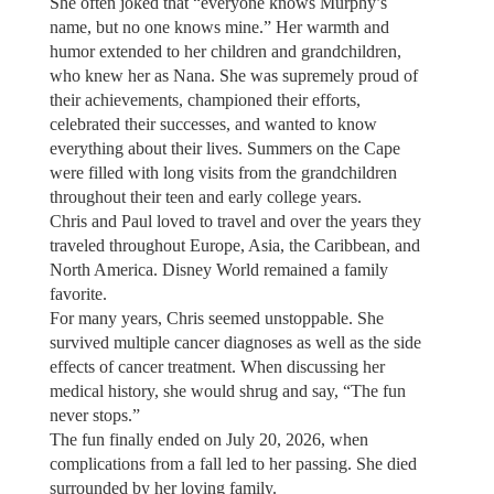
She often joked that “everyone knows Murphy’s
name, but no one knows mine.” Her warmth and
humor extended to her children and grandchildren,
who knew her as Nana. She was supremely proud of
their achievements, championed their efforts,
celebrated their successes, and wanted to know
everything about their lives. Summers on the Cape
were filled with long visits from the grandchildren
throughout their teen and early college years.
Chris and Paul loved to travel and over the years they
traveled throughout Europe, Asia, the Caribbean, and
North America. Disney World remained a family
favorite.
For many years, Chris seemed unstoppable. She
survived multiple cancer diagnoses as well as the side
effects of cancer treatment. When discussing her
medical history, she would shrug and say, “The fun
never stops.”
The fun finally ended on July 20, 2026, when
complications from a fall led to her passing. She died
surrounded by her loving family.