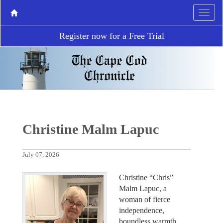
Register now for a Free Trial
Christine Malm Lapuc
July 07, 2026
Christine “Chris”
Malm Lapuc, a
woman of fierce
independence,
boundless warmth,