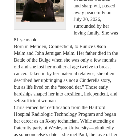
and sharp wit, passed
away peacefully on
July 20, 2026,
surrounded by her
loving family. She was
81 years old.
Born in Meriden, Connecticut, to Eunice Olson
Malm and John Jernigan Malm. Her father died in the
Battle of the Bulge when she was only a few months
old and she lost her mother at age twelve to breast
cancer. Taken in by her maternal relatives, she often
described her upbringing as not a Cinderella story,
but as life lived on the “second tier.” Those early
hardships shaped her into aresilient, independent, and
self-sufficient woman.
Chris earned her certification from the Hartford
Hospital Radiologic Technology Program and began
her career as an X-ray technician. While attending a
fraternity party at Wesleyan University—admittedly
as someone else’s date—she met Paul, the love of her