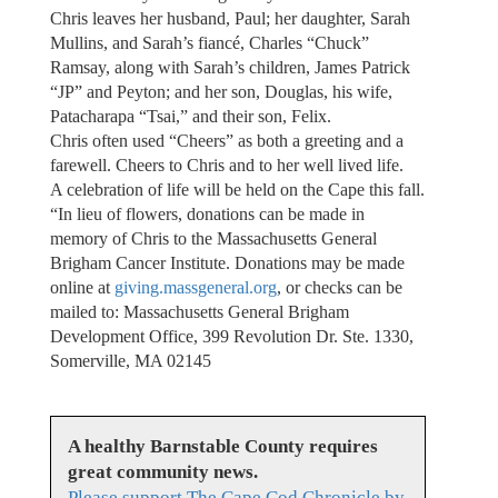
Chris leaves her husband, Paul; her daughter, Sarah
Mullins, and Sarah’s fiancé, Charles “Chuck”
Ramsay, along with Sarah’s children, James Patrick
“JP” and Peyton; and her son, Douglas, his wife,
Patacharapa “Tsai,” and their son, Felix.
Chris often used “Cheers” as both a greeting and a
farewell. Cheers to Chris and to her well lived life.
A celebration of life will be held on the Cape this fall.
“In lieu of flowers, donations can be made in
memory of Chris to the Massachusetts General
Brigham Cancer Institute. Donations may be made
online at
giving.massgeneral.org
, or checks can be
mailed to: Massachusetts General Brigham
Development Office, 399 Revolution Dr. Ste. 1330,
Somerville, MA 02145
A healthy Barnstable County requires
great community news.
Please support The Cape Cod Chronicle by