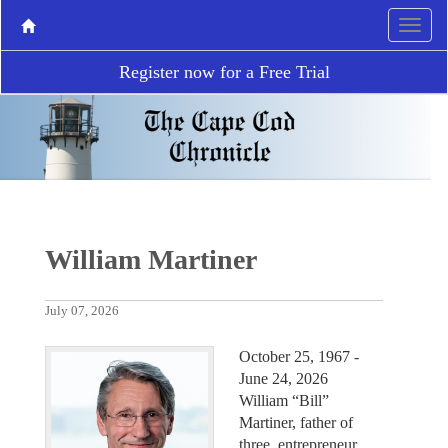
Register now for a Free Trial
William Martiner
July 07, 2026
October 25, 1967 -
June 24, 2026
William “Bill”
Martiner, father of
three, entrepreneur,