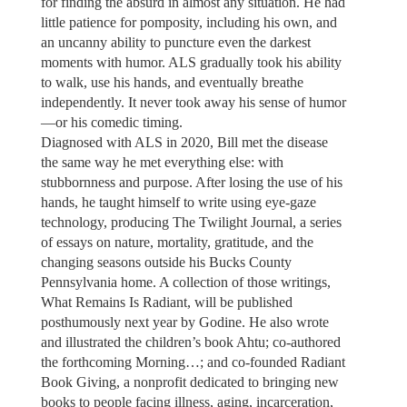
for finding the absurd in almost any situation. He had
little patience for pomposity, including his own, and
an uncanny ability to puncture even the darkest
moments with humor. ALS gradually took his ability
to walk, use his hands, and eventually breathe
independently. It never took away his sense of humor
—or his comedic timing.
Diagnosed with ALS in 2020, Bill met the disease
the same way he met everything else: with
stubbornness and purpose. After losing the use of his
hands, he taught himself to write using eye-gaze
technology, producing The Twilight Journal, a series
of essays on nature, mortality, gratitude, and the
changing seasons outside his Bucks County
Pennsylvania home. A collection of those writings,
What Remains Is Radiant, will be published
posthumously next year by Godine. He also wrote
and illustrated the children’s book Ahtu; co-authored
the forthcoming Morning…; and co-founded Radiant
Book Giving, a nonprofit dedicated to bringing new
books to people facing illness, aging, incarceration,