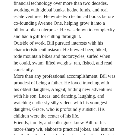
financial technology over more than two decades,
working with global banks, hedge funds, and real
estate ventures. He wrote two technical books before
co-founding Avenue One, helping grow it into a
billion-dollar enterprise. He was drawn to complexity
and had a gift for cutting through it.
Outside of work, Bill pursued interests with his
characteristic enthusiasm. He brewed beer, hiked,
rode mountain bikes and motorcycles, surfed when
he could, swam, lifted weights, ran, fished, and read
constantly.
More than any professional accomplishment, Bill was
proudest of being a father. He loved traveling with
his oldest daughter, Abigail; finding new adventures
with his son, Lucas; and dancing, laughing, and
watching endlessly silly videos with his youngest
daughter, Grace, who is profoundly autistic. His
children were the center of his life.
Friends, family, and colleagues knew Bill for his
razor-sharp wit, elaborate practical jokes, and instinct