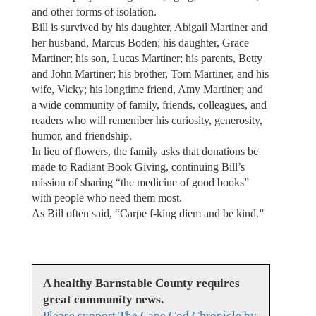
and other forms of isolation.
Bill is survived by his daughter, Abigail Martiner and
her husband, Marcus Boden; his daughter, Grace
Martiner; his son, Lucas Martiner; his parents, Betty
and John Martiner; his brother, Tom Martiner, and his
wife, Vicky; his longtime friend, Amy Martiner; and
a wide community of family, friends, colleagues, and
readers who will remember his curiosity, generosity,
humor, and friendship.
In lieu of flowers, the family asks that donations be
made to Radiant Book Giving, continuing Bill’s
mission of sharing “the medicine of good books”
with people who need them most.
As Bill often said, “Carpe f-king diem and be kind.”
A healthy Barnstable County requires
great community news.
Please support The Cape Cod Chronicle by