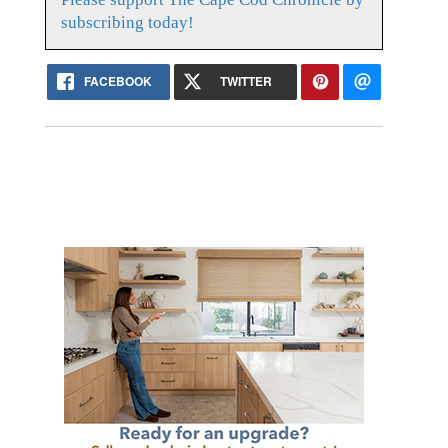
subscribing today!
FACEBOOK
TWITTER