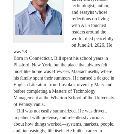
technologist, author,
and essayist whose
reflections on living
with ALS touched
readers around the
world, died peacefully
on June 24, 2026. He
was 58.
Born in Connecticut, Bill spent his school years in
Pittsford, New York, but the place that always felt
most like home was Brewster, Massachusetts, where
his family spent their summers. He earned a degree in
English Literature from Loyola University Maryland
before completing a Masters of Technology
Management at the Wharton School of the University
of Pennsylvania.
Bill was not easily summarized. He was driven,
impatient with pretense, and relentlessly curious
about how things worked—systems, markets, people,
and, increasingly, life itself. He built a career in