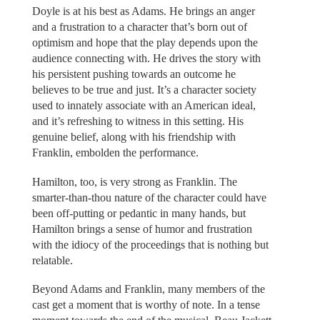
Doyle is at his best as Adams. He brings an anger
and a frustration to a character that’s born out of
optimism and hope that the play depends upon the
audience connecting with. He drives the story with
his persistent pushing towards an outcome he
believes to be true and just. It’s a character society
used to innately associate with an American ideal,
and it’s refreshing to witness in this setting. His
genuine belief, along with his friendship with
Franklin, embolden the performance.
Hamilton, too, is very strong as Franklin. The
smarter-than-thou nature of the character could have
been off-putting or pedantic in many hands, but
Hamilton brings a sense of humor and frustration
with the idiocy of the proceedings that is nothing but
relatable.
Beyond Adams and Franklin, many members of the
cast get a moment that is worthy of note. In a tense