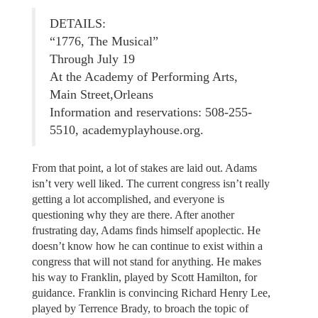
DETAILS:
“1776, The Musical”
Through July 19
At the Academy of Performing Arts,
Main Street,Orleans
Information and reservations: 508-255-
5510, academyplayhouse.org.
From that point, a lot of stakes are laid out. Adams
isn’t very well liked. The current congress isn’t really
getting a lot accomplished, and everyone is
questioning why they are there. After another
frustrating day, Adams finds himself apoplectic. He
doesn’t know how he can continue to exist within a
congress that will not stand for anything. He makes
his way to Franklin, played by Scott Hamilton, for
guidance. Franklin is convincing Richard Henry Lee,
played by Terrence Brady, to broach the topic of