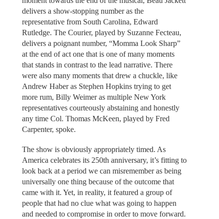
moment towards the end of the musical, Beau Jackett
delivers a show-stopping number as the
representative from South Carolina, Edward
Rutledge. The Courier, played by Suzanne Fecteau,
delivers a poignant number, “Momma Look Sharp”
at the end of act one that is one of many moments
that stands in contrast to the lead narrative. There
were also many moments that drew a chuckle, like
Andrew Haber as Stephen Hopkins trying to get
more rum, Billy Weimer as multiple New York
representatives courteously abstaining and honestly
any time Col. Thomas McKeen, played by Fred
Carpenter, spoke.
The show is obviously appropriately timed. As
America celebrates its 250th anniversary, it’s fitting to
look back at a period we can misremember as being
universally one thing because of the outcome that
came with it. Yet, in reality, it featured a group of
people that had no clue what was going to happen
and needed to compromise in order to move forward.