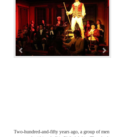
e
x
v
t
i
o
u
s
Two-hundred-and-fifty years ago, a group of men