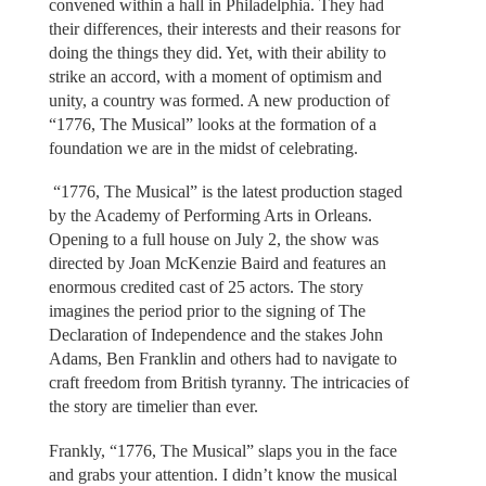
convened within a hall in Philadelphia. They had
their differences, their interests and their reasons for
doing the things they did. Yet, with their ability to
strike an accord, with a moment of optimism and
unity, a country was formed. A new production of
“1776, The Musical” looks at the formation of a
foundation we are in the midst of celebrating.
“1776, The Musical” is the latest production staged
by the Academy of Performing Arts in Orleans.
Opening to a full house on July 2, the show was
directed by Joan McKenzie Baird and features an
enormous credited cast of 25 actors. The story
imagines the period prior to the signing of The
Declaration of Independence and the stakes John
Adams, Ben Franklin and others had to navigate to
craft freedom from British tyranny. The intricacies of
the story are timelier than ever.
Frankly, “1776, The Musical” slaps you in the face
and grabs your attention. I didn’t know the musical