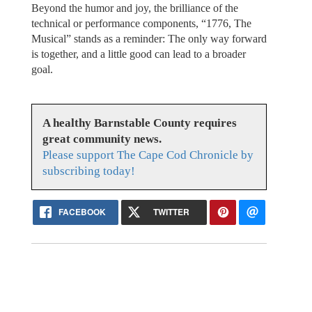
Beyond the humor and joy, the brilliance of the
technical or performance components, “1776, The
Musical” stands as a reminder: The only way forward
is together, and a little good can lead to a broader
goal.
A healthy Barnstable County requires
great community news.
Please support The Cape Cod Chronicle by
subscribing today!
FACEBOOK
TWITTER