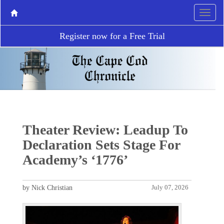
Register now for a Free Trial
Theater Review: Leadup To
Declaration Sets Stage For
Academy’s ‘1776’
by Nick Christian
July 07, 2026
P
N
r
e