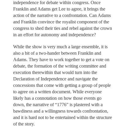
independence for debate within congress. Once
Franklin and Adams get Lee to agree, it brings the
action of the narrative to a confrontation. Can Adams
and Franklin convince the royalist component of the
congress to shed their ties and rebel against the crown
in an effort for autonomy and independence?
While the show is very much a large ensemble, it is
also a bit of a two-hander between Franklin and
Adams. They have to work together to get a vote on
debate, the formation of the writing committee and
execution therewithin that would turn into the
Declaration of Independence and navigate the
concessions that come with getting a group of people
to agree on a written document. While everyone
likely has a connotation on how those events go
down, the narrative of “1776” is plastered with a
bawdiness and a willingness towards confrontation,
and it is hard not to be entertained within the structure
of the story.