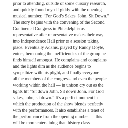
prior to attending, outside of some cursory research,
and quickly found myself giddy with the opening
musical number, “For God’s Sakes, John, Sit Down.”
The story begins with the convening of the Second
Continental Congress in Philadelphia as
representative after representative makes their way
into Independence Hall prior to a session taking
place. Eventually Adams, played by Randy Doyle,
enters, bemoaning the inefficiencies of the group he
finds himself amongst. He complains and complains
and the lights dim as the audience begins to
sympathize with his plight, and finally everyone —
all the members of the congress and even the people
working within the hall — in unison cry out as the
lights lift “Sit down John. Sit down John. For God
sakes, John, sit down.” It’s a perfect moment in
which the production of the show blends perfectly
with the performances. It also establishes a tenet of
the performance from the opening number — this
will be more entertaining than history class.