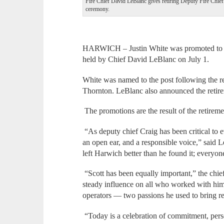
Fire Chief David LeBlanc gives retiring Deputy Fire Chief
ceremony.
HARWICH – Justin White was promoted to de
held by Chief David LeBlanc on July 1.
White was named to the post following the r
Thornton. LeBlanc also announced the retirem
The promotions are the result of the retirem
“As deputy chief Craig has been critical to 
an open ear, and a responsible voice,” said 
left Harwich better than he found it; everyone
“Scott has been equally important,” the chief
steady influence on all who worked with him
operators — two passions he used to bring re
“Today is a celebration of commitment, pers