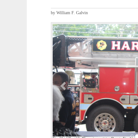
by William F. Galvin
P
r
e
v
i
o
u
s