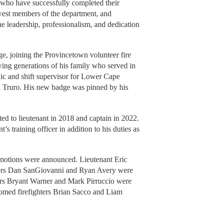
s who have successfully completed their
west members of the department, and
e leadership, professionalism, and dedication
age, joining the Provincetown volunteer fire
ing generations of his family who served in
dic and shift supervisor for Lower Cape
Truro. His new badge was pinned by his
d to lieutenant in 2018 and captain in 2022.
s training officer in addition to his duties as
motions were announced. Lieutenant Eric
ghters Dan SanGiovanni and Ryan Avery were
ters Bryant Warner and Mark Pirruccio were
omed firefighters Brian Sacco and Liam