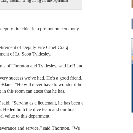
 Craig Thornton a hug during the fire department
puty fire chief in a promotion ceremony
etirement of Deputy Fire Chief Craig
ent of Lt. Scott Tyldesley.
ents of Thornton and Tyldesley, said LeBlanc.
every success we’ve had. He’s a good friend,
LeBlanc. “He will never have to wonder if he
 in this room can attest that he has.
 said. “Serving as a lieutenant, he has been a
. He led both the dive team and our boat
al value to this department.”
everance and service,” said Thornton. “We