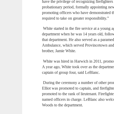
have the privilege of recognizing firefighter
probationary period, formally appointing ne
promoting officers who have demonstrated th
required to take on greater responsibility.”
White started in the fire service at a young 
department when he was 14 years old, follow
that department. He also served as a parame
Ambulance, which served Provincetown and 
brother, Jamie White.
White was hired in Harwich in 2011, promote
A year ago, White took over as the department’
captain of group four, said LeBlanc.
During the ceremony a number of other pro
Elliot was promoted to captain, and firefi
promoted to the rank of lieutenant. Firefigh
named officers in charge. LeBlanc also welc
Woods to the department.