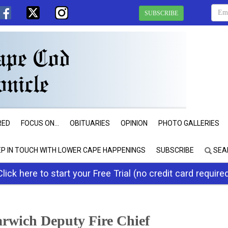
SUBSCRIBE
RED
FOCUS ON...
OBITUARIES
OPINION
PHOTO GALLERIES
EP IN TOUCH WITH LOWER CAPE HAPPENINGS
SUBSCRIBE
SEA
Click here to start your Free Trial (no credit card require
rwich Deputy Fire Chief