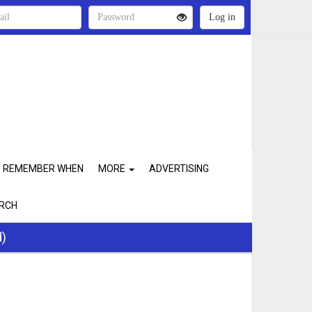
REMEMBER WHEN
MORE
ADVERTISING
RCH
d)