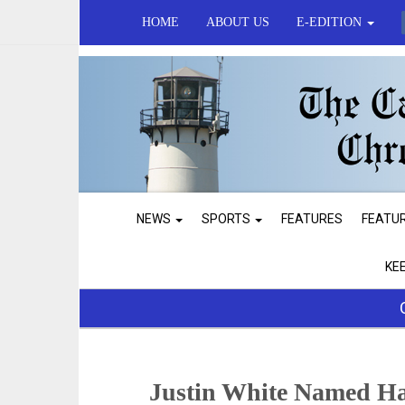
HOME
ABOUT US
E-EDITION
NEWS
SPORTS
FEATURES
FEATU
KE
Justin White Named Ha