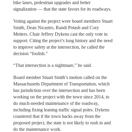
bike lanes, pedestrian upgrades and better
signalization — that the state favors for its roadways.
Voting against the project were board members Stuart
Smith, Dean Nicastro, Randi Potash and Cory
Metters. Chair Jeffrey Dykens cast the only vote in
support. Citing the project’s long history and the need
to improve safety at the intersection, he called the
decision “foolish.”
“That intersection is a nightmare,” he said.
Board member Stuart Smith’s motion called on the
Massachusetts Department of Transportation, which
has jurisdiction over the intersection and has been
working on the project with the town since 2014, to
do much-needed maintenance of the roadway,
including fixing leaning traffic signal poles. Dykens
countered that if the town backs away from the
proposed project, the state is not likely to rush in and
do the maintenance work.