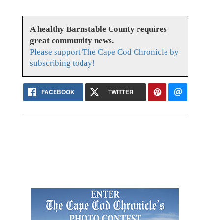
A healthy Barnstable County requires
great community news.
Please support The Cape Cod Chronicle by
subscribing today!
FACEBOOK
TWITTER