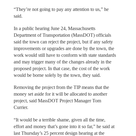
“They’re not going to pay any attention to us,” he
said.
In a public hearing June 24, Massachusetts
Department of Transportation (MassDOT) officials
said the town can reject the project, but if any safety
improvements or upgrades are done by the town, the
work would still have to conform with state standards
and may trigger many of the changes already in the
proposed project. In that case, the cost of the work
would be borne solely by the town, they said.
Removing the project from the TIP means that the
money set aside for it will be allocated to another
project, said MassDOT Project Manager Tom
Currier.
“It would be a terrible shame, given all the time,
effort and money that’s gone into it so far,” he said at
last Thursday’s 25 percent design hearing at the