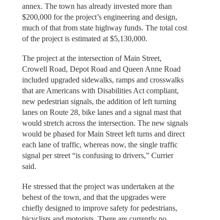
annex. The town has already invested more than
$200,000 for the project’s engineering and design,
much of that from state highway funds. The total cost
of the project is estimated at $5,130,000.
The project at the intersection of Main Street,
Crowell Road, Depot Road and Queen Anne Road
included upgraded sidewalks, ramps and crosswalks
that are Americans with Disabilities Act compliant,
new pedestrian signals, the addition of left turning
lanes on Route 28, bike lanes and a signal mast that
would stretch across the intersection. The new signals
would be phased for Main Street left turns and direct
each lane of traffic, whereas now, the single traffic
signal per street “is confusing to drivers,” Currier
said.
He stressed that the project was undertaken at the
behest of the town, and that the upgrades were
chiefly designed to improve safety for pedestrians,
bicyclists and motorists. There are currently no