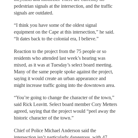
pedestrian signals at the intersection, and the traffic
signals are outdated.
“I think you have some of the oldest signal
equipment on the Cape at this intersection,” he said.
“It dates back to the colonial era, I believe.”
Reaction to the project from the 75 people or so
residents who attended last week’s hearing was
mixed, as it was at Tuesday’s select board meeting.
Many of the same people spoke against the project,
saying it would create an urban appearance and
might increase traffic going into the downtown area.
“You’re going to change the character of the town,”
said Rick Leavitt. Select board member Cory Metters
agreed, saying that the project would “peel away the
historic character of the town.”
Chief of Police Michael Anderson said the
intersection isn’t particularly dangerous, with 47