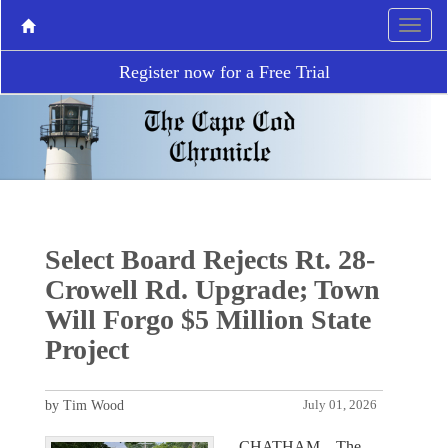
Register now for a Free Trial
Select Board Rejects Rt. 28-
Crowell Rd. Upgrade; Town
Will Forgo $5 Million State
Project
by Tim Wood
July 01, 2026
CHATHAM – The