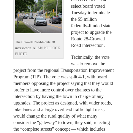
select board voted
Tuesday to terminate
the $5 million
federally-funded state
project to upgrade the
Route 28-Crowell
The Crowell Road-Route 28
Road intersection.
intersection. ALAN POLLOCK
PHOTO
Technically, the vote
was to remove the
project from the regional Transportation Improvement
Program (TIP). The vote was split 4-1, with board
members opposing the project saying that they would
prefer to have more control over changes to the
intersection by having the town in charge of any
upgrades. The project as designed, with wider roads,
bike lanes and a large overhead traffic light mast,
would change the rural quality of what many
consider the “gateway” to town, they said, rejecting
the “complete streets” concept — which includes