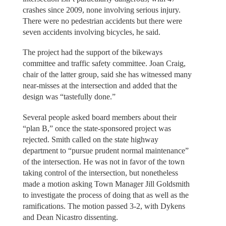
crashes since 2009, none involving serious injury.
There were no pedestrian accidents but there were
seven accidents involving bicycles, he said.
The project had the support of the bikeways
committee and traffic safety committee. Joan Craig,
chair of the latter group, said she has witnessed many
near-misses at the intersection and added that the
design was “tastefully done.”
Several people asked board members about their
“plan B,” once the state-sponsored project was
rejected. Smith called on the state highway
department to “pursue prudent normal maintenance”
of the intersection. He was not in favor of the town
taking control of the intersection, but nonetheless
made a motion asking Town Manager Jill Goldsmith
to investigate the process of doing that as well as the
ramifications. The motion passed 3-2, with Dykens
and Dean Nicastro dissenting.