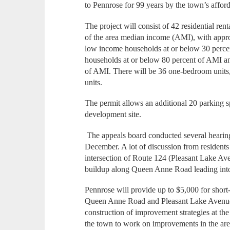
to Pennrose for 99 years by the town’s afford
The project will consist of 42 residential ren
of the area median income (AMI), with approx
low income households at or below 30 percen
households at or below 80 percent of AMI an
of AMI. There will be 36 one-bedroom units
units.
The permit allows an additional 20 parking sp
development site.
The appeals board conducted several hearings
December. A lot of discussion from residents 
intersection of Route 124 (Pleasant Lake A
buildup along Queen Anne Road leading into 
Pennrose will provide up to $5,000 for short-
Queen Anne Road and Pleasant Lake Avenue 
construction of improvement strategies at the 
the town to work on improvements in the area 