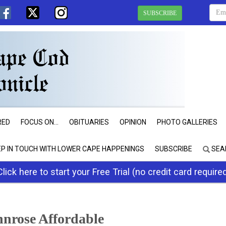
SUBSCRIBE
RED
FOCUS ON...
OBITUARIES
OPINION
PHOTO GALLERIES
EP IN TOUCH WITH LOWER CAPE HAPPENINGS
SUBSCRIBE
SEA
Click here to start your Free Trial (no credit card require
nnrose Affordable