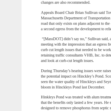
changes are also recommended.
Appeals Board Chair Brian Sullivan said To
Massachusetts Department of Transportation o
road that only exists on plans adjacent to th
a second egress from the development to rel
“[MassDOT] didn’t say no,” Sullivan said,
meeting with the impression that an egress 
curb cut length issues that needed to be work
retaining traffic consultants VHB, Inc. to d
and look at curb-cut length issues.
During Thursday’s hearing issues were rais
the potential impact on Hinckley’s Pond. Sco
seen the water quality of Hinckleys and Sey
bloom in Hinckleys Pond last December.
Hinkleys Pond was treated with alum treatme
that the benefits only lasted a few years. He
designed to remove phosphorus from septic 