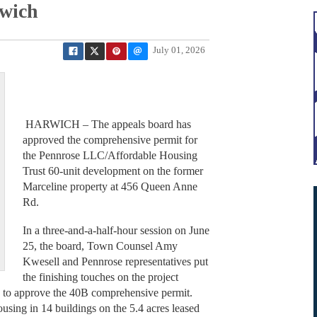
rwich
July 01, 2026
HARWICH – The appeals board has
approved the comprehensive permit for
the Pennrose LLC/Affordable Housing
Trust 60-unit development on the former
Marceline property at 456 Queen Anne
Rd.
In a three-and-a-half-hour session on June
25, the board, Town Counsel Amy
Kwesell and Pennrose representatives put
the finishing touches on the project
y to approve the 40B comprehensive permit.
ousing in 14 buildings on the 5.4 acres leased