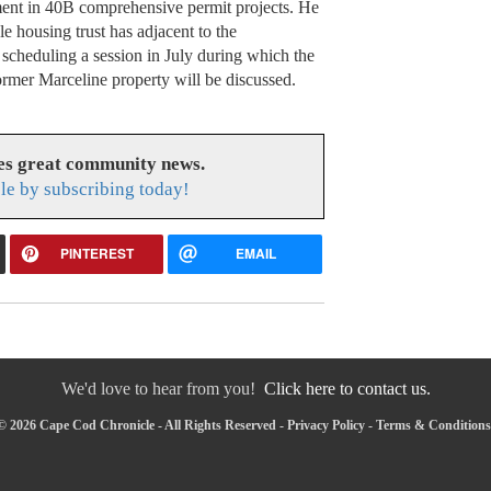
ent in 40B comprehensive permit projects. He
le housing trust has adjacent to the
 scheduling a session in July during which the
former Marceline property will be discussed.
es great community news.
le by subscribing today!
PINTEREST
EMAIL
We'd love to hear from you!
Click here to contact us.
© 2026 Cape Cod Chronicle - All Rights Reserved -
Privacy Policy
-
Terms & Conditions