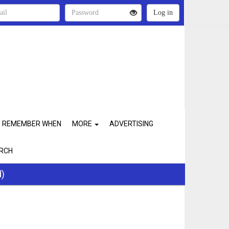
REMEMBER WHEN
MORE
ADVERTISING
RCH
d)