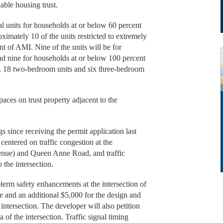
able housing trust.
tal units for households at or below 60 percent
imately 10 of the units restricted to extremely
t of AMI. Nine of the units will be for
d nine for households at or below 100 percent
, 18 two-bedroom units and six three-bedroom
aces on trust property adjacent to the
 since receiving the permit application last
centered on traffic congestion at the
venue) and Queen Anne Road, and traffic
the intersection.
term safety enhancements at the intersection of
and an additional $5,000 for the design and
intersection. The developer will also petition
of the intersection. Traffic signal timing