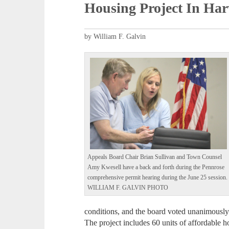
Housing Project In Ha
by William F. Galvin
Appeals Board Chair Brian Sullivan and Town Counsel
Amy Kwesell have a back and forth during the Pennrose
comprehensive permit hearing during the June 25 session.
WILLIAM F. GALVIN PHOTO
conditions, and the board voted unanimousl
The project includes 60 units of affordable h