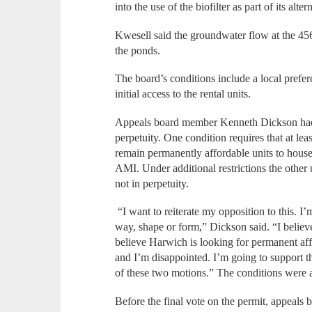
into the use of the biofilter as part of its alt
Kwesell said the groundwater flow at the 4
the ponds.
The board’s conditions include a local prefer
initial access to the rental units.
Appeals board member Kenneth Dickson had i
perpetuity. One condition requires that at leas
remain permanently affordable units to hous
AMI. Under additional restrictions the other
not in perpetuity.
“I want to reiterate my opposition to this. I
way, shape or form,” Dickson said. “I belie
believe Harwich is looking for permanent aff
and I’m disappointed. I’m going to support th
of these two motions.” The conditions were 
Before the final vote on the permit, appeals