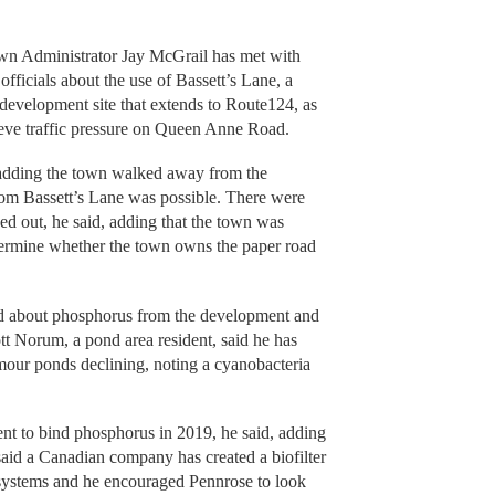
wn Administrator Jay McGrail has met with
fficials about the use of Bassett’s Lane, a
e development site that extends to Route124, as
ieve traffic pressure on Queen Anne Road.
 adding the town walked away from the
from Bassett’s Lane was possible. There were
ed out, he said, adding that the town was
etermine whether the town owns the paper road
ed about phosphorus from the development and
tt Norum, a pond area resident, said he has
mour ponds declining, noting a cyanobacteria
nt to bind phosphorus in 2019, he said, adding
 said a Canadian company has created a biofilter
systems and he encouraged Pennrose to look