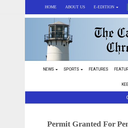
HOME
ABOUT US
E-EDITION
NEWS
SPORTS
FEATURES
FEATU
KE
Permit Granted For Pe