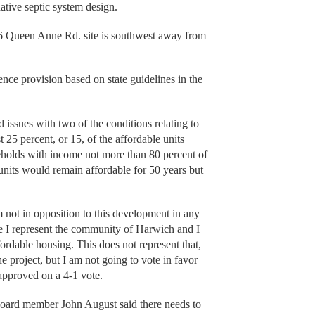
ernative septic system design.
56 Queen Anne Rd. site is southwest away from
ence provision based on state guidelines in the
ssues with two of the conditions relating to
t 25 percent, or 15, of the affordable units
eholds with income not more than 80 percent of
 units would remain affordable for 50 years but
’m not in opposition to this development in any
ve I represent the community of Harwich and I
ordable housing. This does not represent that,
e project, but I am not going to vote in favor
approved on a 4-1 vote.
 board member John August said there needs to