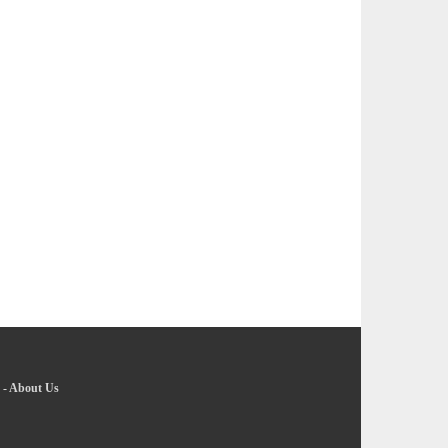
-
About Us