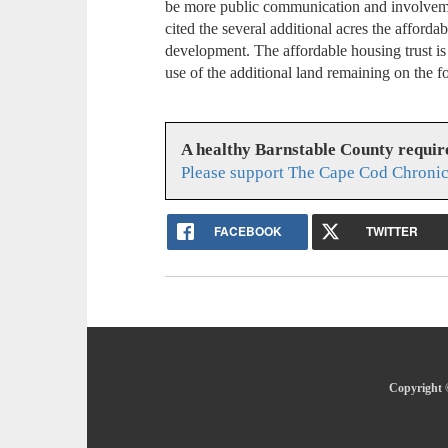
be more public communication and involvem
cited the several additional acres the affordab
development. The affordable housing trust is
use of the additional land remaining on the 
A healthy Barnstable County requir
Please support The Cape Cod Chronic
FACEBOOK
TWITTER
Copyright 