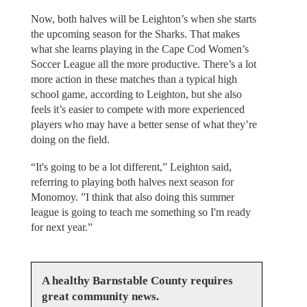
Now, both halves will be Leighton’s when she starts
the upcoming season for the Sharks. That makes
what she learns playing in the Cape Cod Women’s
Soccer League all the more productive. There’s a lot
more action in these matches than a typical high
school game, according to Leighton, but she also
feels it’s easier to compete with more experienced
players who may have a better sense of what they’re
doing on the field.
“It's going to be a lot different,” Leighton said,
referring to playing both halves next season for
Monomoy. ”I think that also doing this summer
league is going to teach me something so I'm ready
for next year.”
A healthy Barnstable County requires
great community news.