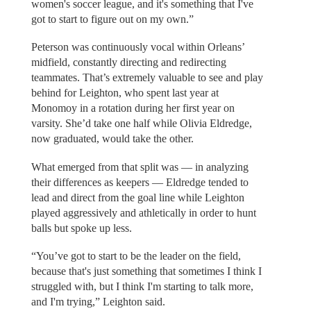
women's soccer league, and it's something that I've
got to start to figure out on my own.”
Peterson was continuously vocal within Orleans’
midfield, constantly directing and redirecting
teammates. That’s extremely valuable to see and play
behind for Leighton, who spent last year at
Monomoy in a rotation during her first year on
varsity. She’d take one half while Olivia Eldredge,
now graduated, would take the other.
What emerged from that split was — in analyzing
their differences as keepers — Eldredge tended to
lead and direct from the goal line while Leighton
played aggressively and athletically in order to hunt
balls but spoke up less.
“You’ve got to start to be the leader on the field,
because that's just something that sometimes I think I
struggled with, but I think I'm starting to talk more,
and I'm trying,” Leighton said.