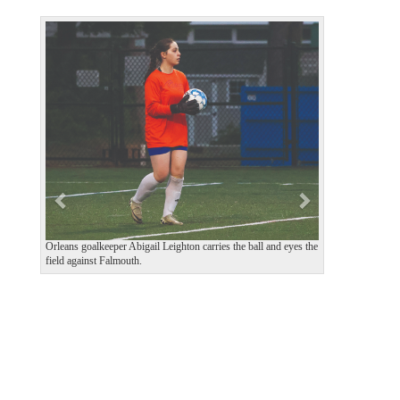
P
N
r
e
e
x
v
t
i
o
u
s
Orleans goalkeeper Abigail Leighton carries the ball and eyes the
field against Falmouth.