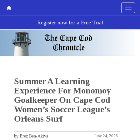
Register now for a Free Trial
Summer A Learning
Experience For Monomoy
Goalkeeper On Cape Cod
Women’s Soccer League’s
Orleans Surf
by Erez Ben-Akiva
June 24, 2026