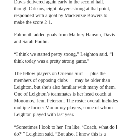
Davis delivered again early in the second half,
though Orleans, eight players strong at that point,
responded with a goal by Mackenzie Bowers to
make the score 2-1.
Falmouth added goals from Mallory Hanson, Davis
and Sarah Poulin.
“I think we started pretty strong,” Leighton said. “I
think today was a pretty strong game.”
The fellow players on Orleans Surf — plus the
members of opposing clubs — may be older than
Leighton, but she’s also familiar with many of them.
One of Leighton’s teammates is her head coach at
Monomoy, Jenn Peterson. The roster overall includes
multiple former Monomoy players, some of whom
Leighton played with last year.
“Sometimes I look to her, I'm like, ‘Coach, what do I
do?’” Leighton said. “But also, I know this is a