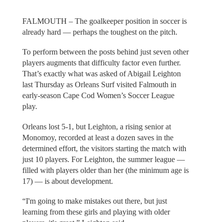
FALMOUTH – The goalkeeper position in soccer is
already hard — perhaps the toughest on the pitch.
To perform between the posts behind just seven other
players augments that difficulty factor even further.
That’s exactly what was asked of Abigail Leighton
last Thursday as Orleans Surf visited Falmouth in
early-season Cape Cod Women’s Soccer League
play.
Orleans lost 5-1, but Leighton, a rising senior at
Monomoy, recorded at least a dozen saves in the
determined effort, the visitors starting the match with
just 10 players. For Leighton, the summer league —
filled with players older than her (the minimum age is
17) — is about development.
“I'm going to make mistakes out there, but just
learning from these girls and playing with older