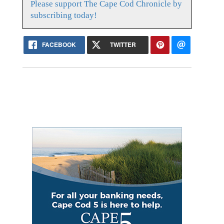
Please support The Cape Cod Chronicle by
subscribing today!
FACEBOOK
TWITTER