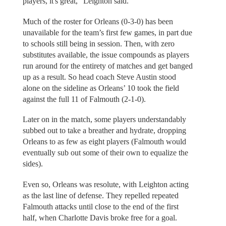
players, it's great,” Leighton said.
Much of the roster for Orleans (0-3-0) has been
unavailable for the team’s first few games, in part due
to schools still being in session. Then, with zero
substitutes available, the issue compounds as players
run around for the entirety of matches and get banged
up as a result. So head coach Steve Austin stood
alone on the sideline as Orleans’ 10 took the field
against the full 11 of Falmouth (2-1-0).
Later on in the match, some players understandably
subbed out to take a breather and hydrate, dropping
Orleans to as few as eight players (Falmouth would
eventually sub out some of their own to equalize the
sides).
Even so, Orleans was resolute, with Leighton acting
as the last line of defense. They repelled repeated
Falmouth attacks until close to the end of the first
half, when Charlotte Davis broke free for a goal.